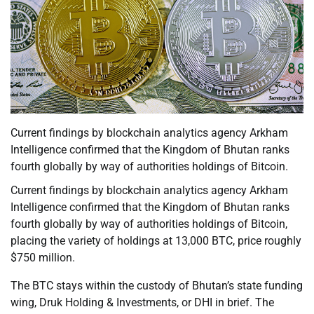
Current findings by blockchain analytics agency Arkham
Intelligence confirmed that the Kingdom of Bhutan ranks
fourth globally by way of authorities holdings of Bitcoin.
Current findings by blockchain analytics agency Arkham
Intelligence confirmed that the Kingdom of Bhutan ranks
fourth globally by way of authorities holdings of Bitcoin,
placing the variety of holdings at 13,000 BTC, price roughly
$750 million.
The BTC stays within the custody of Bhutan’s state funding
wing, Druk Holding & Investments, or DHI in brief. The