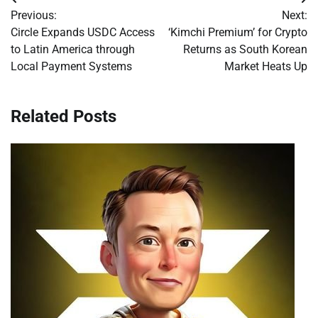
Post
Previous:
Next:
navigation
Circle Expands USDC Access
‘Kimchi Premium’ for Crypto
to Latin America through
Returns as South Korean
Local Payment Systems
Market Heats Up
Related Posts