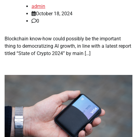
admin
October 18, 2024
0
Blockchain know-how could possibly be the important
thing to democratizing AI growth, in line with a latest report
titled “State of Crypto 2024” by main […]