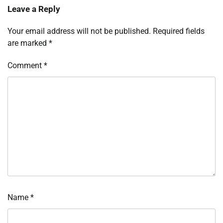
Leave a Reply
Your email address will not be published.
Required fields
are marked
*
Comment
*
Name
*