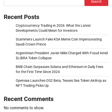
Search
Recent Posts
Cryptocurrency Trading in 2026: What the Latest
Developments Could Mean for Investors
Scammers Launch Fake KSA Meme Coin Impersonating
Saudi Crown Prince
Argentinian President Javier Milei Charged With Fraud Amid
$LIBRA Token Collapse
BNB Chain Surpasses Solana and Ethereum in Daily Fees
for the First Time Since 2024
Opensea Launches OS2 Beta, Teases Sea Token Airdrop as
NFT Trading Picks Up
Recent Comments
No comments to show.