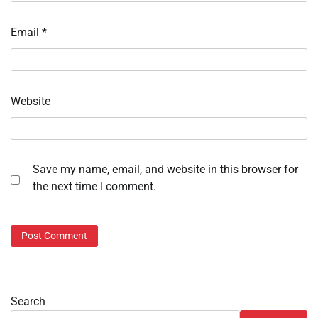
Email
*
Website
Save my name, email, and website in this browser for
the next time I comment.
Search