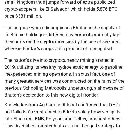
small kingdom thus jumps forward of extra publicized
crypto-adopters like El Salvador, which holds 5,876 BTC
price $331 million.
The purpose which distinguishes Bhutan is the supply of
its Bitcoin holdings—different governments normally lay
their arms on the cryptocurrencies by the use of seizures
whereas Bhutan’s shops are a product of mining itself.
The nation’s dive into cryptocurrency mining started in
2019, utilizing its wealthy hydroelectric energy to gasoline
inexperienced mining operations. In actual fact, one of
many greatest services was constructed on the ruins of the
previous Schooling Metropolis undertaking, a showcase of
Bhutan’s dedication to this new digital frontier.
Knowledge from Arkham additional confirmed that DHI’s
portfolio isn’t constrained to Bitcoin solely however spills
into Ethereum, BNB, Polygon, and Tether, amongst others.
This diversified transfer hints at a full-fledged strategy to