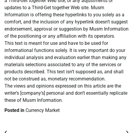
a Third-Get together Web site, or any adjustments or
updates to a Third-Get together Web site. Musm
Information is offering these hyperlinks to you solely as a
comfort, and the inclusion of any hyperlink doesn’t suggest
endorsement, approval or suggestion by Musm Information
of the positioning or any affiliation with its operators.
This text is meant for use and have to be used for
informational functions solely. It is very important do your
individual analysis and evaluation earlier than making any
materials selections associated to any of the services or
products described. This text isn’t supposed as, and shall
not be construed as, monetary recommendation.
The views and opinions expressed on this article are the
writer’s [company’s] personal and don’t essentially replicate
these of Musm Information.
Posted in
Currency Market