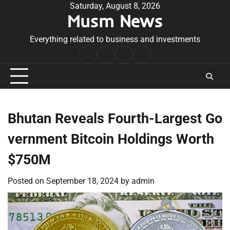
Skip
Saturday, August 8, 2026
Musm News
to
content
Everything related to business and investments
Home
Terms
Privacy
Contact
&
Policy
Us
Conditions
Bhutan Reveals Fourth-Largest Go
vernment Bitcoin Holdings Worth
$750M
Posted on
September 18, 2024
by
admin