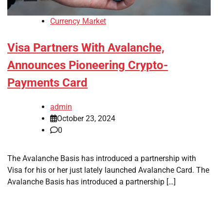
Currency Market
Visa Partners With Avalanche,
Announces Pioneering Crypto-
Payments Card
admin
October 23, 2024
0
The Avalanche Basis has introduced a partnership with
Visa for his or her just lately launched Avalanche Card. The
Avalanche Basis has introduced a partnership […]