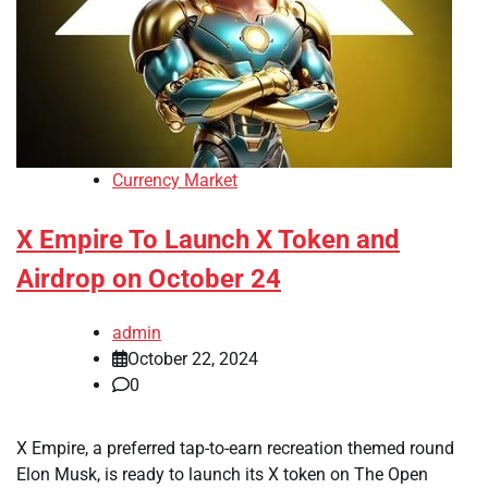
Currency Market
X Empire To Launch X Token and
Airdrop on October 24
admin
October 22, 2024
0
X Empire, a preferred tap-to-earn recreation themed round
Elon Musk, is ready to launch its X token on The Open