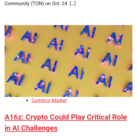
Community (TON) on Oct. 24. […]
Currency Market
A16z: Crypto Could Play Critical Role
in AI Challenges