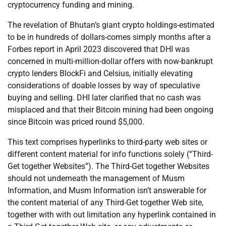
cryptocurrency funding and mining.
The revelation of Bhutan’s giant crypto holdings-estimated
to be in hundreds of dollars-comes simply months after a
Forbes report in April 2023 discovered that DHI was
concerned in multi-million-dollar offers with now-bankrupt
crypto lenders BlockFi and Celsius, initially elevating
considerations of doable losses by way of speculative
buying and selling. DHI later clarified that no cash was
misplaced and that their Bitcoin mining had been ongoing
since Bitcoin was priced round $5,000.
This text comprises hyperlinks to third-party web sites or
different content material for info functions solely (“Third-
Get together Websites”). The Third-Get together Websites
should not underneath the management of Musm
Information, and Musm Information isn’t answerable for
the content material of any Third-Get together Web site,
together with with out limitation any hyperlink contained in