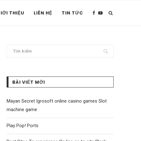
IỚI THIỆU
LIÊN HỆ
TIN TỨC
BÀI VIẾT MỚI
Mayan Secret Igrosoft online casino games Slot
machine game
Play Pop! Ports