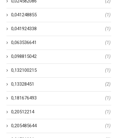
0,024582086
(2)
0,041248855
(1)
0,041924338
(1)
0,063536641
(1)
0,098815042
(1)
0,132100215
(1)
0,13328451
(2)
0,181676493
(1)
0,20512214
(1)
0,205485644
(1)