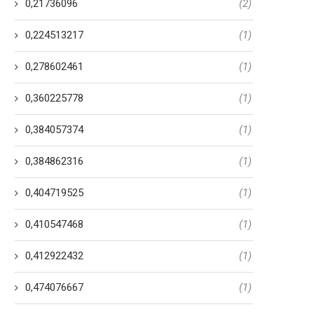
0,21736096
(2)
0,224513217
(1)
0,278602461
(1)
0,360225778
(1)
0,384057374
(1)
0,384862316
(1)
0,404719525
(1)
0,410547468
(1)
0,412922432
(1)
0,474076667
(1)