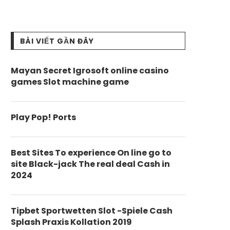
BÀI VIẾT GẦN ĐÂY
Mayan Secret Igrosoft online casino
games Slot machine game
Play Pop! Ports
Best Sites To experience On line go to
site Black-jack The real deal Cash in
2024
Tipbet Sportwetten Slot -Spiele Cash
Splash Praxis Kollation 2019