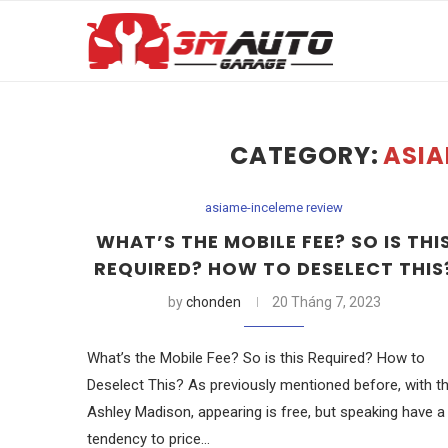
CATEGORY:
ASIA
asiame-inceleme review
WHAT’S THE MOBILE FEE? SO IS THI
REQUIRED? HOW TO DESELECT THIS
by
chonden
20 Tháng 7, 2023
What’s the Mobile Fee? So is this Required? How to
Deselect This? As previously mentioned before, with t
Ashley Madison, appearing is free, but speaking have a
tendency to price…