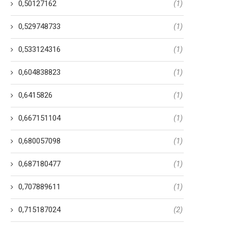
0,50127162
(1)
0,529748733
(1)
0,533124316
(1)
0,604838823
(1)
0,6415826
(1)
0,667151104
(1)
0,680057098
(1)
0,687180477
(1)
0,707889611
(1)
0,715187024
(2)