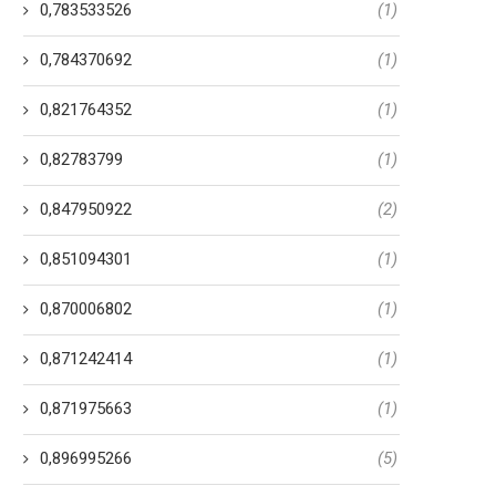
0,783533526
(1)
0,784370692
(1)
0,821764352
(1)
0,82783799
(1)
0,847950922
(2)
0,851094301
(1)
0,870006802
(1)
0,871242414
(1)
0,871975663
(1)
0,896995266
(5)