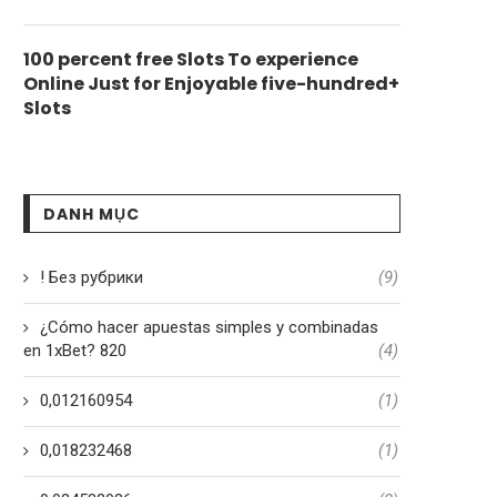
100 percent free Slots To experience
Online Just for Enjoyable five-hundred+
Slots
DANH MỤC
! Без рубрики
(9)
¿Cómo hacer apuestas simples y combinadas
en 1xBet? 820
(4)
0,012160954
(1)
0,018232468
(1)