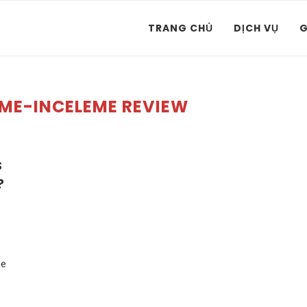
TRANG CHỦ
DỊCH VỤ
G
ME-INCELEME REVIEW
S
?
he