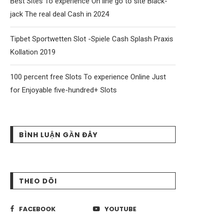
Best Sites To experience On line go to site Black-
jack The real deal Cash in 2024
Tipbet Sportwetten Slot -Spiele Cash Splash Praxis
Kollation 2019
100 percent free Slots To experience Online Just
for Enjoyable five-hundred+ Slots
BÌNH LUẬN GẦN ĐÂY
THEO DÕI
FACEBOOK
YOUTUBE