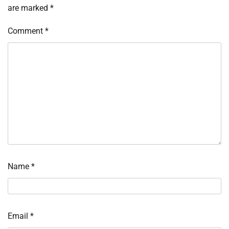
are marked
*
Comment
*
Name
*
Email
*