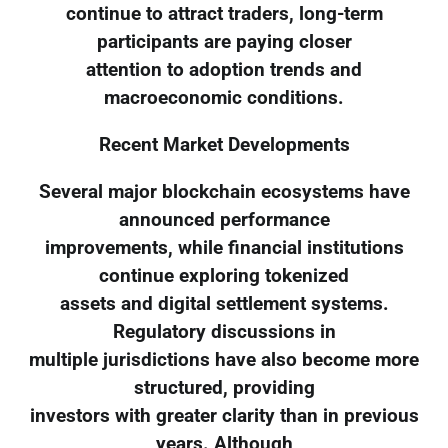
continue to attract traders, long-term
participants are paying closer
attention to adoption trends and
macroeconomic conditions.
Recent Market Developments
Several major blockchain ecosystems have
announced performance
improvements, while financial institutions
continue exploring tokenized
assets and digital settlement systems.
Regulatory discussions in
multiple jurisdictions have also become more
structured, providing
investors with greater clarity than in previous
years. Although