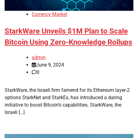
Currency Market
StarkWare Unveils $1M Plan to Scale
Bitcoin Using Zero-Knowledge Rollups
admin
June 9, 2024
0
StarkWare, the Israeli firm famend for its Ethereum layer-2
options StarkNet and StarkEx, has introduced a daring
initiative to boost Bitcoin’s capabilities. StarkWare, the
Israeli […]