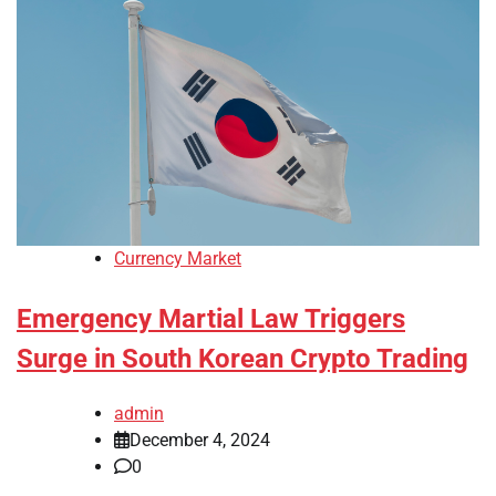
Currency Market
Emergency Martial Law Triggers
Surge in South Korean Crypto Trading
admin
December 4, 2024
0