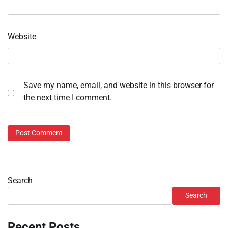
Website
Save my name, email, and website in this browser for
the next time I comment.
Search
Search
Recent Posts