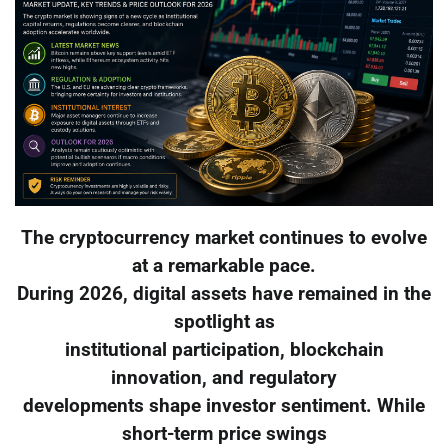
The cryptocurrency market continues to evolve
at a remarkable pace.
During 2026, digital assets have remained in the
spotlight as
institutional participation, blockchain
innovation, and regulatory
developments shape investor sentiment. While
short-term price swings