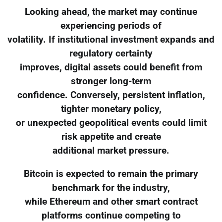
Looking ahead, the market may continue
experiencing periods of
volatility. If institutional investment expands and
regulatory certainty
improves, digital assets could benefit from
stronger long-term
confidence. Conversely, persistent inflation,
tighter monetary policy,
or unexpected geopolitical events could limit
risk appetite and create
additional market pressure.
Bitcoin is expected to remain the primary
benchmark for the industry,
while Ethereum and other smart contract
platforms continue competing to