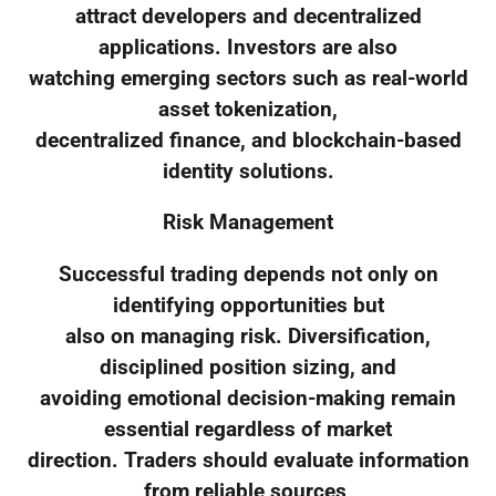
attract developers and decentralized
applications. Investors are also
watching emerging sectors such as real-world
asset tokenization,
decentralized finance, and blockchain-based
identity solutions.
Risk Management
Successful trading depends not only on
identifying opportunities but
also on managing risk. Diversification,
disciplined position sizing, and
avoiding emotional decision-making remain
essential regardless of market
direction. Traders should evaluate information
from reliable sources,