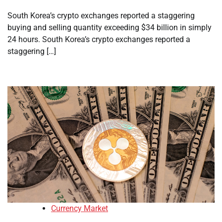
South Korea’s crypto exchanges reported a staggering
buying and selling quantity exceeding $34 billion in simply
24 hours. South Korea’s crypto exchanges reported a
staggering […]
Currency Market