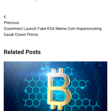
Post
Previous:
navigation
Scammers Launch Fake KSA Meme Coin Impersonating
Saudi Crown Prince
Related Posts