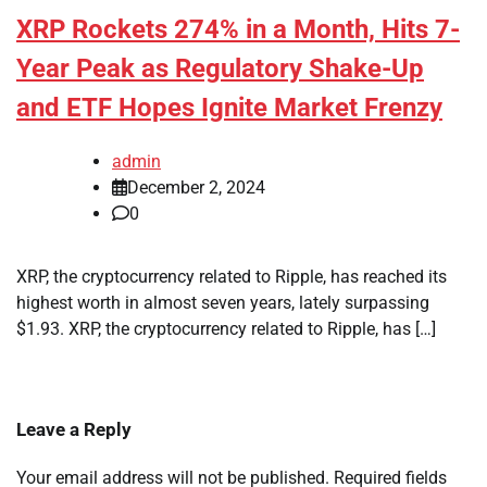
XRP Rockets 274% in a Month, Hits 7-
Year Peak as Regulatory Shake-Up
and ETF Hopes Ignite Market Frenzy
admin
December 2, 2024
0
XRP, the cryptocurrency related to Ripple, has reached its
highest worth in almost seven years, lately surpassing
$1.93. XRP, the cryptocurrency related to Ripple, has […]
Leave a Reply
Your email address will not be published.
Required fields