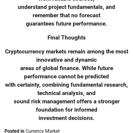
understand project fundamentals, and
remember that no forecast
guarantees future performance.
Final Thoughts
Cryptocurrency markets remain among the most
innovative and dynamic
areas of global finance. While future
performance cannot be predicted
with certainty, combining fundamental research,
technical analysis, and
sound risk management offers a stronger
foundation for informed
investment decisions.
Posted in
Currency Market