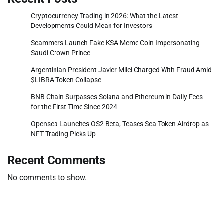
Cryptocurrency Trading in 2026: What the Latest
Developments Could Mean for Investors
Scammers Launch Fake KSA Meme Coin Impersonating
Saudi Crown Prince
Argentinian President Javier Milei Charged With Fraud Amid
$LIBRA Token Collapse
BNB Chain Surpasses Solana and Ethereum in Daily Fees
for the First Time Since 2024
Opensea Launches OS2 Beta, Teases Sea Token Airdrop as
NFT Trading Picks Up
Recent Comments
No comments to show.