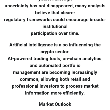
uncertainty has not disappeared, many analysts
believe that clearer
regulatory frameworks could encourage broader
institutional
participation over time.
Artificial intelligence is also influencing the
crypto sector.
AI-powered trading tools, on-chain analytics,
and automated portfolio
management are becoming increasingly
common, allowing both retail and
professional investors to process market
information more efficiently.
Market Outlook