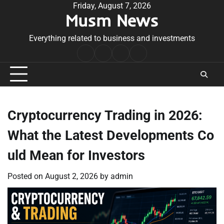
Skip
Friday, August 7, 2026
Musm News
to
content
Everything related to business and investments
Home
Terms
Privacy
Contact
&
Policy
Us
Conditions
Cryptocurrency Trading in 2026:
What the Latest Developments Co
uld Mean for Investors
Posted on
August 2, 2026
by
admin