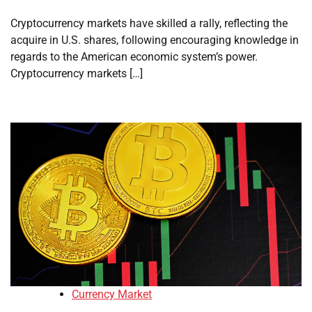
Cryptocurrency markets have skilled a rally, reflecting the
acquire in U.S. shares, following encouraging knowledge in
regards to the American economic system’s power.
Cryptocurrency markets […]
Currency Market