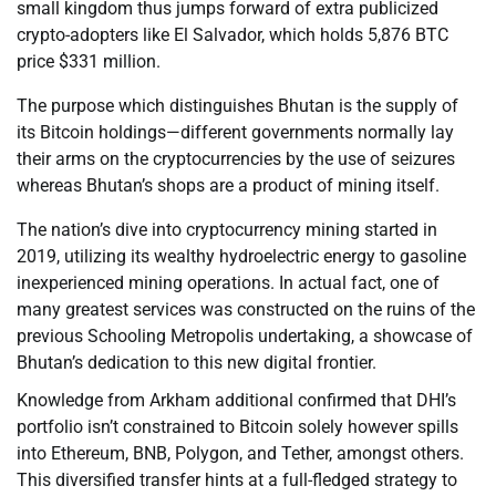
small kingdom thus jumps forward of extra publicized
crypto-adopters like El Salvador, which holds 5,876 BTC
price $331 million.
The purpose which distinguishes Bhutan is the supply of
its Bitcoin holdings—different governments normally lay
their arms on the cryptocurrencies by the use of seizures
whereas Bhutan’s shops are a product of mining itself.
The nation’s dive into cryptocurrency mining started in
2019, utilizing its wealthy hydroelectric energy to gasoline
inexperienced mining operations. In actual fact, one of
many greatest services was constructed on the ruins of the
previous Schooling Metropolis undertaking, a showcase of
Bhutan’s dedication to this new digital frontier.
Knowledge from Arkham additional confirmed that DHI’s
portfolio isn’t constrained to Bitcoin solely however spills
into Ethereum, BNB, Polygon, and Tether, amongst others.
This diversified transfer hints at a full-fledged strategy to