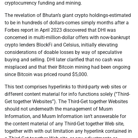
cryptocurrency funding and mining.
The revelation of Bhutan’s giant crypto holdings-estimated
to be in hundreds of dollars-comes simply months after a
Forbes report in April 2023 discovered that DHI was
concerned in multi-million-dollar offers with now-bankrupt
crypto lenders BlockFi and Celsius, initially elevating
considerations of doable losses by way of speculative
buying and selling. DHI later clarified that no cash was
misplaced and that their Bitcoin mining had been ongoing
since Bitcoin was priced round $5,000.
This text comprises hyperlinks to third-party web sites or
different content material for info functions solely (“Third-
Get together Websites”). The Third-Get together Websites
should not underneath the management of Musm
Information, and Musm Information isn’t answerable for
the content material of any Third-Get together Web site,
together with with out limitation any hyperlink contained in