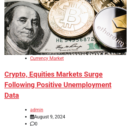
Currency Market
Crypto, Equities Markets Surge
Following Positive Unemployment
Data
admin
August 9, 2024
0