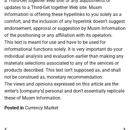
a Third-Get together Web site, or any adjustments or
updates to a Third-Get together Web site. Musm
Information is offering these hyperlinks to you solely as a
comfort, and the inclusion of any hyperlink doesn’t suggest
endorsement, approval or suggestion by Musm Information
of the positioning or any affiliation with its operators.
This text is meant for use and have to be used for
informational functions solely. It is very important do your
individual analysis and evaluation earlier than making any
materials selections associated to any of the services or
products described. This text isn’t supposed as, and shall
not be construed as, monetary recommendation.
The views and opinions expressed on this article are the
writer’s [company’s] personal and don’t essentially replicate
these of Musm Information.
Posted in
Currency Market