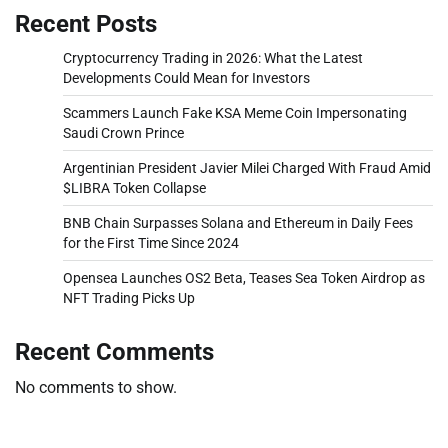
Recent Posts
Cryptocurrency Trading in 2026: What the Latest
Developments Could Mean for Investors
Scammers Launch Fake KSA Meme Coin Impersonating
Saudi Crown Prince
Argentinian President Javier Milei Charged With Fraud Amid
$LIBRA Token Collapse
BNB Chain Surpasses Solana and Ethereum in Daily Fees
for the First Time Since 2024
Opensea Launches OS2 Beta, Teases Sea Token Airdrop as
NFT Trading Picks Up
Recent Comments
No comments to show.