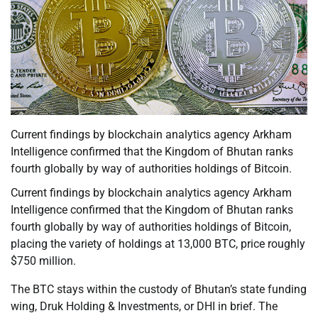
Current findings by blockchain analytics agency Arkham
Intelligence confirmed that the Kingdom of Bhutan ranks
fourth globally by way of authorities holdings of Bitcoin.
Current findings by blockchain analytics agency Arkham
Intelligence confirmed that the Kingdom of Bhutan ranks
fourth globally by way of authorities holdings of Bitcoin,
placing the variety of holdings at 13,000 BTC, price roughly
$750 million.
The BTC stays within the custody of Bhutan’s state funding
wing, Druk Holding & Investments, or DHI in brief. The