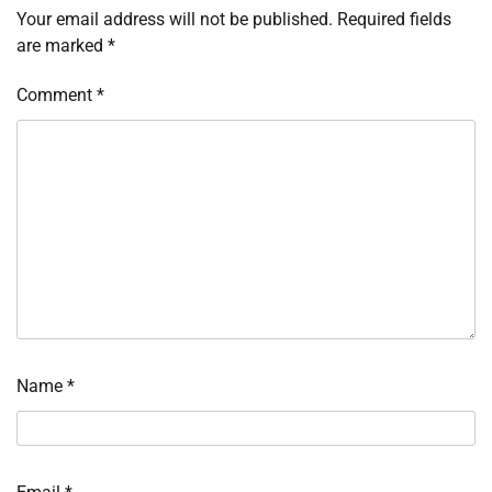
Your email address will not be published.
Required fields
are marked
*
Comment
*
Name
*