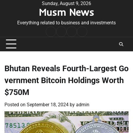
Skip
Sunday, August 9, 2026
Musm News
to
content
Everything related to business and investments
Home
Terms
Privacy
Contact
&
Policy
Us
Conditions
Bhutan Reveals Fourth-Largest Go
vernment Bitcoin Holdings Worth
$750M
Posted on
September 18, 2024
by
admin