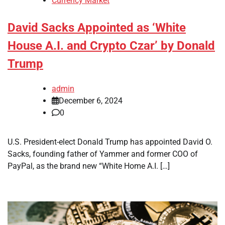
Currency Market
David Sacks Appointed as ‘White
House A.I. and Crypto Czar’ by Donald
Trump
admin
December 6, 2024
0
U.S. President-elect Donald Trump has appointed David O.
Sacks, founding father of Yammer and former COO of
PayPal, as the brand new “White Home A.I. […]