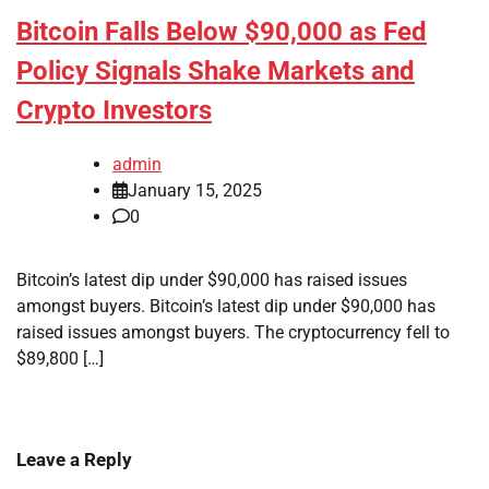
Bitcoin Falls Below $90,000 as Fed
Policy Signals Shake Markets and
Crypto Investors
admin
January 15, 2025
0
Bitcoin’s latest dip under $90,000 has raised issues
amongst buyers. Bitcoin’s latest dip under $90,000 has
raised issues amongst buyers. The cryptocurrency fell to
$89,800 […]
Leave a Reply