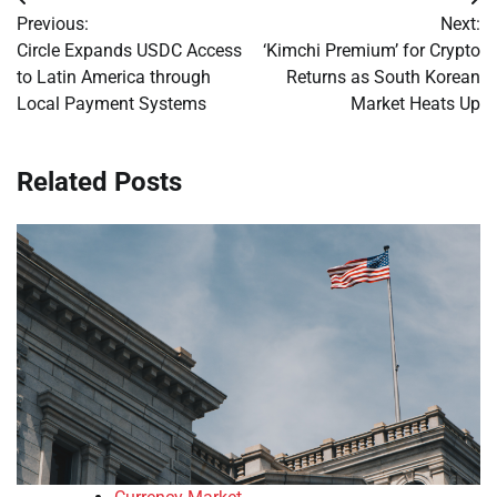
Post
Previous:
Next:
navigation
Circle Expands USDC Access
‘Kimchi Premium’ for Crypto
to Latin America through
Returns as South Korean
Local Payment Systems
Market Heats Up
Related Posts