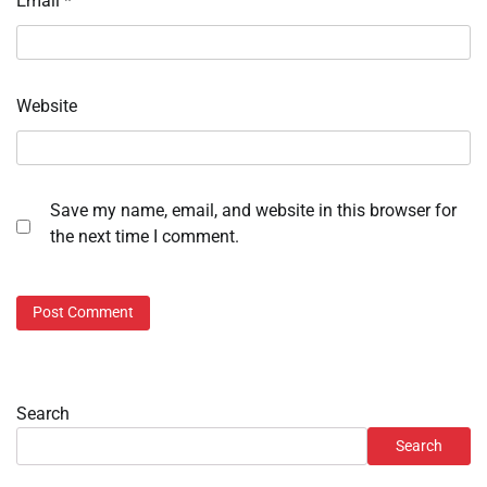
Email
*
Website
Save my name, email, and website in this browser for
the next time I comment.
Search
Search