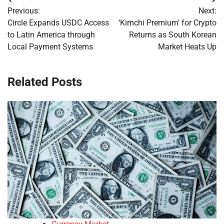
Post
Previous:
Next:
navigation
Circle Expands USDC Access
‘Kimchi Premium’ for Crypto
to Latin America through
Returns as South Korean
Local Payment Systems
Market Heats Up
Related Posts