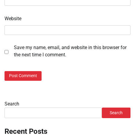
Website
Save my name, email, and website in this browser for
the next time I comment.
Search
Search
Recent Posts