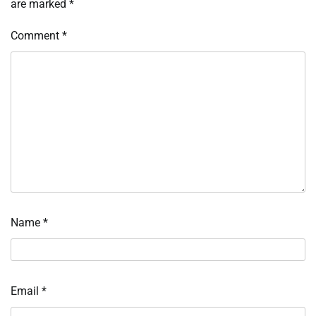
are marked
*
Comment
*
Name
*
Email
*