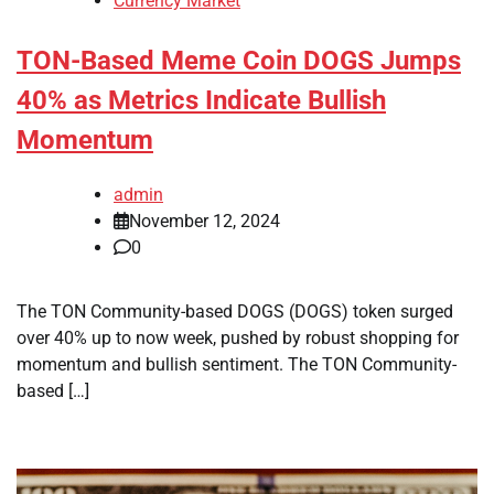
Currency Market
TON-Based Meme Coin DOGS Jumps
40% as Metrics Indicate Bullish
Momentum
admin
November 12, 2024
0
The TON Community-based DOGS (DOGS) token surged
over 40% up to now week, pushed by robust shopping for
momentum and bullish sentiment. The TON Community-
based […]