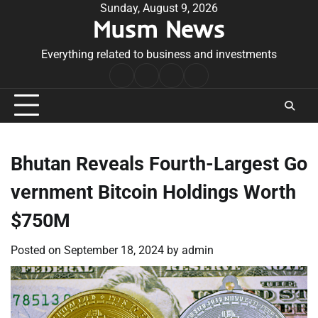
Skip
Sunday, August 9, 2026
Musm News
to
content
Everything related to business and investments
Home
Terms
Privacy
Contact
&
Policy
Us
Conditions
Bhutan Reveals Fourth-Largest Go
vernment Bitcoin Holdings Worth
$750M
Posted on
September 18, 2024
by
admin