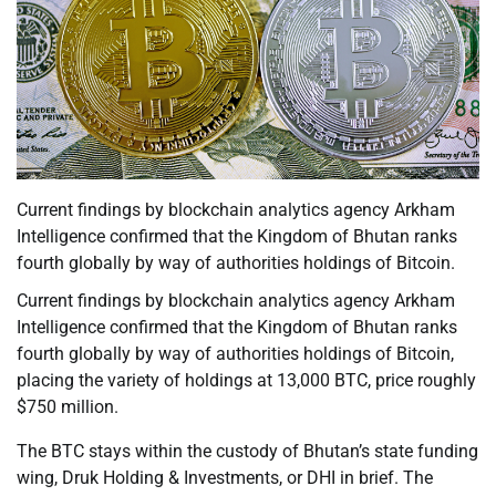
Current findings by blockchain analytics agency Arkham
Intelligence confirmed that the Kingdom of Bhutan ranks
fourth globally by way of authorities holdings of Bitcoin.
Current findings by blockchain analytics agency Arkham
Intelligence confirmed that the Kingdom of Bhutan ranks
fourth globally by way of authorities holdings of Bitcoin,
placing the variety of holdings at 13,000 BTC, price roughly
$750 million.
The BTC stays within the custody of Bhutan’s state funding
wing, Druk Holding & Investments, or DHI in brief. The