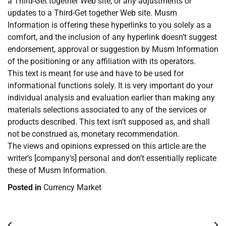
a Third-Get together Web site, or any adjustments or
updates to a Third-Get together Web site. Musm
Information is offering these hyperlinks to you solely as a
comfort, and the inclusion of any hyperlink doesn’t suggest
endorsement, approval or suggestion by Musm Information
of the positioning or any affiliation with its operators.
This text is meant for use and have to be used for
informational functions solely. It is very important do your
individual analysis and evaluation earlier than making any
materials selections associated to any of the services or
products described. This text isn’t supposed as, and shall
not be construed as, monetary recommendation.
The views and opinions expressed on this article are the
writer’s [company’s] personal and don’t essentially replicate
these of Musm Information.
Posted in
Currency Market