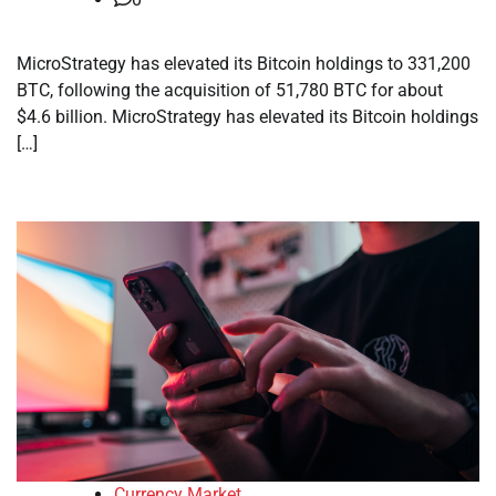
MicroStrategy has elevated its Bitcoin holdings to 331,200
BTC, following the acquisition of 51,780 BTC for about
$4.6 billion. MicroStrategy has elevated its Bitcoin holdings
[…]
Currency Market