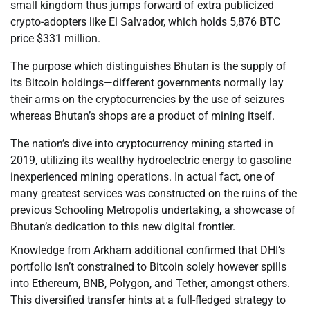
small kingdom thus jumps forward of extra publicized
crypto-adopters like El Salvador, which holds 5,876 BTC
price $331 million.
The purpose which distinguishes Bhutan is the supply of
its Bitcoin holdings—different governments normally lay
their arms on the cryptocurrencies by the use of seizures
whereas Bhutan’s shops are a product of mining itself.
The nation’s dive into cryptocurrency mining started in
2019, utilizing its wealthy hydroelectric energy to gasoline
inexperienced mining operations. In actual fact, one of
many greatest services was constructed on the ruins of the
previous Schooling Metropolis undertaking, a showcase of
Bhutan’s dedication to this new digital frontier.
Knowledge from Arkham additional confirmed that DHI’s
portfolio isn’t constrained to Bitcoin solely however spills
into Ethereum, BNB, Polygon, and Tether, amongst others.
This diversified transfer hints at a full-fledged strategy to