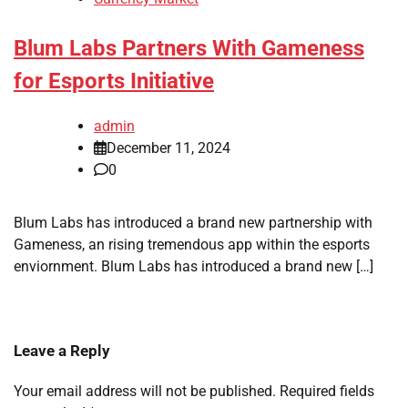
Blum Labs Partners With Gameness
for Esports Initiative
admin
December 11, 2024
0
Blum Labs has introduced a brand new partnership with
Gameness, an rising tremendous app within the esports
enviornment. Blum Labs has introduced a brand new […]
Leave a Reply
Your email address will not be published.
Required fields