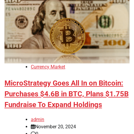
Currency Market
MicroStrategy Goes All In on Bitcoin:
Purchases $4.6B in BTC, Plans $1.75B
Fundraise To Expand Holdings
admin
November 20, 2024
0