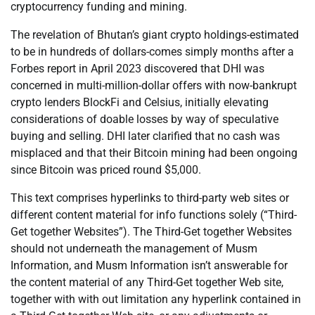
cryptocurrency funding and mining.
The revelation of Bhutan’s giant crypto holdings-estimated
to be in hundreds of dollars-comes simply months after a
Forbes report in April 2023 discovered that DHI was
concerned in multi-million-dollar offers with now-bankrupt
crypto lenders BlockFi and Celsius, initially elevating
considerations of doable losses by way of speculative
buying and selling. DHI later clarified that no cash was
misplaced and that their Bitcoin mining had been ongoing
since Bitcoin was priced round $5,000.
This text comprises hyperlinks to third-party web sites or
different content material for info functions solely (“Third-
Get together Websites”). The Third-Get together Websites
should not underneath the management of Musm
Information, and Musm Information isn’t answerable for
the content material of any Third-Get together Web site,
together with with out limitation any hyperlink contained in