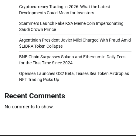
Cryptocurrency Trading in 2026: What the Latest
Developments Could Mean for Investors
Scammers Launch Fake KSA Meme Coin Impersonating
Saudi Crown Prince
Argentinian President Javier Milei Charged With Fraud Amid
$LIBRA Token Collapse
BNB Chain Surpasses Solana and Ethereum in Daily Fees
for the First Time Since 2024
Opensea Launches OS2 Beta, Teases Sea Token Airdrop as
NFT Trading Picks Up
Recent Comments
No comments to show.