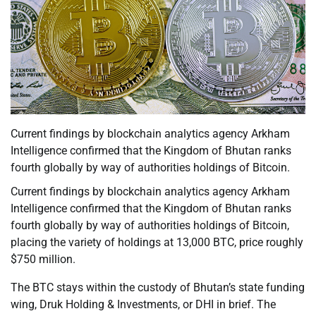
Current findings by blockchain analytics agency Arkham
Intelligence confirmed that the Kingdom of Bhutan ranks
fourth globally by way of authorities holdings of Bitcoin.
Current findings by blockchain analytics agency Arkham
Intelligence confirmed that the Kingdom of Bhutan ranks
fourth globally by way of authorities holdings of Bitcoin,
placing the variety of holdings at 13,000 BTC, price roughly
$750 million.
The BTC stays within the custody of Bhutan’s state funding
wing, Druk Holding & Investments, or DHI in brief. The