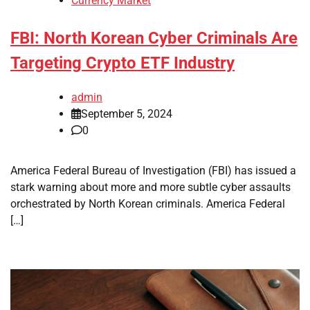
Currency Market
FBI: North Korean Cyber Criminals Are
Targeting Crypto ETF Industry
admin
September 5, 2024
0
America Federal Bureau of Investigation (FBI) has issued a
stark warning about more and more subtle cyber assaults
orchestrated by North Korean criminals. America Federal
[…]