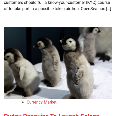
customers should full a know-your-customer (KYC) course
of to take part in a possible token airdrop. OpenSea has […]
Currency Market