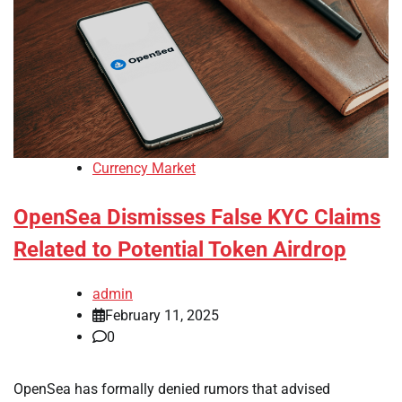
Currency Market
OpenSea Dismisses False KYC Claims
Related to Potential Token Airdrop
admin
February 11, 2025
0
OpenSea has formally denied rumors that advised