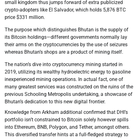
small kingdom thus jumps forward of extra publicized
crypto-adopters like El Salvador, which holds 5,876 BTC
price $331 million.
The purpose which distinguishes Bhutan is the supply of
its Bitcoin holdings—different governments normally lay
their arms on the cryptocurrencies by the use of seizures
whereas Bhutan’s shops are a product of mining itself.
The nation’s dive into cryptocurrency mining started in
2019, utilizing its wealthy hydroelectric energy to gasoline
inexperienced mining operations. In actual fact, one of
many greatest services was constructed on the ruins of the
previous Schooling Metropolis undertaking, a showcase of
Bhutan’s dedication to this new digital frontier.
Knowledge from Arkham additional confirmed that DHI’s
portfolio isn’t constrained to Bitcoin solely however spills
into Ethereum, BNB, Polygon, and Tether, amongst others.
This diversified transfer hints at a full-fledged strategy to