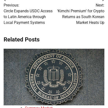
Post
Previous:
Next:
navigation
Circle Expands USDC Access
‘Kimchi Premium’ for Crypto
to Latin America through
Returns as South Korean
Local Payment Systems
Market Heats Up
Related Posts