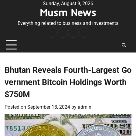
Skip
Sunday, August 9, 2026
Musm News
to
content
Everything related to business and investments
Home
Terms
Privacy
Contact
&
Policy
Us
Conditions
Bhutan Reveals Fourth-Largest Go
vernment Bitcoin Holdings Worth
$750M
Posted on
September 18, 2024
by
admin