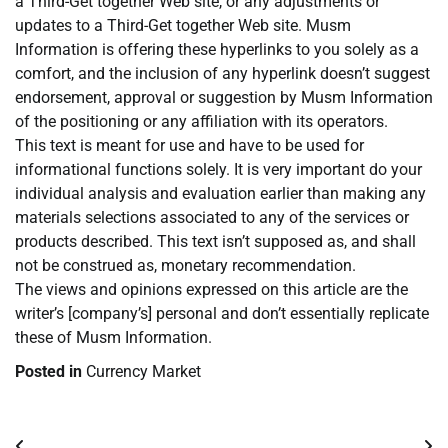
a Third-Get together Web site, or any adjustments or
updates to a Third-Get together Web site. Musm
Information is offering these hyperlinks to you solely as a
comfort, and the inclusion of any hyperlink doesn’t suggest
endorsement, approval or suggestion by Musm Information
of the positioning or any affiliation with its operators.
This text is meant for use and have to be used for
informational functions solely. It is very important do your
individual analysis and evaluation earlier than making any
materials selections associated to any of the services or
products described. This text isn’t supposed as, and shall
not be construed as, monetary recommendation.
The views and opinions expressed on this article are the
writer’s [company’s] personal and don’t essentially replicate
these of Musm Information.
Posted in
Currency Market