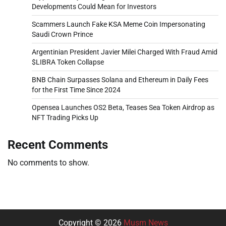
Developments Could Mean for Investors
Scammers Launch Fake KSA Meme Coin Impersonating
Saudi Crown Prince
Argentinian President Javier Milei Charged With Fraud Amid
$LIBRA Token Collapse
BNB Chain Surpasses Solana and Ethereum in Daily Fees
for the First Time Since 2024
Opensea Launches OS2 Beta, Teases Sea Token Airdrop as
NFT Trading Picks Up
Recent Comments
No comments to show.
Copyright © 2026
Musm News