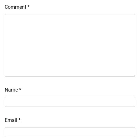
Comment
*
Name
*
Email
*