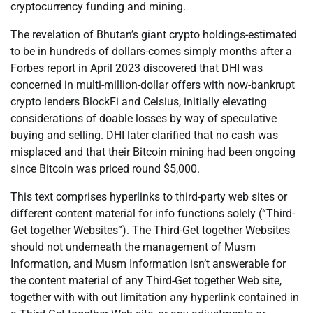
cryptocurrency funding and mining.
The revelation of Bhutan’s giant crypto holdings-estimated
to be in hundreds of dollars-comes simply months after a
Forbes report in April 2023 discovered that DHI was
concerned in multi-million-dollar offers with now-bankrupt
crypto lenders BlockFi and Celsius, initially elevating
considerations of doable losses by way of speculative
buying and selling. DHI later clarified that no cash was
misplaced and that their Bitcoin mining had been ongoing
since Bitcoin was priced round $5,000.
This text comprises hyperlinks to third-party web sites or
different content material for info functions solely (“Third-
Get together Websites”). The Third-Get together Websites
should not underneath the management of Musm
Information, and Musm Information isn’t answerable for
the content material of any Third-Get together Web site,
together with with out limitation any hyperlink contained in