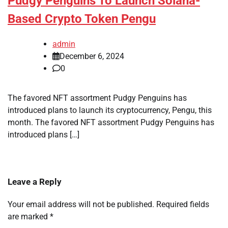
Pudgy Penguins To Launch Solana-
Based Crypto Token Pengu
admin
December 6, 2024
0
The favored NFT assortment Pudgy Penguins has
introduced plans to launch its cryptocurrency, Pengu, this
month. The favored NFT assortment Pudgy Penguins has
introduced plans […]
Leave a Reply
Your email address will not be published.
Required fields
are marked
*