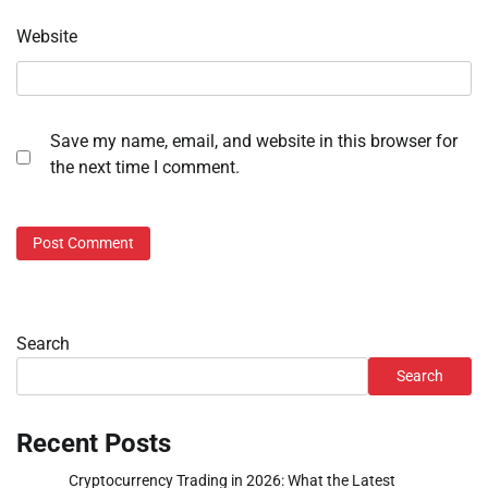
Website
Save my name, email, and website in this browser for
the next time I comment.
Search
Search
Recent Posts
Cryptocurrency Trading in 2026: What the Latest