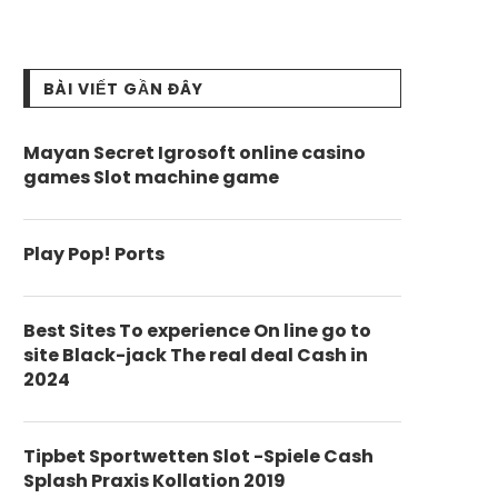
BÀI VIẾT GẦN ĐÂY
Mayan Secret Igrosoft online casino
games Slot machine game
Play Pop! Ports
Best Sites To experience On line go to
site Black-jack The real deal Cash in
2024
Tipbet Sportwetten Slot -Spiele Cash
Splash Praxis Kollation 2019