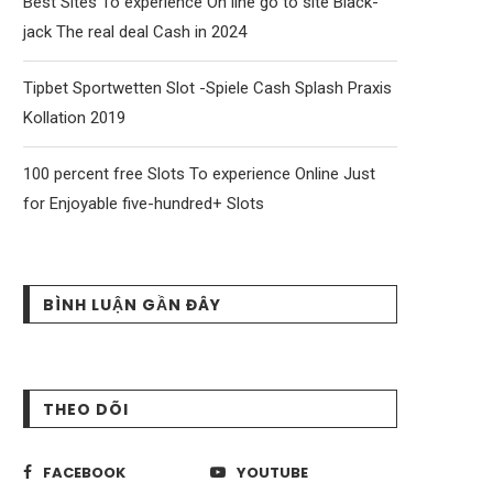
Best Sites To experience On line go to site Black-
jack The real deal Cash in 2024
Tipbet Sportwetten Slot -Spiele Cash Splash Praxis
Kollation 2019
100 percent free Slots To experience Online Just
for Enjoyable five-hundred+ Slots
BÌNH LUẬN GẦN ĐÂY
THEO DÕI
FACEBOOK
YOUTUBE