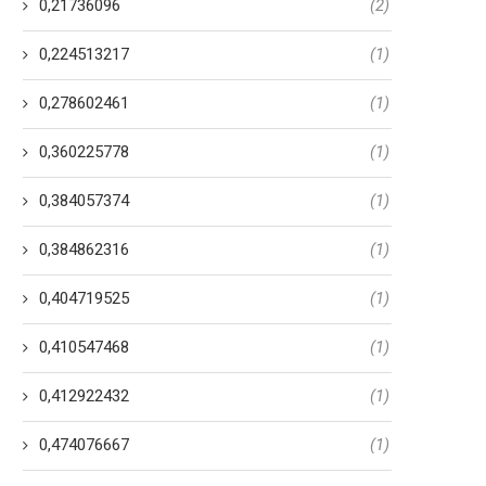
0,21736096
(2)
0,224513217
(1)
0,278602461
(1)
0,360225778
(1)
0,384057374
(1)
0,384862316
(1)
0,404719525
(1)
0,410547468
(1)
0,412922432
(1)
0,474076667
(1)