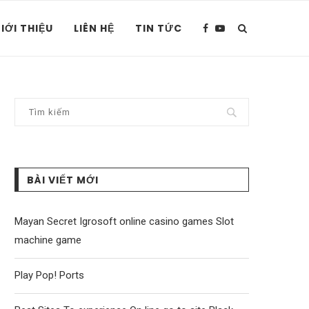
IỚI THIỆU
LIÊN HỆ
TIN TỨC
BÀI VIẾT MỚI
Mayan Secret Igrosoft online casino games Slot
machine game
Play Pop! Ports