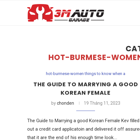
CA
HOT-BURMESE-WOMEN
hot-burmese-women things to know when a
THE GUIDE TO MARRYING A GOOD
KOREAN FEMALE
by
chonden
19 Tháng 11, 2023
The Guide to Marrying a good Korean Female Kev filled
out a credit card applicatoin and delivered it off assure
that it are the end of his enough time look.…