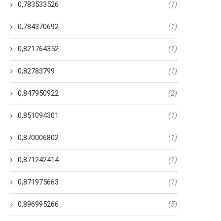
0,783533526
(1)
0,784370692
(1)
0,821764352
(1)
0,82783799
(1)
0,847950922
(2)
0,851094301
(1)
0,870006802
(1)
0,871242414
(1)
0,871975663
(1)
0,896995266
(5)