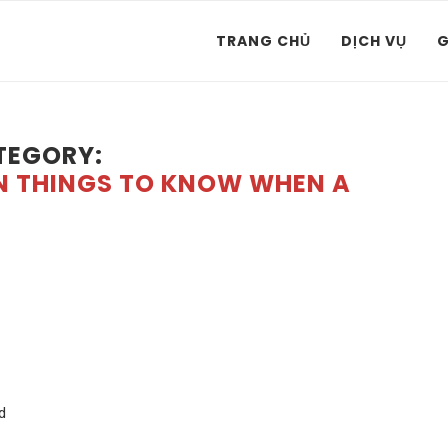
TRANG CHỦ
DỊCH VỤ
G
TEGORY:
 THINGS TO KNOW WHEN A
d