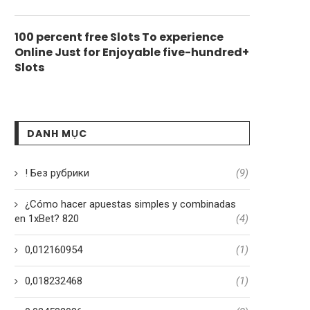
100 percent free Slots To experience
Online Just for Enjoyable five-hundred+
Slots
DANH MỤC
! Без рубрики
(9)
¿Cómo hacer apuestas simples y combinadas
en 1xBet? 820
(4)
0,012160954
(1)
0,018232468
(1)