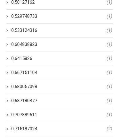
0,50127162
(1)
0,529748733
(1)
0,533124316
(1)
0,604838823
(1)
0,6415826
(1)
0,667151104
(1)
0,680057098
(1)
0,687180477
(1)
0,707889611
(1)
0,715187024
(2)