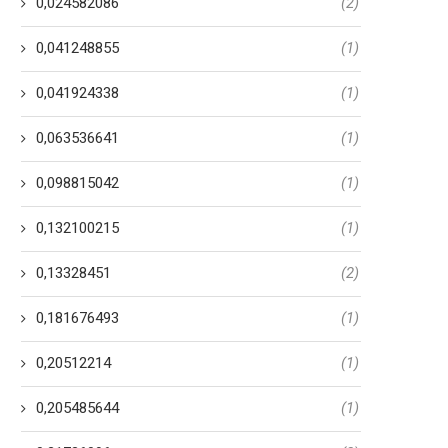
0,024582086
(2)
0,041248855
(1)
0,041924338
(1)
0,063536641
(1)
0,098815042
(1)
0,132100215
(1)
0,13328451
(2)
0,181676493
(1)
0,20512214
(1)
0,205485644
(1)