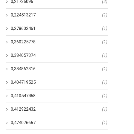
0,21736096
(2)
0,224513217
(1)
0,278602461
(1)
0,360225778
(1)
0,384057374
(1)
0,384862316
(1)
0,404719525
(1)
0,410547468
(1)
0,412922432
(1)
0,474076667
(1)