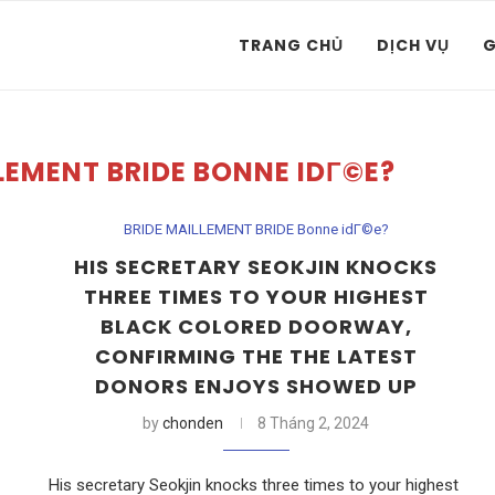
TRANG CHỦ
DỊCH VỤ
G
LEMENT BRIDE BONNE IDГ©E?
BRIDE MAILLEMENT BRIDE Bonne idГ©e?
HIS SECRETARY SEOKJIN KNOCKS
THREE TIMES TO YOUR HIGHEST
BLACK COLORED DOORWAY,
CONFIRMING THE THE LATEST
DONORS ENJOYS SHOWED UP
by
chonden
8 Tháng 2, 2024
His secretary Seokjin knocks three times to your highest