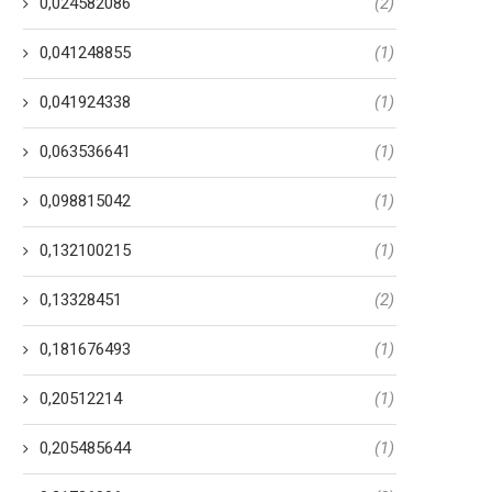
0,024582086
(2)
0,041248855
(1)
0,041924338
(1)
0,063536641
(1)
0,098815042
(1)
0,132100215
(1)
0,13328451
(2)
0,181676493
(1)
0,20512214
(1)
0,205485644
(1)