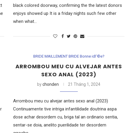
tt
black colored doorway, confirming the the latest donors
he
enjoys showed up It is a friday nights such few other
when what…
BRIDE MAILLEMENT BRIDE Bonne idГ©e?
ARROMBOU MEU CU ALVEJAR ANTES
SEXO ANAL (2023)
by
chonden
21 Tháng 1, 2024
Arrombou meu cu alvejar antes sexo anal (2023)
r
Continuamente tive intriga infantilidade doutrina aspa
dose achar desordem cu, briga tal an ordinario sentia,
sentar-se doia, anelito puerilidade ter desordem