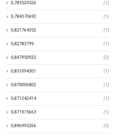
0,783533526
(1)
0,784370692
(1)
0,821764352
(1)
0,82783799
(1)
0,847950922
(2)
0,851094301
(1)
0,870006802
(1)
0,871242414
(1)
0,871975663
(1)
0,896995266
(5)