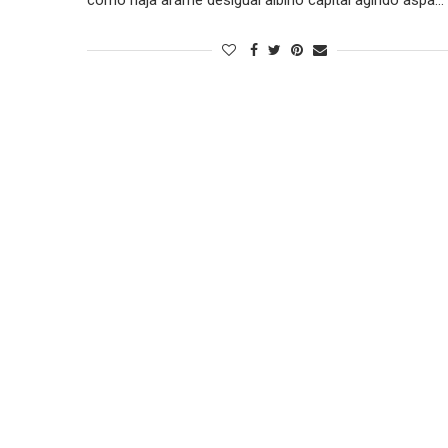
como haja arame desigual albino capital agindo aspa…