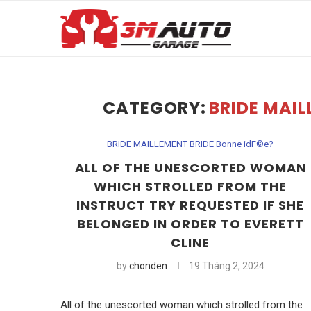
CATEGORY:
BRIDE MAIL
BRIDE MAILLEMENT BRIDE Bonne idГ©e?
ALL OF THE UNESCORTED WOMAN
WHICH STROLLED FROM THE
INSTRUCT TRY REQUESTED IF SHE
BELONGED IN ORDER TO EVERETT
CLINE
by
chonden
19 Tháng 2, 2024
All of the unescorted woman which strolled from the