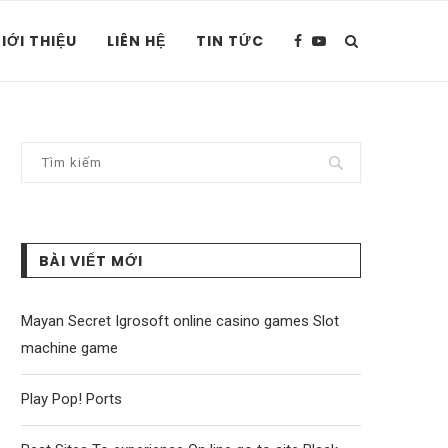
IỚI THIỆU
LIÊN HỆ
TIN TỨC
BÀI VIẾT MỚI
Mayan Secret Igrosoft online casino games Slot
machine game
Play Pop! Ports