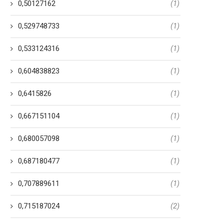
0,50127162
(1)
0,529748733
(1)
0,533124316
(1)
0,604838823
(1)
0,6415826
(1)
0,667151104
(1)
0,680057098
(1)
0,687180477
(1)
0,707889611
(1)
0,715187024
(2)