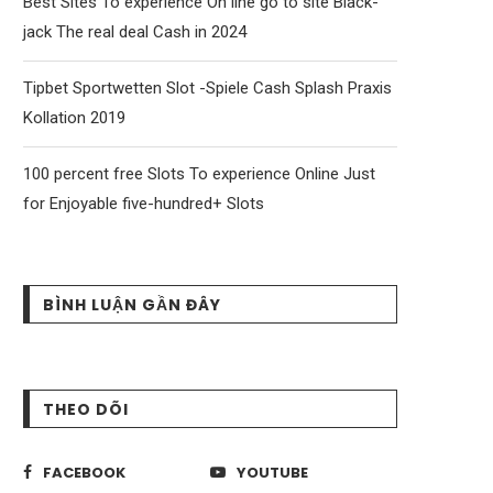
Best Sites To experience On line go to site Black-
jack The real deal Cash in 2024
Tipbet Sportwetten Slot -Spiele Cash Splash Praxis
Kollation 2019
100 percent free Slots To experience Online Just
for Enjoyable five-hundred+ Slots
BÌNH LUẬN GẦN ĐÂY
THEO DÕI
FACEBOOK
YOUTUBE