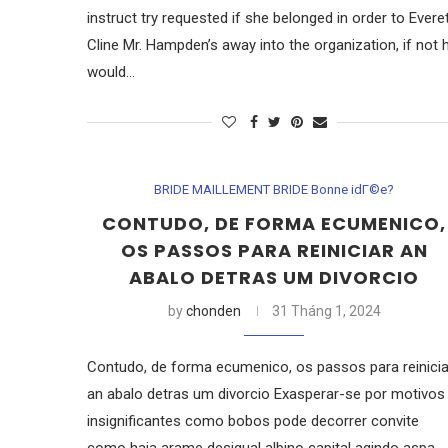
instruct try requested if she belonged in order to Evere
Cline Mr. Hampden’s away into the organization, if not 
would…
BRIDE MAILLEMENT BRIDE Bonne idГ©e?
CONTUDO, DE FORMA ECUMENICO,
OS PASSOS PARA REINICIAR AN
ABALO DETRAS UM DIVORCIO
by
chonden
31 Tháng 1, 2024
Contudo, de forma ecumenico, os passos para reinicia
an abalo detras um divorcio Exasperar-se por motivos
insignificantes como bobos pode decorrer convite