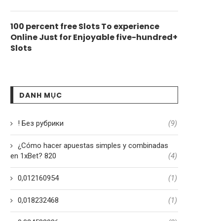
100 percent free Slots To experience
Online Just for Enjoyable five-hundred+
Slots
DANH MỤC
! Без рубрики
(9)
¿Cómo hacer apuestas simples y combinadas
en 1xBet? 820
(4)
0,012160954
(1)
0,018232468
(1)