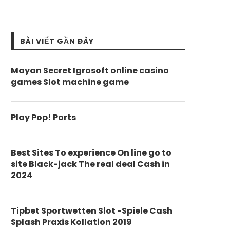
BÀI VIẾT GẦN ĐÂY
Mayan Secret Igrosoft online casino
games Slot machine game
Play Pop! Ports
Best Sites To experience On line go to
site Black-jack The real deal Cash in
2024
Tipbet Sportwetten Slot -Spiele Cash
Splash Praxis Kollation 2019