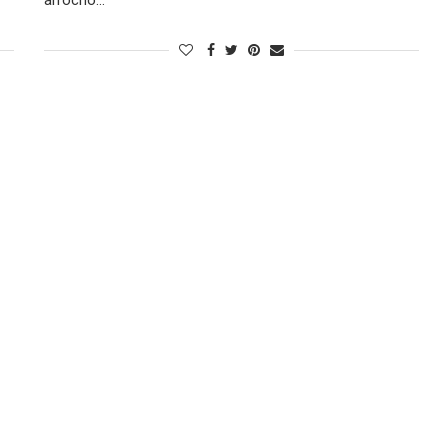
arrocho…