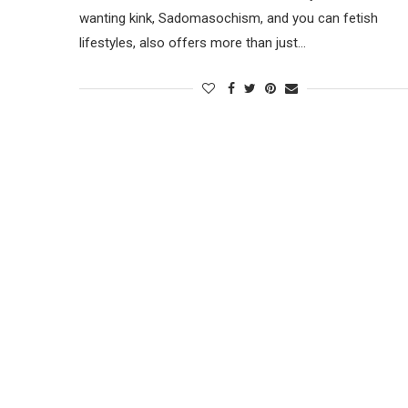
wanting kink, Sadomasochism, and you can fetish
lifestyles, also offers more than just…