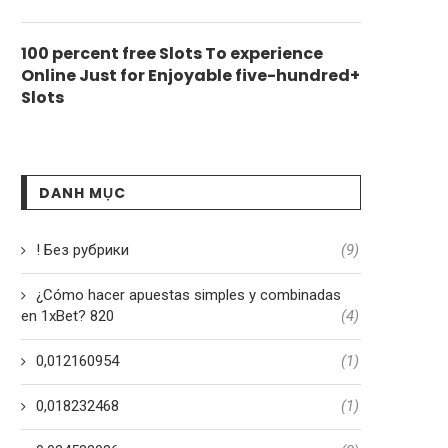
100 percent free Slots To experience
Online Just for Enjoyable five-hundred+
Slots
DANH MỤC
! Без рубрики
(9)
¿Cómo hacer apuestas simples y combinadas
en 1xBet? 820
(4)
0,012160954
(1)
0,018232468
(1)