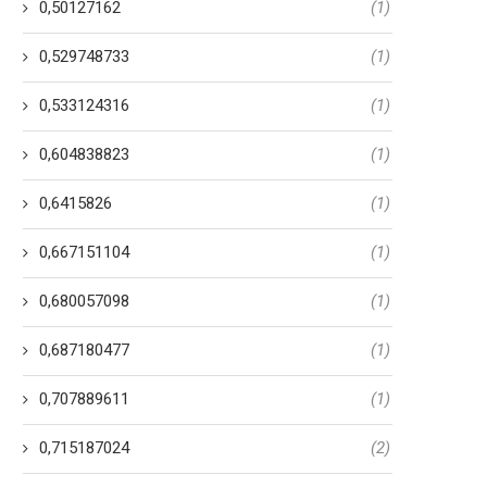
0,50127162
(1)
0,529748733
(1)
0,533124316
(1)
0,604838823
(1)
0,6415826
(1)
0,667151104
(1)
0,680057098
(1)
0,687180477
(1)
0,707889611
(1)
0,715187024
(2)