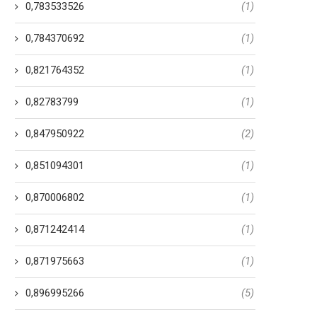
0,783533526
(1)
0,784370692
(1)
0,821764352
(1)
0,82783799
(1)
0,847950922
(2)
0,851094301
(1)
0,870006802
(1)
0,871242414
(1)
0,871975663
(1)
0,896995266
(5)