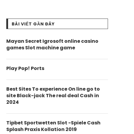
BÀI VIẾT GẦN ĐÂY
Mayan Secret Igrosoft online casino
games Slot machine game
Play Pop! Ports
Best Sites To experience On line go to
site Black-jack The real deal Cash in
2024
Tipbet Sportwetten Slot -Spiele Cash
Splash Praxis Kollation 2019