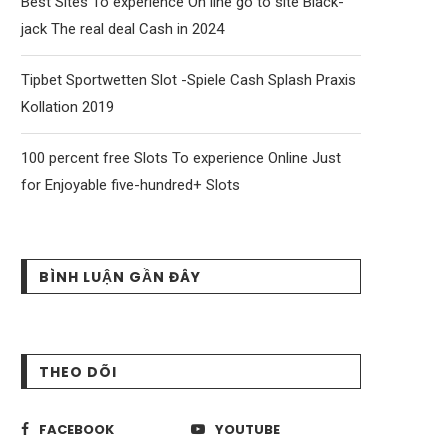
Best Sites To experience On line go to site Black-
jack The real deal Cash in 2024
Tipbet Sportwetten Slot -Spiele Cash Splash Praxis
Kollation 2019
100 percent free Slots To experience Online Just
for Enjoyable five-hundred+ Slots
BÌNH LUẬN GẦN ĐÂY
THEO DÕI
FACEBOOK
YOUTUBE