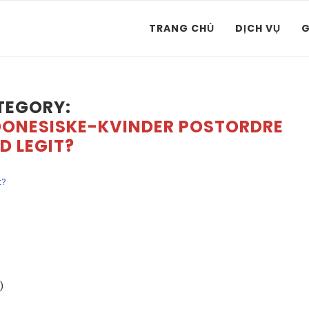
TRANG CHỦ
DỊCH VỤ
G
TEGORY:
ONESISKE-KVINDER POSTORDRE
D LEGIT?
t?
)