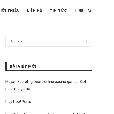
IỚI THIỆU
LIÊN HỆ
TIN TỨC
BÀI VIẾT MỚI
Mayan Secret Igrosoft online casino games Slot
machine game
Play Pop! Ports