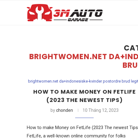
CA
BRIGHTWOMEN.NET DA+IND
BRU
brightwomen.net da+indonesiske-kvinder postordre brud legi
HOW TO MAKE MONEY ON FETLIFE
(2023 THE NEWEST TIPS)
by
chonden
10 Tháng 12, 2023
How to make Money on FetLife (2023 The newest Tips
FetLife, a well-known online community for folks