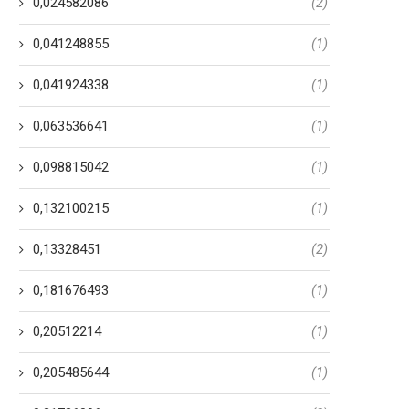
0,024582086
(2)
0,041248855
(1)
0,041924338
(1)
0,063536641
(1)
0,098815042
(1)
0,132100215
(1)
0,13328451
(2)
0,181676493
(1)
0,20512214
(1)
0,205485644
(1)