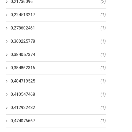
0,21736096
(2)
0,224513217
(1)
0,278602461
(1)
0,360225778
(1)
0,384057374
(1)
0,384862316
(1)
0,404719525
(1)
0,410547468
(1)
0,412922432
(1)
0,474076667
(1)