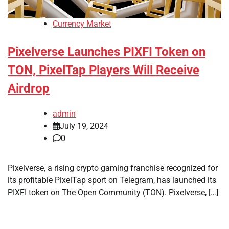
Currency Market
Pixelverse Launches PIXFI Token on
TON, PixelTap Players Will Receive
Airdrop
admin
July 19, 2024
0
Pixelverse, a rising crypto gaming franchise recognized for
its profitable PixelTap sport on Telegram, has launched its
PIXFI token on The Open Community (TON). Pixelverse, […]