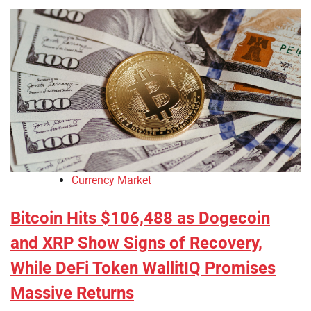
Currency Market
Bitcoin Hits $106,488 as Dogecoin
and XRP Show Signs of Recovery,
While DeFi Token WallitIQ Promises
Massive Returns