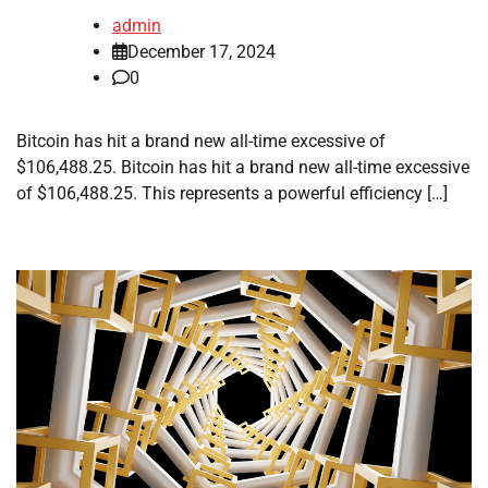
admin
December 17, 2024
0
Bitcoin has hit a brand new all-time excessive of
$106,488.25. Bitcoin has hit a brand new all-time excessive
of $106,488.25. This represents a powerful efficiency […]