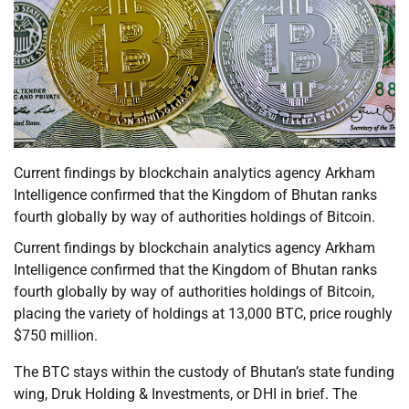
Current findings by blockchain analytics agency Arkham
Intelligence confirmed that the Kingdom of Bhutan ranks
fourth globally by way of authorities holdings of Bitcoin.
Current findings by blockchain analytics agency Arkham
Intelligence confirmed that the Kingdom of Bhutan ranks
fourth globally by way of authorities holdings of Bitcoin,
placing the variety of holdings at 13,000 BTC, price roughly
$750 million.
The BTC stays within the custody of Bhutan’s state funding
wing, Druk Holding & Investments, or DHI in brief. The