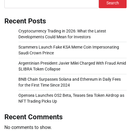
Search
Recent Posts
Cryptocurrency Trading in 2026: What the Latest
Developments Could Mean for Investors
Scammers Launch Fake KSA Meme Coin Impersonating
Saudi Crown Prince
Argentinian President Javier Milei Charged With Fraud Amid
$LIBRA Token Collapse
BNB Chain Surpasses Solana and Ethereum in Daily Fees
for the First Time Since 2024
Opensea Launches OS2 Beta, Teases Sea Token Airdrop as
NFT Trading Picks Up
Recent Comments
No comments to show.