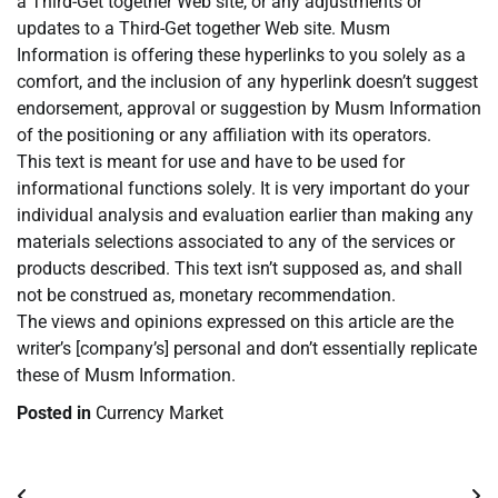
a Third-Get together Web site, or any adjustments or
updates to a Third-Get together Web site. Musm
Information is offering these hyperlinks to you solely as a
comfort, and the inclusion of any hyperlink doesn’t suggest
endorsement, approval or suggestion by Musm Information
of the positioning or any affiliation with its operators.
This text is meant for use and have to be used for
informational functions solely. It is very important do your
individual analysis and evaluation earlier than making any
materials selections associated to any of the services or
products described. This text isn’t supposed as, and shall
not be construed as, monetary recommendation.
The views and opinions expressed on this article are the
writer’s [company’s] personal and don’t essentially replicate
these of Musm Information.
Posted in
Currency Market