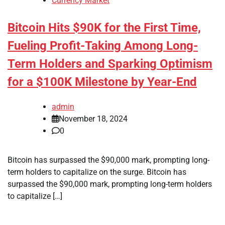
Currency Market
Bitcoin Hits $90K for the First Time,
Fueling Profit-Taking Among Long-
Term Holders and Sparking Optimism
for a $100K Milestone by Year-End
admin
November 18, 2024
0
Bitcoin has surpassed the $90,000 mark, prompting long-
term holders to capitalize on the surge. Bitcoin has
surpassed the $90,000 mark, prompting long-term holders
to capitalize […]