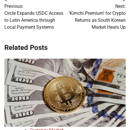
Post
Previous:
Next:
navigation
Circle Expands USDC Access
‘Kimchi Premium’ for Crypto
to Latin America through
Returns as South Korean
Local Payment Systems
Market Heats Up
Related Posts