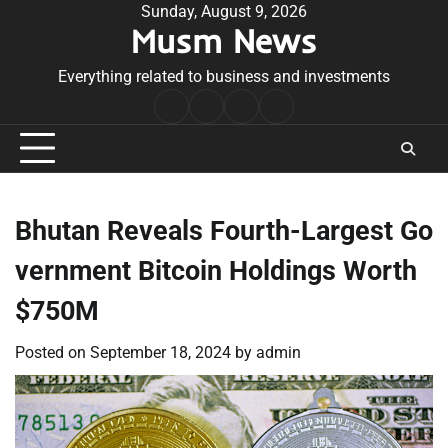
Skip
Sunday, August 9, 2026
Musm News
to
content
Everything related to business and investments
Home
Terms
Privacy
Contact
&
Policy
Us
Conditions
Bhutan Reveals Fourth-Largest Go
vernment Bitcoin Holdings Worth
$750M
Posted on
September 18, 2024
by
admin