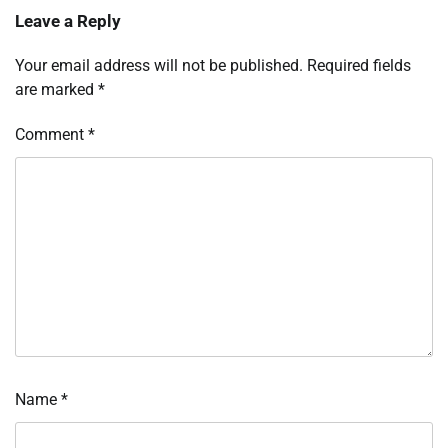
Leave a Reply
Your email address will not be published.
Required fields
are marked
*
Comment
*
Name
*