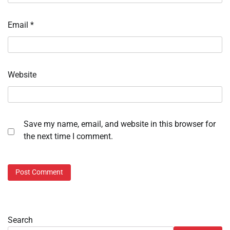
Email
*
Website
Save my name, email, and website in this browser for
the next time I comment.
Search