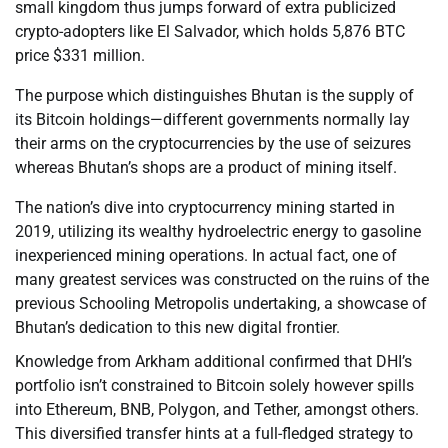
small kingdom thus jumps forward of extra publicized
crypto-adopters like El Salvador, which holds 5,876 BTC
price $331 million.
The purpose which distinguishes Bhutan is the supply of
its Bitcoin holdings—different governments normally lay
their arms on the cryptocurrencies by the use of seizures
whereas Bhutan’s shops are a product of mining itself.
The nation’s dive into cryptocurrency mining started in
2019, utilizing its wealthy hydroelectric energy to gasoline
inexperienced mining operations. In actual fact, one of
many greatest services was constructed on the ruins of the
previous Schooling Metropolis undertaking, a showcase of
Bhutan’s dedication to this new digital frontier.
Knowledge from Arkham additional confirmed that DHI’s
portfolio isn’t constrained to Bitcoin solely however spills
into Ethereum, BNB, Polygon, and Tether, amongst others.
This diversified transfer hints at a full-fledged strategy to