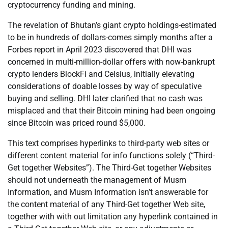
cryptocurrency funding and mining.
The revelation of Bhutan’s giant crypto holdings-estimated
to be in hundreds of dollars-comes simply months after a
Forbes report in April 2023 discovered that DHI was
concerned in multi-million-dollar offers with now-bankrupt
crypto lenders BlockFi and Celsius, initially elevating
considerations of doable losses by way of speculative
buying and selling. DHI later clarified that no cash was
misplaced and that their Bitcoin mining had been ongoing
since Bitcoin was priced round $5,000.
This text comprises hyperlinks to third-party web sites or
different content material for info functions solely (“Third-
Get together Websites”). The Third-Get together Websites
should not underneath the management of Musm
Information, and Musm Information isn’t answerable for
the content material of any Third-Get together Web site,
together with with out limitation any hyperlink contained in