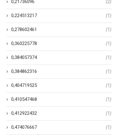
0,21736096
(2)
0,224513217
(1)
0,278602461
(1)
0,360225778
(1)
0,384057374
(1)
0,384862316
(1)
0,404719525
(1)
0,410547468
(1)
0,412922432
(1)
0,474076667
(1)