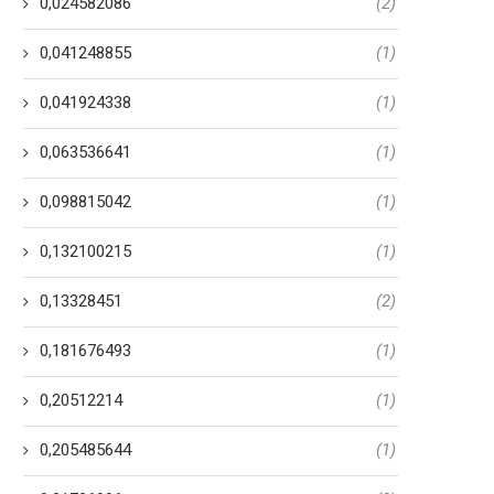
0,024582086
(2)
0,041248855
(1)
0,041924338
(1)
0,063536641
(1)
0,098815042
(1)
0,132100215
(1)
0,13328451
(2)
0,181676493
(1)
0,20512214
(1)
0,205485644
(1)