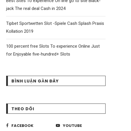
Best Sites To experience On line go to site Black-
jack The real deal Cash in 2024
Tipbet Sportwetten Slot -Spiele Cash Splash Praxis
Kollation 2019
100 percent free Slots To experience Online Just
for Enjoyable five-hundred+ Slots
BÌNH LUẬN GẦN ĐÂY
THEO DÕI
FACEBOOK
YOUTUBE