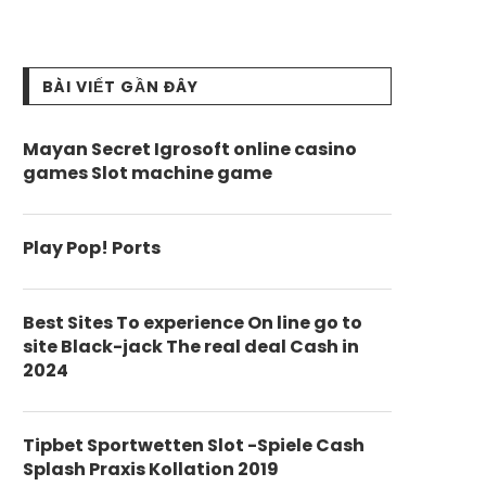
BÀI VIẾT GẦN ĐÂY
Mayan Secret Igrosoft online casino
games Slot machine game
Play Pop! Ports
Best Sites To experience On line go to
site Black-jack The real deal Cash in
2024
Tipbet Sportwetten Slot -Spiele Cash
Splash Praxis Kollation 2019