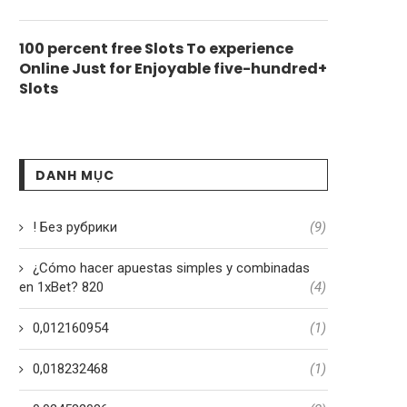
100 percent free Slots To experience
Online Just for Enjoyable five-hundred+
Slots
DANH MỤC
! Без рубрики
(9)
¿Cómo hacer apuestas simples y combinadas
en 1xBet? 820
(4)
0,012160954
(1)
0,018232468
(1)