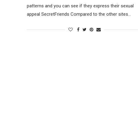
patterns and you can see if they express their sexual
appeal SecretFriends Compared to the other sites…