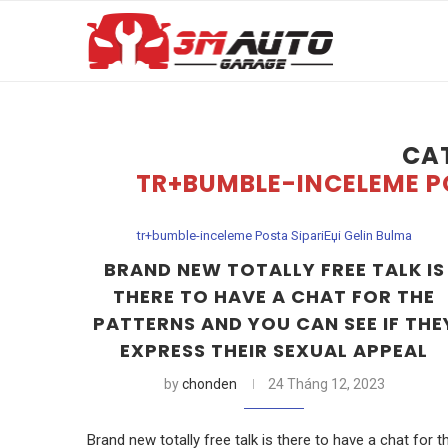
CA
TR+BUMBLE-INCELEME PO
tr+bumble-inceleme Posta SipariЕџi Gelin Bulma
BRAND NEW TOTALLY FREE TALK IS
THERE TO HAVE A CHAT FOR THE
PATTERNS AND YOU CAN SEE IF THE
EXPRESS THEIR SEXUAL APPEAL
by
chonden
24 Tháng 12, 2023
Brand new totally free talk is there to have a chat for t