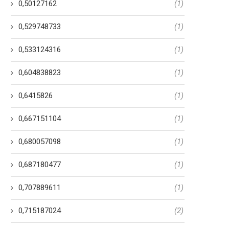
0,50127162
(1)
0,529748733
(1)
0,533124316
(1)
0,604838823
(1)
0,6415826
(1)
0,667151104
(1)
0,680057098
(1)
0,687180477
(1)
0,707889611
(1)
0,715187024
(2)