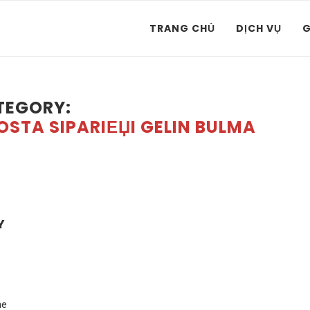
TRANG CHỦ
DỊCH VỤ
G
TEGORY:
STA SIPARIЕЏI GELIN BULMA
Y
he