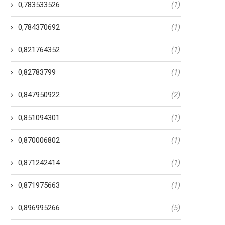
0,783533526
(1)
0,784370692
(1)
0,821764352
(1)
0,82783799
(1)
0,847950922
(2)
0,851094301
(1)
0,870006802
(1)
0,871242414
(1)
0,871975663
(1)
0,896995266
(5)