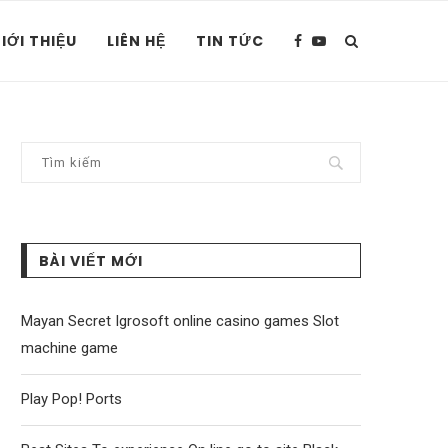
IỚI THIỆU
LIÊN HỆ
TIN TỨC
BÀI VIẾT MỚI
Mayan Secret Igrosoft online casino games Slot
machine game
Play Pop! Ports