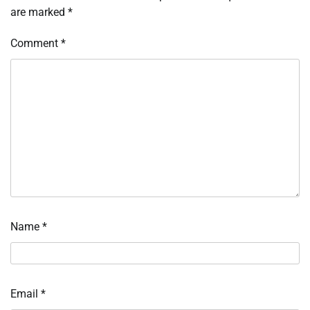
are marked
*
Comment
*
Name
*
Email
*