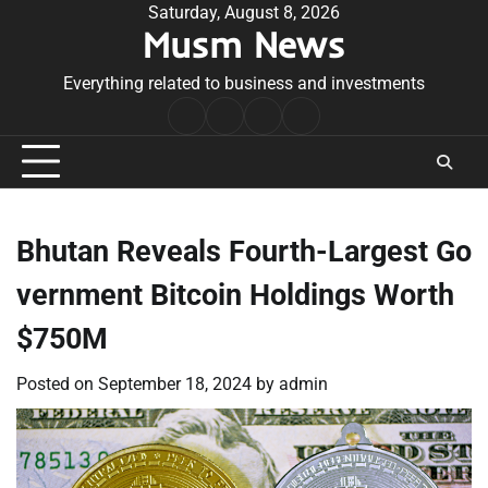
Skip
Saturday, August 8, 2026
Musm News
to
content
Everything related to business and investments
Home
Terms
Privacy
Contact
&
Policy
Us
Conditions
Bhutan Reveals Fourth-Largest Go
vernment Bitcoin Holdings Worth
$750M
Posted on
September 18, 2024
by
admin