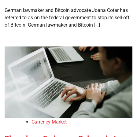
German lawmaker and Bitcoin advocate Joana Cotar has
referred to as on the federal government to stop its sell-off
of Bitcoin. German lawmaker and Bitcoin […]
Currency Market