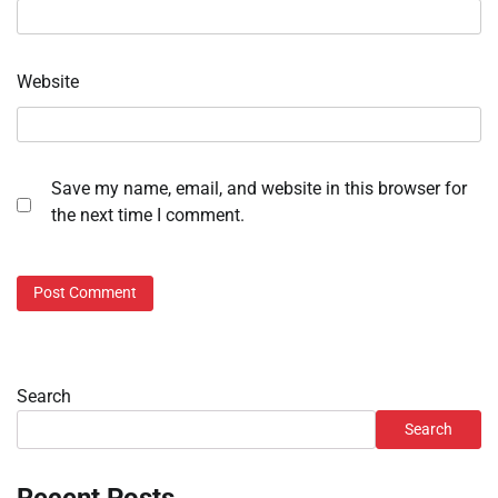
Website
Save my name, email, and website in this browser for
the next time I comment.
Search
Search
Recent Posts