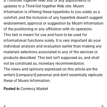
a Third-Get together Web site, or any adjustments or
updates to a Third-Get together Web site. Musm
Information is offering these hyperlinks to you solely as a
comfort, and the inclusion of any hyperlink doesn’t suggest
endorsement, approval or suggestion by Musm Information
of the positioning or any affiliation with its operators.
This text is meant for use and have to be used for
informational functions solely. It is very important do your
individual analysis and evaluation earlier than making any
materials selections associated to any of the services or
products described. This text isn’t supposed as, and shall
not be construed as, monetary recommendation.
The views and opinions expressed on this article are the
writer’s [company’s] personal and don’t essentially replicate
these of Musm Information.
Posted in
Currency Market