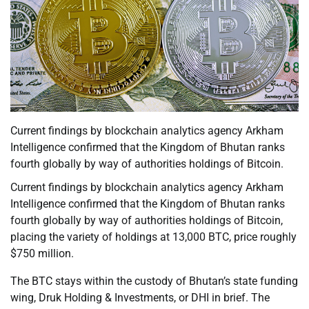
Current findings by blockchain analytics agency Arkham
Intelligence confirmed that the Kingdom of Bhutan ranks
fourth globally by way of authorities holdings of Bitcoin.
Current findings by blockchain analytics agency Arkham
Intelligence confirmed that the Kingdom of Bhutan ranks
fourth globally by way of authorities holdings of Bitcoin,
placing the variety of holdings at 13,000 BTC, price roughly
$750 million.
The BTC stays within the custody of Bhutan’s state funding
wing, Druk Holding & Investments, or DHI in brief. The