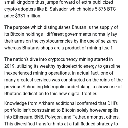
small kingdom thus jumps forward of extra publicized
crypto-adopters like El Salvador, which holds 5,876 BTC
price $331 million.
The purpose which distinguishes Bhutan is the supply of
its Bitcoin holdings—different governments normally lay
their arms on the cryptocurrencies by the use of seizures
whereas Bhutan’s shops are a product of mining itself.
The nation’s dive into cryptocurrency mining started in
2019, utilizing its wealthy hydroelectric energy to gasoline
inexperienced mining operations. In actual fact, one of
many greatest services was constructed on the ruins of the
previous Schooling Metropolis undertaking, a showcase of
Bhutan’s dedication to this new digital frontier.
Knowledge from Arkham additional confirmed that DHI’s
portfolio isn’t constrained to Bitcoin solely however spills
into Ethereum, BNB, Polygon, and Tether, amongst others.
This diversified transfer hints at a full-fledged strategy to