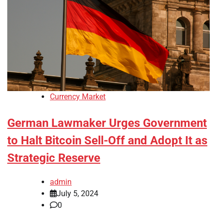
Currency Market
German Lawmaker Urges Government
to Halt Bitcoin Sell-Off and Adopt It as
Strategic Reserve
admin
July 5, 2024
0