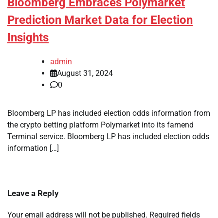
Bloomberg Embraces Polymarket
Prediction Market Data for Election
Insights
admin
August 31, 2024
0
Bloomberg LP has included election odds information from
the crypto betting platform Polymarket into its famend
Terminal service. Bloomberg LP has included election odds
information […]
Leave a Reply
Your email address will not be published.
Required fields