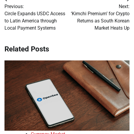
Post
Previous:
Next:
navigation
Circle Expands USDC Access
‘Kimchi Premium’ for Crypto
to Latin America through
Returns as South Korean
Local Payment Systems
Market Heats Up
Related Posts