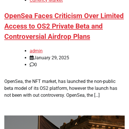
Currency Market
OpenSea Faces Criticism Over Limited
Access to OS2 Private Beta and
Controversial Airdrop Plans
admin
January 29, 2025
0
OpenSea, the NFT market, has launched the non-public
beta model of its OS2 platform, however the launch has
not been with out controversy. OpenSea, the […]