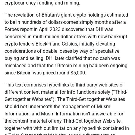
cryptocurrency funding and mining.
The revelation of Bhutan’s giant crypto holdings-estimated
to be in hundreds of dollars-comes simply months after a
Forbes report in April 2023 discovered that DHI was
concerned in multi-million-dollar offers with now-bankrupt
crypto lenders BlockFi and Celsius, initially elevating
considerations of doable losses by way of speculative
buying and selling. DHI later clarified that no cash was
misplaced and that their Bitcoin mining had been ongoing
since Bitcoin was priced round $5,000.
This text comprises hyperlinks to third-party web sites or
different content material for info functions solely (“Third-
Get together Websites”). The Third-Get together Websites
should not underneath the management of Musm
Information, and Musm Information isn’t answerable for
the content material of any Third-Get together Web site,
together with with out limitation any hyperlink contained in