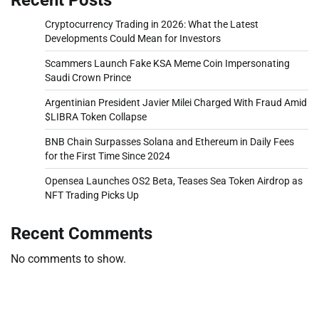
Cryptocurrency Trading in 2026: What the Latest
Developments Could Mean for Investors
Scammers Launch Fake KSA Meme Coin Impersonating
Saudi Crown Prince
Argentinian President Javier Milei Charged With Fraud Amid
$LIBRA Token Collapse
BNB Chain Surpasses Solana and Ethereum in Daily Fees
for the First Time Since 2024
Opensea Launches OS2 Beta, Teases Sea Token Airdrop as
NFT Trading Picks Up
Recent Comments
No comments to show.