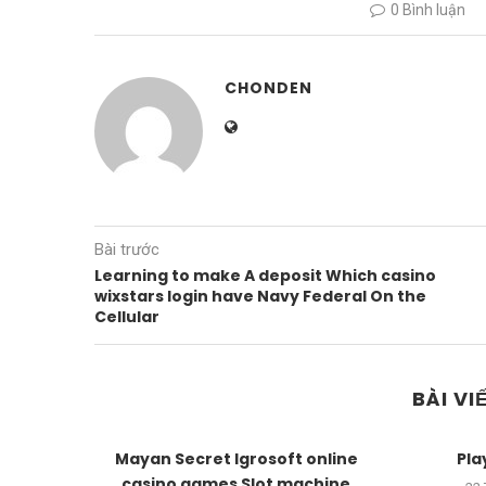
0 Bình luận
CHONDEN
Bài trước
Learning to make A deposit Which casino
wixstars login have Navy Federal On the
Cellular
BÀI VI
ino fruit
Mayan Secret Igrosoft online
Pla
ntives And
casino games Slot machine