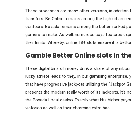
These processes are many other versions, in addition to
transfers. BetOnline remains among the high urban cent
contours. Bovada remains among the better-ranked ports
gamers to make. As well, numerous says features expres
their limits. Whereby, online 18+ slots ensure it is betto
Gamble Better Online slots In t
These digital bins of money drink a share of any inboun
lucky athlete leads to they. In our gambling enterprise, y
that have progressive jackpots utilizing the “Jackpot Ga
presents the modern really worth of its jackpots. It’s 
the Bovada Local casino. Exactly what kits higher payou
victories as well as their charming extra has.