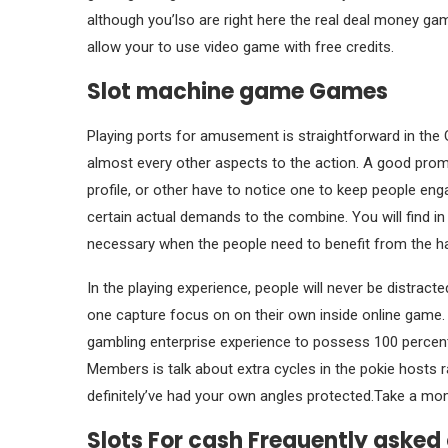
although you’lso are right here the real deal money gamin
allow your to use video game with free credits.
Slot machine game Games
Playing ports for amusement is straightforward in the
almost every other aspects to the action. A good promo 
profile, or other have to notice one to keep people enga
certain actual demands to the combine. You will find in
necessary when the people need to benefit from the h
In the playing experience, people will never be distra
one capture focus on on their own inside online game.
gambling enterprise experience to possess 100 percent
Members is talk about extra cycles in the pokie hosts r
definitely’ve had your own angles protected.Take a mo
Slots For cash Frequently asked