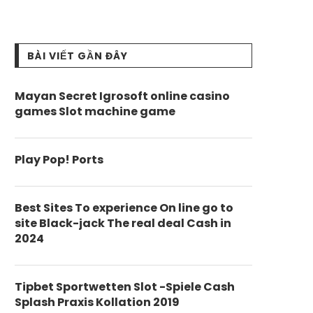
BÀI VIẾT GẦN ĐÂY
Mayan Secret Igrosoft online casino
games Slot machine game
Play Pop! Ports
Best Sites To experience On line go to
site Black-jack The real deal Cash in
2024
Tipbet Sportwetten Slot -Spiele Cash
Splash Praxis Kollation 2019