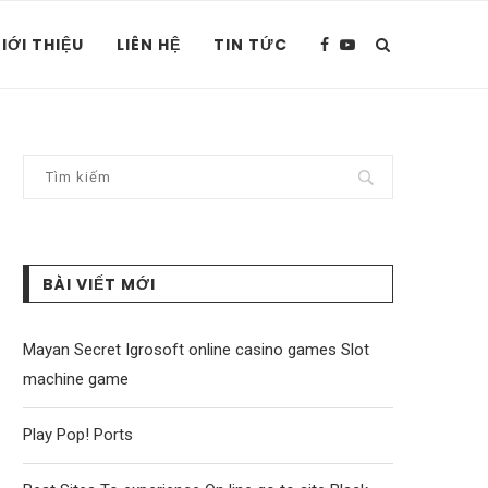
IỚI THIỆU
LIÊN HỆ
TIN TỨC
BÀI VIẾT MỚI
Mayan Secret Igrosoft online casino games Slot
machine game
Play Pop! Ports