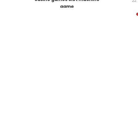
22 
game
24
22 Tháng 3, 2024