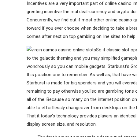
Incentives are a very important part of online casino in
greeting incentive the real deal-currency and crypto du
Concurrently, we find out if most other online casino g
toward if you ever choose when deciding to take a brea
comes after next on top gambling on line sites to help
So it classic slot op
to the galactic theming and you may simplified gamepl
wondrously so you can mobile gadgets. Starburst’s Gr
this position one to remember. As well as, that have w
Starburst is made for big spenders and you will every
remaining to pay otherwise you’lso are gambling tons of
all of the. Because so many on the internet position 
able to effortlessly changeover from desktops on the
That it today’s technology provides players an identical 
display screen size, and resolution.