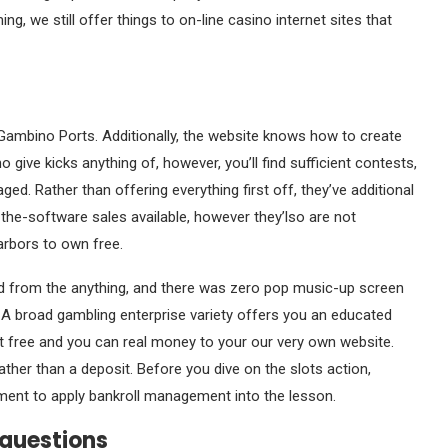
g, we still offer things to on-line casino internet sites that
 Gambino Ports. Additionally, the website knows how to create
give kicks anything of, however, you’ll find sufficient contests,
ged. Rather than offering everything first off, they’ve additional
 the-software sales available, however they’lso are not
arbors to own free.
cted from the anything, and there was zero pop music-up screen
 A broad gambling enterprise variety offers you an educated
 free and you can real money to your our very own website.
ather than a deposit. Before you dive on the slots action,
ment to apply bankroll management into the lesson.
 questions