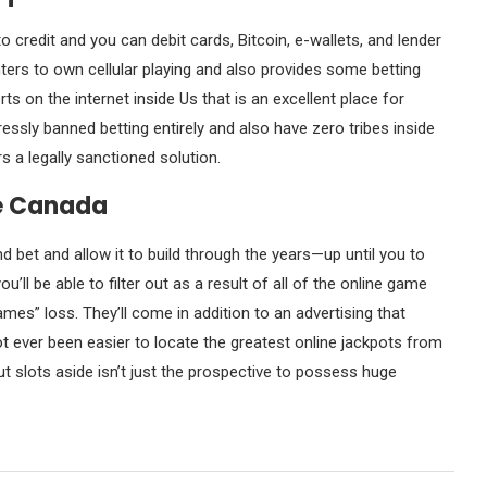
 credit and you can debit cards, Bitcoin, e-wallets, and lender
ers to own cellular playing and also provides some betting
 on the internet inside Us that is an excellent place for
sly banned betting entirely and also have zero tribes inside
rs a legally sanctioned solution.
he Canada
d bet and allow it to build through the years—up until you to
ou’ll be able to filter out as a result of all of the online game
mes” loss. They’ll come in addition to an advertising that
not ever been easier to locate the greatest online jackpots from
t slots aside isn’t just the prospective to possess huge