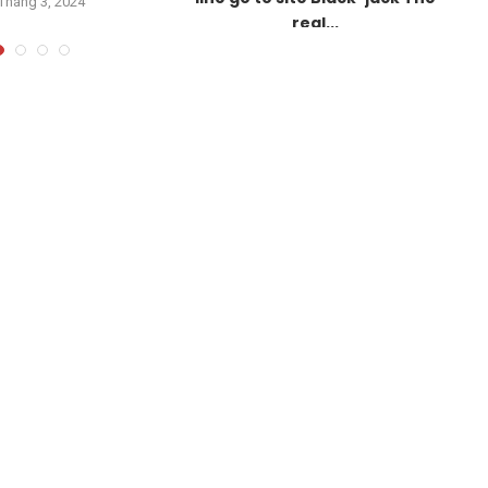
Tháng 3, 2024
real...
22 Tháng 3, 2024