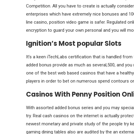
Competition. All you have to create is actually conside
enterprises which have extremely nice bonuses and 100 
line casino, position video game is safer. Regulated o
encryption to guard your own personal and you will mo
Ignition’s Most popular Slots
It’s a keen iTechLabs certification that is handled from
added bonus provide as much as several,500, and you ma
one of the best web based casinos that have a healthy 
players in order to bet on numerous spend contours or
Casinos With Penny Position On
With assorted added bonus series and you may special i
try. Real cash casinos on the internet is actually pro
newest monetary and private study of the people try ke
gaming dining tables also are audited by the an extern