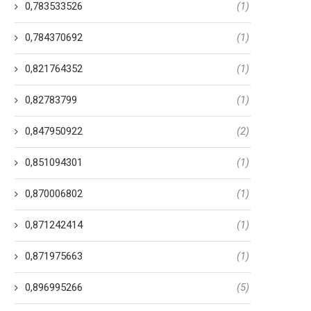
0,783533526
(1)
Kollation 2019
Enjoyable five-hundred+ S
22 Tháng 3, 2024
22 Tháng 3, 2024
0,784370692
(1)
0,821764352
(1)
0,82783799
(1)
0,847950922
(2)
0,851094301
(1)
0,870006802
(1)
0,871242414
(1)
0,871975663
(1)
0,896995266
(5)