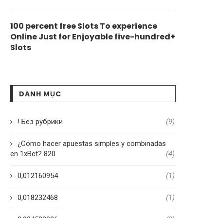
100 percent free Slots To experience
Online Just for Enjoyable five-hundred+
Slots
DANH MỤC
! Без рубрики
(9)
¿Cómo hacer apuestas simples y combinadas
en 1xBet? 820
(4)
0,012160954
(1)
0,018232468
(1)