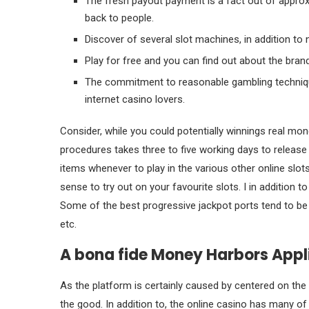
The fresh payout payment is a fact out of appro
back to people.
Discover of several slot machines, in addition to 
Play for free and you can find out about the bra
The commitment to reasonable gambling technique
internet casino lovers.
Consider, while you could potentially winnings real mon
procedures takes three to five working days to releas
items whenever to play in the various other online sl
sense to try out on your favourite slots. I in addition 
Some of the best progressive jackpot ports tend to be 
etc.
A bona fide Money Harbors Appli
As the platform is certainly caused by centered on th
the good. In addition to, the online casino has many o