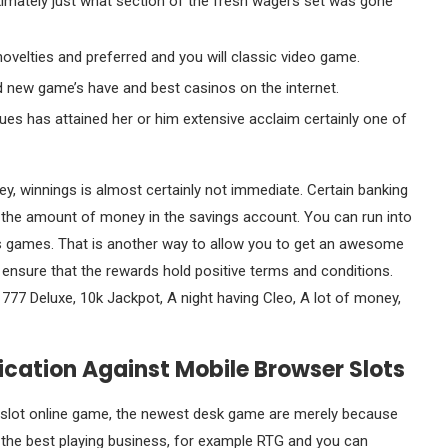
ximately just what section of the fresh wagers set was gone
novelties and preferred and you will classic video game.
nd new game’s have and best casinos on the internet.
s has attained her or him extensive acclaim certainly one of
ey, winnings is almost certainly not immediate. Certain banking
e the amount of money in the savings account. You can run into
ots games. That is another way to allow you to get an awesome
to ensure that the rewards hold positive terms and conditions.
777 Deluxe, 10k Jackpot, A night having Cleo, A lot of money,
cation Against Mobile Browser Slots
e slot online game, the newest desk game are merely because
f the best playing business, for example RTG and you can