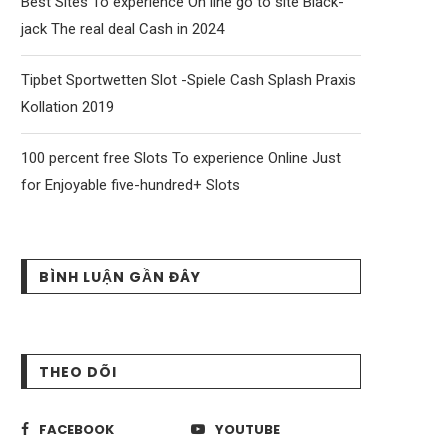
Best Sites To experience On line go to site Black-
jack The real deal Cash in 2024
Tipbet Sportwetten Slot -Spiele Cash Splash Praxis
Kollation 2019
100 percent free Slots To experience Online Just
for Enjoyable five-hundred+ Slots
BÌNH LUẬN GẦN ĐÂY
THEO DÕI
FACEBOOK
YOUTUBE