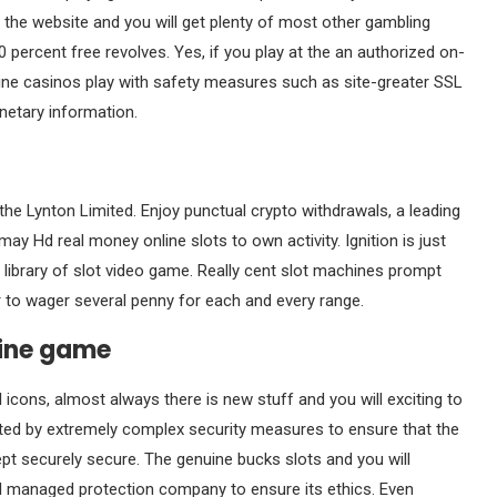
r the website and you will get plenty of most other gambling
percent free revolves. Yes, if you play at the an authorized on-
nline casinos play with safety measures such as site-greater SSL
netary information.
 the Lynton Limited. Enjoy punctual crypto withdrawals, a leading
y Hd real money online slots to own activity. Ignition is just
library of slot video game. Really cent slot machines prompt
 to wager several penny for each and every range.
line game
cons, almost always there is new stuff and you will exciting to
tected by extremely complex security measures to ensure that the
pt securely secure. The genuine bucks slots and you will
al managed protection company to ensure its ethics. Even