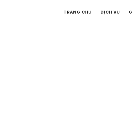
TRANG CHỦ
DỊCH VỤ
G