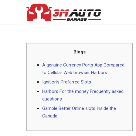
Blogs
A genuine Currency Ports App Compared
to Cellular Web browser Harbors
Ignition’s Preferred Slots
Harbors For the money Frequently asked
questions
Gamble Better Online slots Inside the
Canada