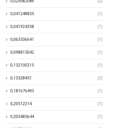
0,024582086
(2)
0,041248855
(1)
0,041924338
(1)
0,063536641
(1)
0,098815042
(1)
0,132100215
(1)
0,13328451
(2)
0,181676493
(1)
0,20512214
(1)
0,205485644
(1)