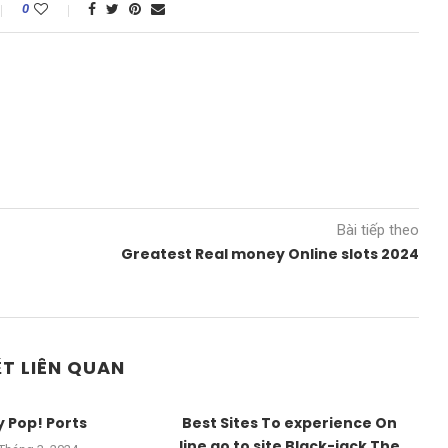
0
Bài tiếp theo
Greatest Real money Online slots 2024
ẾT LIÊN QUAN
y Pop! Ports
Best Sites To experience On
line go to site Black-jack The