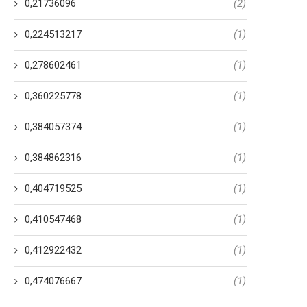
0,21736096
(2)
0,224513217
(1)
0,278602461
(1)
0,360225778
(1)
0,384057374
(1)
0,384862316
(1)
0,404719525
(1)
0,410547468
(1)
0,412922432
(1)
0,474076667
(1)