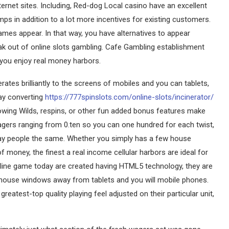
ternet sites. Including, Red-dog Local casino have an excellent
mps in addition to a lot more incentives for existing customers.
ames appear. In that way, you have alternatives to appear
k out of online slots gambling.
Cafe Gambling establishment
 you enjoy real money harbors.
erates brilliantly to the screens of mobiles and you can tablets,
ay converting
https://777spinslots.com/online-slots/incinerator/
owing Wilds, respins, or other fun added bonus features make
agers ranging from 0.ten so you can one hundred for each twist,
day people the same. Whether you simply has a few house
 money, the finest a real income cellular harbors are ideal for
online game today are created having HTML5 technology, they are
 house windows away from tablets and you will mobile phones.
greatest-top quality playing feel adjusted on their particular unit,