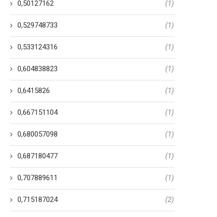
0,50127162
(1)
0,529748733
(1)
0,533124316
(1)
0,604838823
(1)
0,6415826
(1)
0,667151104
(1)
0,680057098
(1)
0,687180477
(1)
0,707889611
(1)
0,715187024
(2)
Tipbet Sportwetten Slot -
100 percent free Slots 
Spiele Cash Splash Praxis
experience Online Just 