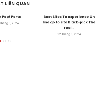
ẾT LIÊN QUAN
y Pop! Ports
Best Sites To experience On
line go to site Black-jack The
Tháng 3, 2024
real...
22 Tháng 3, 2024