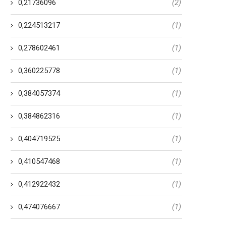
0,21736096
(2)
0,224513217
(1)
0,278602461
(1)
0,360225778
(1)
0,384057374
(1)
0,384862316
(1)
0,404719525
(1)
0,410547468
(1)
0,412922432
(1)
0,474076667
(1)