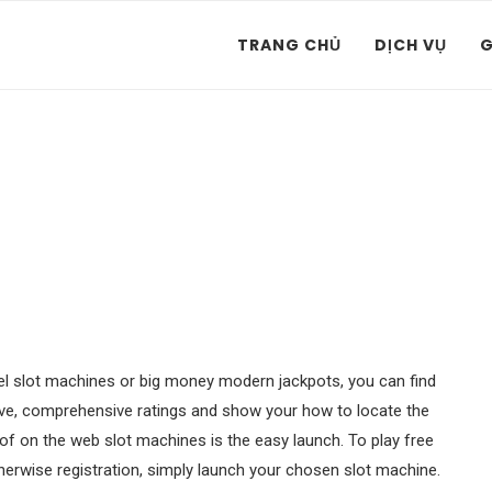
TRANG CHỦ
DỊCH VỤ
G
eel slot machines or big money modern jackpots, you can find
ive, comprehensive ratings and show your how to locate the
of on the web slot machines is the easy launch.
To play free
erwise registration, simply launch your chosen slot machine.