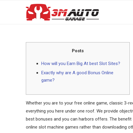
Posts
How will you Earn Big At best Slot Sites?
Exactly why are A good Bonus Online
game?
Whether you are to your free online game, classic 3-r
everything you here under one roof. We provide object
best bonuses and you can harbors offers. The benefit 
online slot machine games rather than downloading oth