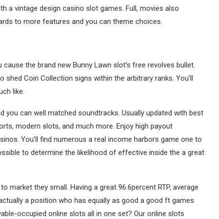
th a vintage design casino slot games. Full, movies also
gards to more features and you can theme choices.
 cause the brand new Bunny Lawn slot’s free revolves bullet.
o shed Coin Collection signs within the arbitrary ranks. You’ll
uch like.
nd you can well matched soundtracks. Usually updated with best
 ports, modern slots, and much more. Enjoy high payout
inos. You’ll find numerous a real income harbors game one to
ssible to determine the likelihood of effective inside the a great
n to market they small. Having a great 96.6percent RTP, average
s actually a position who has equally as good a good ft games
ble-occupied online slots all in one set? Our online slots