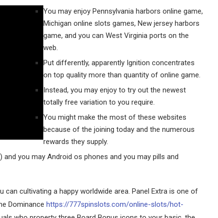
You may enjoy Pennsylvania harbors online game,
Michigan online slots games, New jersey harbors
game, and you can West Virginia ports on the
web.
Put differently, apparently Ignition concentrates
on top quality more than quantity of online game.
Instead, you may enjoy to try out the newest
totally free variation to you require.
You might make the most of these websites
because of the joining today and the numerous
rewards they supply.
pad) and you may Android os phones and you may pills and
u can cultivating a happy worldwide area. Panel Extra is one of
 the Dominance
https://777spinslots.com/online-slots/hot-
duals who property three Board Bonus icons to your basic, the