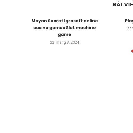
BÀI VI
ino fruit
Mayan Secret Igrosoft online
Pla
ntives And
casino games Slot machine
22 
game
24
22 Tháng 3, 2024