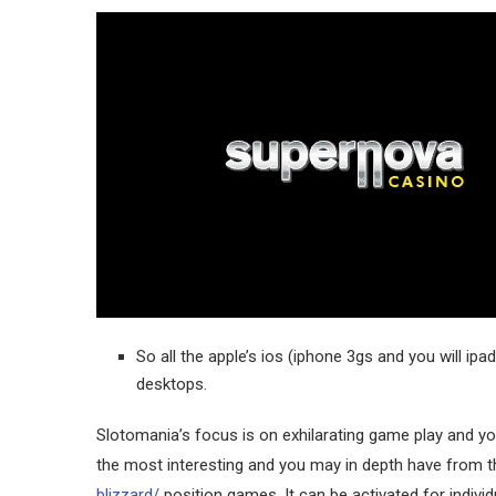
So all the apple’s ios (iphone 3gs and you will i
desktops.
Slotomania’s focus is on exhilarating game play and yo
the most interesting and you may in depth have from
blizzard/
position games. It can be activated for indivi