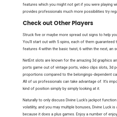
features which you might not get if you were playing wi
provides professionals much more possibilities try re
Check out Other Players
Struck five or maybe more spread out signs to help you
You’ll start out with 5 spins, each of them guaranteed t
features 4 within the basic twist, 6 within the next, an s
NetEnt slots are known for the amazing 3d graphics a
ports game out of vintage ports, video clips slots, 3d
proportions compared to the belongings-dependent cas
All of us professionals can take advantage of. It’s impo
kind of position simply by simply looking at it.
Naturally to only discuss Divine Luck’s jackpot functio
volatility, and you may multiple bonuses, Divine Luck i
because it does a plus games. Enjoy a number of enjoya