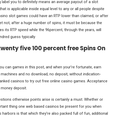
 label you to definitely means an average payout of a slot
at is applicable inside equal level to any or all people despite
casino slot games could have an RTP lower than claimed, or after
Yet not, after a huge number of spins, it must be because the
s its RTP speed while the 96percent, through the years, will
dred guess typically.
twenty five 100 percent free Spins On
you can games in this post, and when your’re fortunate, earn
lot machines and no download, no deposit, without indication-
nked casinos to try out free online casino games. Acceptance
r money deposit.
tions otherwise points arise is certainly a must. Whether or
ortant thing one web based casinos be present for you when
arbors is that which they’re also packed full of fun, additional