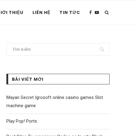
IỚI THIỆU
LIÊN HỆ
TIN TỨC
BÀI VIẾT MỚI
Mayan Secret Igrosoft online casino games Slot
machine game
Play Pop! Ports