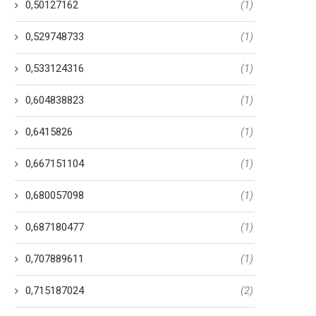
0,50127162
(1)
0,529748733
(1)
Tipbet Sportwetten Slot -
100 percent free Slots 
Spiele Cash Splash Praxis
experience Online Just 
0,533124316
(1)
Kollation 2019
Enjoyable five-hundred+ S
0,604838823
(1)
22 Tháng 3, 2024
22 Tháng 3, 2024
0,6415826
(1)
0,667151104
(1)
0,680057098
(1)
0,687180477
(1)
0,707889611
(1)
0,715187024
(2)