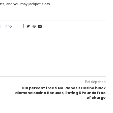
rts, and you may jackpot slots.
0
Bài tiếp theo
100 percent free 5 No-deposit Casino black
diamond casino Bonuses, Rating 5 Pounds Free
of charge