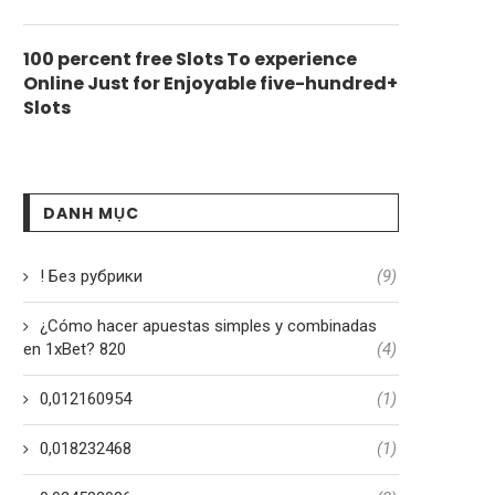
100 percent free Slots To experience
Online Just for Enjoyable five-hundred+
Slots
DANH MỤC
! Без рубрики
(9)
¿Cómo hacer apuestas simples y combinadas
en 1xBet? 820
(4)
0,012160954
(1)
0,018232468
(1)