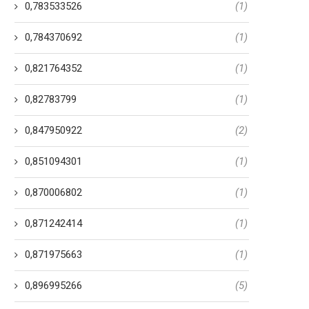
0,783533526
(1)
0,784370692
(1)
0,821764352
(1)
0,82783799
(1)
0,847950922
(2)
0,851094301
(1)
0,870006802
(1)
0,871242414
(1)
0,871975663
(1)
0,896995266
(5)