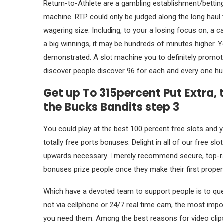
Return-to-Athlete are a gambling establishment/betting
machine. RTP could only be judged along the long haul th
wagering size. Including, to your a losing focus on, a 
a big winnings, it may be hundreds of minutes higher. 
demonstrated. A slot machine you to definitely promote
discover people discover 96 for each and every one hun
Get up To 315percent Put Extra, 
the Bucks Bandits step 3
You could play at the best 100 percent free slots and 
totally free ports bonuses. Delight in all of our free s
upwards necessary. I merely recommend secure, top-ra
bonuses prize people once they make their first prope
Which have a devoted team to support people is to ques
not via cellphone or 24/7 real time cam, the most imp
you need them. Among the best reasons for video clips h