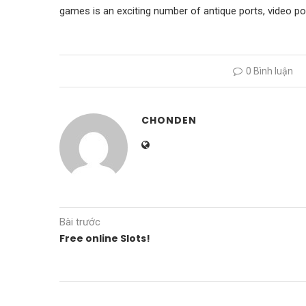
games is an exciting number of antique ports, video po
0 Bình luận
CHONDEN
Bài trước
Free online Slots!