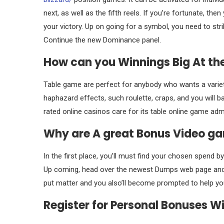
next, as well as the fifth reels. If you’re fortunate, th
your victory. Up on going for a symbol, you need to strike
Continue the new Dominance panel.
How can you Winnings Big At the
Table game are perfect for anybody who wants a variet
haphazard effects, such roulette, craps, and you will
rated online casinos care for its table online game adm
Why are A great Bonus Video g
In the first place, you’ll must find your chosen spend
Up coming, head over the newest Dumps web page and ch
put matter and you also’ll become prompted to help yo
Register for Personal Bonuses W