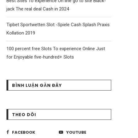
Best Sites To experience On line go to site Black-
jack The real deal Cash in 2024
Tipbet Sportwetten Slot -Spiele Cash Splash Praxis
Kollation 2019
100 percent free Slots To experience Online Just
for Enjoyable five-hundred+ Slots
BÌNH LUẬN GẦN ĐÂY
THEO DÕI
FACEBOOK
YOUTUBE