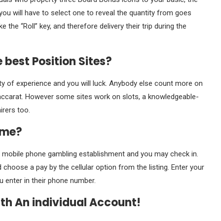
en you will have to select one to reveal the quantity from goes
 the “Roll” key, and therefore delivery their trip during the
 best Position Sites?
y of experience and you will luck. Anybody else count more on
 baccarat. However some sites work on slots, a knowledgeable-
irers too.
ame?
 by mobile phone gambling establishment and you may check in.
oose a pay by the cellular option from the listing. Enter your
u enter in their phone number.
ith An individual Account!