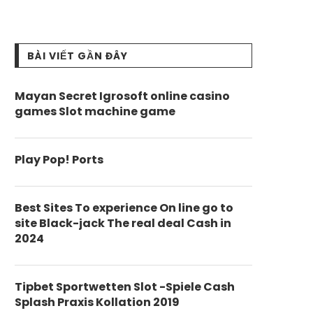
BÀI VIẾT GẦN ĐÂY
Mayan Secret Igrosoft online casino
games Slot machine game
Play Pop! Ports
Best Sites To experience On line go to
site Black-jack The real deal Cash in
2024
Tipbet Sportwetten Slot -Spiele Cash
Splash Praxis Kollation 2019