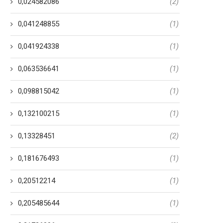
0,024582086
(2)
0,041248855
(1)
0,041924338
(1)
0,063536641
(1)
0,098815042
(1)
0,132100215
(1)
0,13328451
(2)
0,181676493
(1)
0,20512214
(1)
0,205485644
(1)