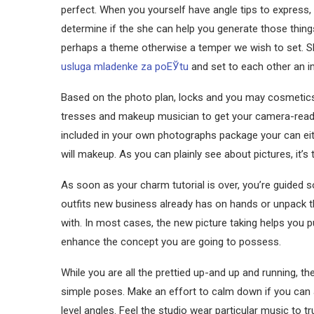
perfect. When you yourself have angle tips to express, 
determine if the she can help you generate those thing
perhaps a theme otherwise a temper we wish to set. Sh
usluga mladenke za poЕЎtu
and set to each other an i
Based on the photo plan, locks and you may cosmetics 
tresses and makeup musician to get your camera-ready 
included in your own photographs package your can ei
will makeup. As you can plainly see about pictures, it’
As soon as your charm tutorial is over, you’re guided
outfits new business already has on hands or unpack th
with. In most cases, the new picture taking helps you 
enhance the concept you are going to possess.
While you are all the prettied up-and up and running, 
simple poses. Make an effort to calm down if you can a
level angles. Feel the studio wear particular music to t