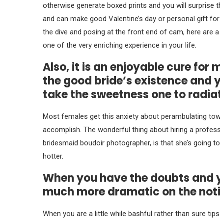
otherwise generate boxed prints and you will surprise 
and can make good Valentine’s day or personal gift for 
the dive and posing at the front end of cam, here are 
one of the very enriching experience in your life.
Also, it is an enjoyable cure for
the good bride’s existence and 
take the sweetness one to radia
Most females get this anxiety about perambulating to
accomplish.
The wonderful thing about hiring a professi
bridesmaid boudoir photographer, is that she’s going t
hotter.
When you have the doubts and you
much more dramatic on the noti
When you are a little while bashful rather than sure tip