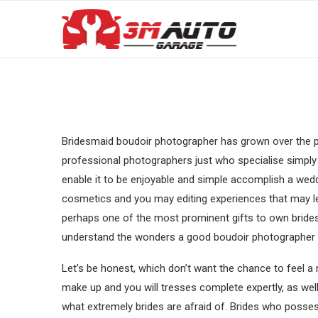
Bridesmaid boudoir photographer has grown over the pa
professional photographers just who specialise simply 
enable it to be enjoyable and simple accomplish a wedd
cosmetics and you may editing experiences that may l
perhaps one of the most prominent gifts to own brides 
understand the wonders a good boudoir photographer 
Let’s be honest, which don’t want the chance to feel a 
make up and you will tresses complete expertly, as well
what extremely brides are afraid of. Brides who posse