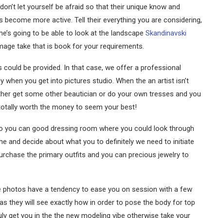
don’t let yourself be afraid so that their unique know and
s become more active. Tell their everything you are considering,
e’s going to be able to look at the landscape
Skandinavski
mage take that is book for your requirements.
could be provided. In that case, we offer a professional
when you get into pictures studio. When the an artist isn’t
ther get some other beautician or do your own tresses and you
s totally worth the money to seem your best!
 so you can good dressing room where you could look through
e and decide about what you to definitely we need to initiate
purchase the primary outfits and you can precious jewelry to
the photos have a tendency to ease you on session with a few
s they will see exactly how in order to pose the body for top
ruly get you in the the new modeling vibe otherwise take your