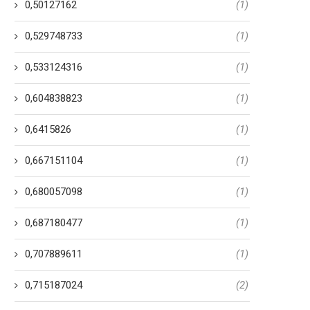
0,50127162
(1)
0,529748733
(1)
0,533124316
(1)
0,604838823
(1)
0,6415826
(1)
0,667151104
(1)
0,680057098
(1)
0,687180477
(1)
0,707889611
(1)
0,715187024
(2)