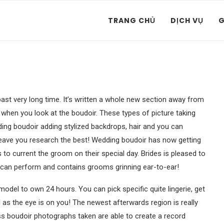
TRANG CHỦ
DỊCH VỤ
G
st very long time. It’s written a whole new section away from
when you look at the boudoir. These types of picture taking
ing boudoir adding stylized backdrops, hair and you can
eave you research the best! Wedding boudoir has now getting
to current the groom on their special day. Brides is pleased to
can perform and contains grooms grinning ear-to-ear!
model to own 24 hours. You can pick specific quite lingerie, get
 as the eye is on you! The newest afterwards region is really
ss boudoir photographs taken are able to create a record