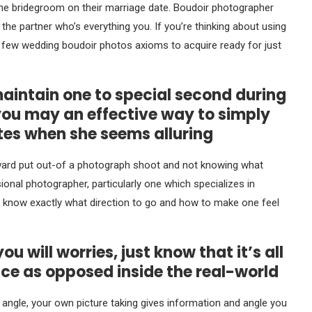
the bridegroom on their marriage date. Boudoir photographer
the partner who’s everything you. If you’re thinking about using
a few wedding boudoir photos axioms to acquire ready for just
 maintain one to special second during
you may an effective way to simply
tes when she seems alluring
ward put out-of a photograph shoot and not knowing what
onal photographer, particularly one which specializes in
o know exactly what direction to go and how to make one feel
 will worries, just know that it’s all
ce as opposed inside the real-world
s angle, your own picture taking gives information and angle you