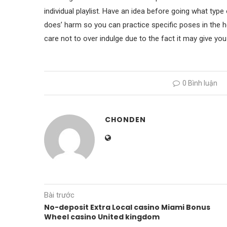
individual playlist. Have an idea before going what typ
does’ harm so you can practice specific poses in the 
care not to over indulge due to the fact it may give yo
0 Bình luận
CHONDEN
Bài trước
No-deposit Extra Local casino Miami Bonus
Wheel casino United kingdom