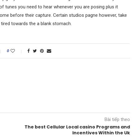
e of tunes you need to hear whenever you are posing plus it
home before their capture. Certain studios pagne however, take
u tired towards the a blank stomach.
0
Bài tiếp theo
The best Cellular Local casino Programs and
Incentives Within the Uk