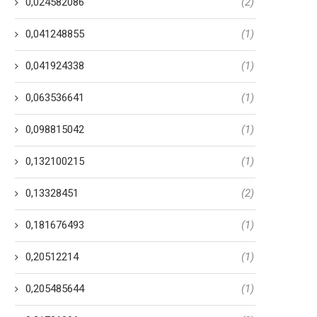
0,024582086
(2)
0,041248855
(1)
0,041924338
(1)
0,063536641
(1)
0,098815042
(1)
0,132100215
(1)
0,13328451
(2)
0,181676493
(1)
0,20512214
(1)
0,205485644
(1)