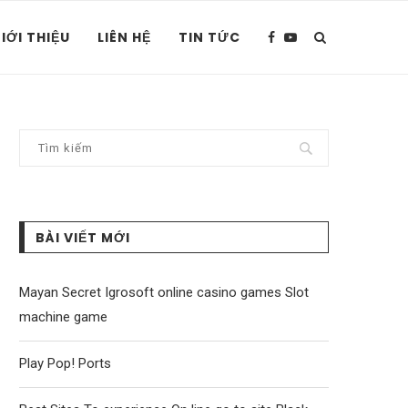
IỚI THIỆU
LIÊN HỆ
TIN TỨC
BÀI VIẾT MỚI
Mayan Secret Igrosoft online casino games Slot
machine game
Play Pop! Ports