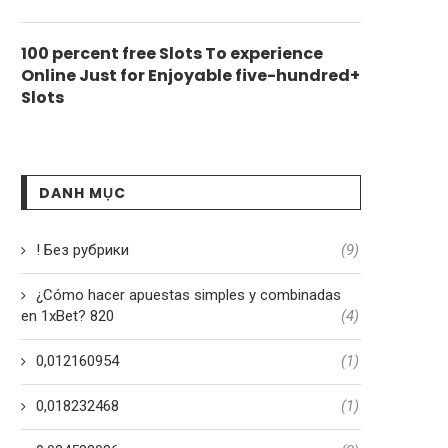
100 percent free Slots To experience
Online Just for Enjoyable five-hundred+
Slots
DANH MỤC
! Без рубрики
(9)
¿Cómo hacer apuestas simples y combinadas
en 1xBet? 820
(4)
0,012160954
(1)
0,018232468
(1)