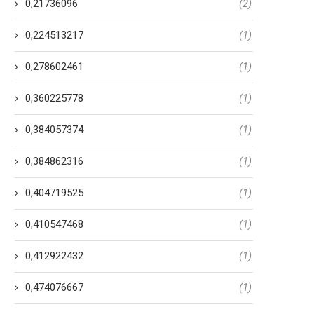
0,21736096
(2)
0,224513217
(1)
0,278602461
(1)
0,360225778
(1)
0,384057374
(1)
0,384862316
(1)
0,404719525
(1)
0,410547468
(1)
0,412922432
(1)
0,474076667
(1)