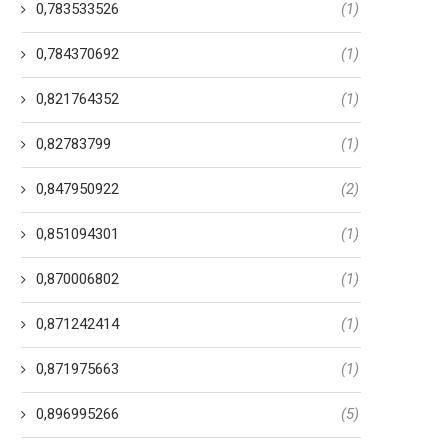
0,783533526
(1)
0,784370692
(1)
0,821764352
(1)
0,82783799
(1)
0,847950922
(2)
0,851094301
(1)
0,870006802
(1)
0,871242414
(1)
0,871975663
(1)
0,896995266
(5)