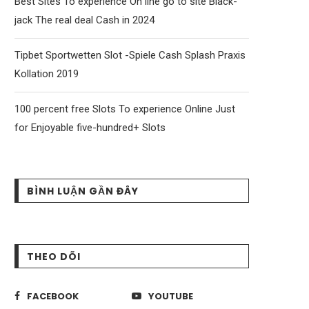
Best Sites To experience On line go to site Black-
jack The real deal Cash in 2024
Tipbet Sportwetten Slot -Spiele Cash Splash Praxis
Kollation 2019
100 percent free Slots To experience Online Just
for Enjoyable five-hundred+ Slots
BÌNH LUẬN GẦN ĐÂY
THEO DÕI
FACEBOOK
YOUTUBE