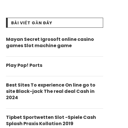
BÀI VIẾT GẦN ĐÂY
Mayan Secret Igrosoft online casino
games Slot machine game
Play Pop! Ports
Best Sites To experience On line go to
site Black-jack The real deal Cash in
2024
Tipbet Sportwetten Slot -Spiele Cash
Splash Praxis Kollation 2019