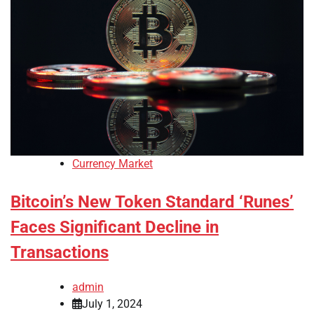
Currency Market
Bitcoin’s New Token Standard ‘Runes’
Faces Significant Decline in
Transactions
admin
July 1, 2024