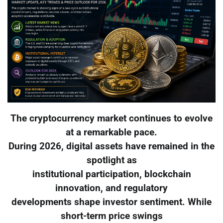
The cryptocurrency market continues to evolve
at a remarkable pace.
During 2026, digital assets have remained in the
spotlight as
institutional participation, blockchain
innovation, and regulatory
developments shape investor sentiment. While
short-term price swings