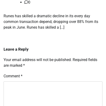
0
Runes has skilled a dramatic decline in its every day
common transaction depend, dropping over 88% from its
peak in June. Runes has skilled a […]
Leave a Reply
Your email address will not be published.
Required fields
are marked
*
Comment
*