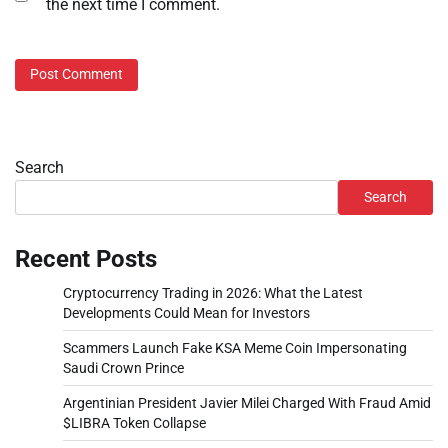
the next time I comment.
Search
Search
Recent Posts
Cryptocurrency Trading in 2026: What the Latest
Developments Could Mean for Investors
Scammers Launch Fake KSA Meme Coin Impersonating
Saudi Crown Prince
Argentinian President Javier Milei Charged With Fraud Amid
$LIBRA Token Collapse