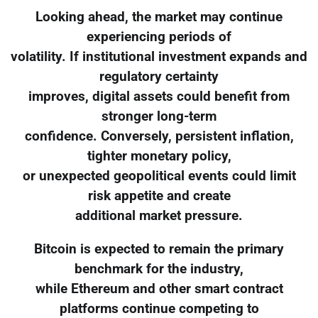
Looking ahead, the market may continue
experiencing periods of
volatility. If institutional investment expands and
regulatory certainty
improves, digital assets could benefit from
stronger long-term
confidence. Conversely, persistent inflation,
tighter monetary policy,
or unexpected geopolitical events could limit
risk appetite and create
additional market pressure.
Bitcoin is expected to remain the primary
benchmark for the industry,
while Ethereum and other smart contract
platforms continue competing to