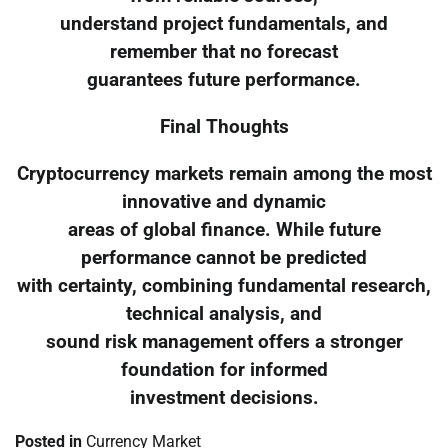
understand project fundamentals, and
remember that no forecast
guarantees future performance.
Final Thoughts
Cryptocurrency markets remain among the most
innovative and dynamic
areas of global finance. While future
performance cannot be predicted
with certainty, combining fundamental research,
technical analysis, and
sound risk management offers a stronger
foundation for informed
investment decisions.
Posted in
Currency Market