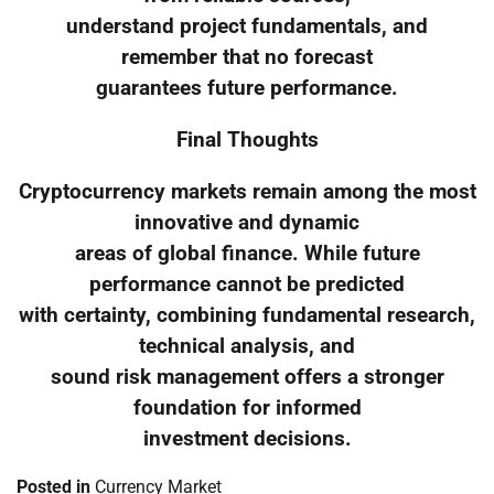
understand project fundamentals, and
remember that no forecast
guarantees future performance.
Final Thoughts
Cryptocurrency markets remain among the most
innovative and dynamic
areas of global finance. While future
performance cannot be predicted
with certainty, combining fundamental research,
technical analysis, and
sound risk management offers a stronger
foundation for informed
investment decisions.
Posted in
Currency Market