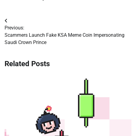
Post
Previous:
navigation
Scammers Launch Fake KSA Meme Coin Impersonating
Saudi Crown Prince
Related Posts