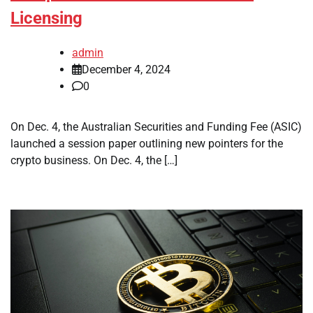
Licensing
admin
December 4, 2024
0
On Dec. 4, the Australian Securities and Funding Fee (ASIC)
launched a session paper outlining new pointers for the
crypto business. On Dec. 4, the […]