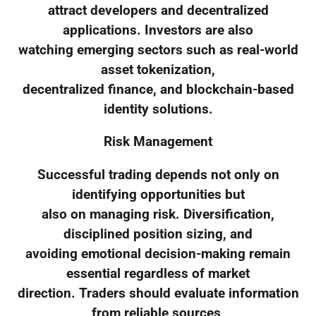
attract developers and decentralized
applications. Investors are also
watching emerging sectors such as real-world
asset tokenization,
decentralized finance, and blockchain-based
identity solutions.
Risk Management
Successful trading depends not only on
identifying opportunities but
also on managing risk. Diversification,
disciplined position sizing, and
avoiding emotional decision-making remain
essential regardless of market
direction. Traders should evaluate information
from reliable sources,