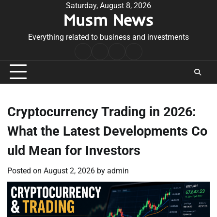
Skip
Saturday, August 8, 2026
Musm News
to
content
Everything related to business and investments
Home
Terms
Privacy
Contact
&
Policy
Us
Conditions
Cryptocurrency Trading in 2026:
What the Latest Developments Co
uld Mean for Investors
Posted on
August 2, 2026
by
admin