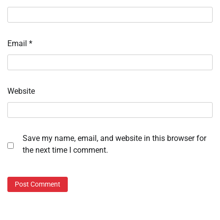
Email
*
Website
Save my name, email, and website in this browser for
the next time I comment.