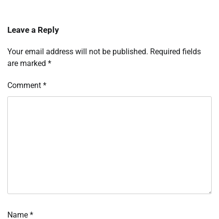
Leave a Reply
Your email address will not be published.
Required fields
are marked
*
Comment
*
Name
*