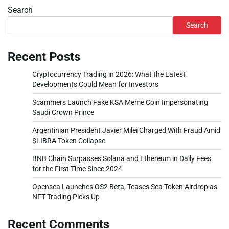
Search
Search
Recent Posts
Cryptocurrency Trading in 2026: What the Latest
Developments Could Mean for Investors
Scammers Launch Fake KSA Meme Coin Impersonating
Saudi Crown Prince
Argentinian President Javier Milei Charged With Fraud Amid
$LIBRA Token Collapse
BNB Chain Surpasses Solana and Ethereum in Daily Fees
for the First Time Since 2024
Opensea Launches OS2 Beta, Teases Sea Token Airdrop as
NFT Trading Picks Up
Recent Comments