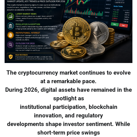
The cryptocurrency market continues to evolve
at a remarkable pace.
During 2026, digital assets have remained in the
spotlight as
institutional participation, blockchain
innovation, and regulatory
developments shape investor sentiment. While
short-term price swings