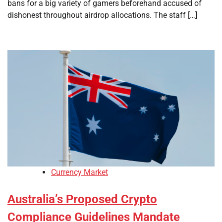
bans for a big variety of gamers beforehand accused of
dishonest throughout airdrop allocations. The staff […]
Currency Market
Australia’s Proposed Crypto
Compliance Guidelines Mandate