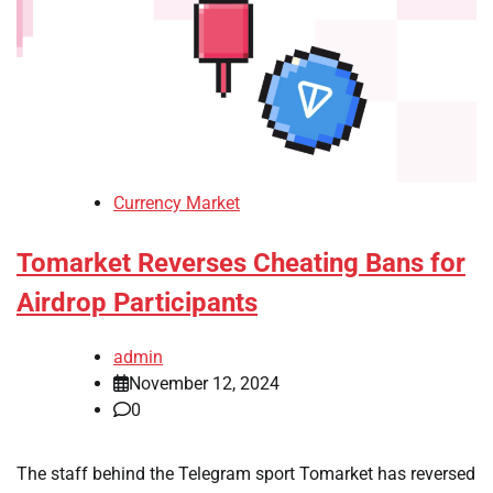
Currency Market
Tomarket Reverses Cheating Bans for
Airdrop Participants
admin
November 12, 2024
0
The staff behind the Telegram sport Tomarket has reversed