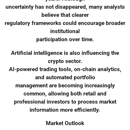
uncertainty has not disappeared, many analysts
believe that clearer
regulatory frameworks could encourage broader
institutional
participation over time.
Artificial intelligence is also influencing the
crypto sector.
AI-powered trading tools, on-chain analytics,
and automated portfolio
management are becoming increasingly
common, allowing both retail and
professional investors to process market
information more efficiently.
Market Outlook