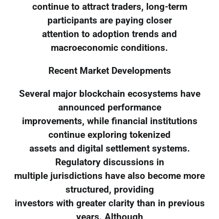
continue to attract traders, long-term
participants are paying closer
attention to adoption trends and
macroeconomic conditions.
Recent Market Developments
Several major blockchain ecosystems have
announced performance
improvements, while financial institutions
continue exploring tokenized
assets and digital settlement systems.
Regulatory discussions in
multiple jurisdictions have also become more
structured, providing
investors with greater clarity than in previous
years. Although