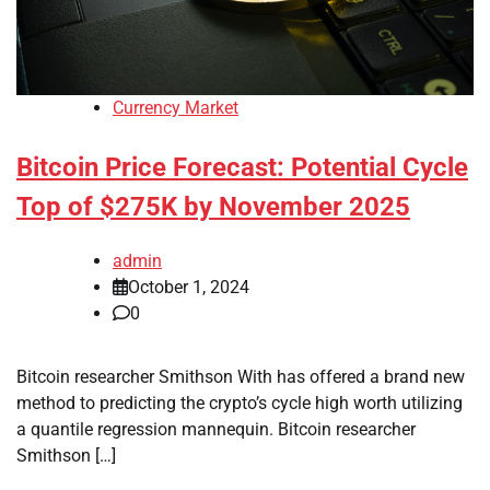
Currency Market
Bitcoin Price Forecast: Potential Cycle
Top of $275K by November 2025
admin
October 1, 2024
0
Bitcoin researcher Smithson With has offered a brand new
method to predicting the crypto’s cycle high worth utilizing
a quantile regression mannequin. Bitcoin researcher
Smithson […]