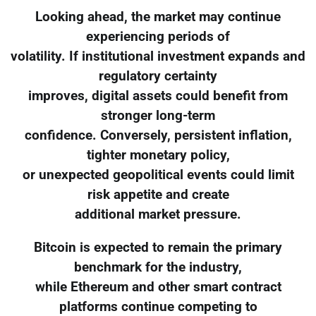
Looking ahead, the market may continue
experiencing periods of
volatility. If institutional investment expands and
regulatory certainty
improves, digital assets could benefit from
stronger long-term
confidence. Conversely, persistent inflation,
tighter monetary policy,
or unexpected geopolitical events could limit
risk appetite and create
additional market pressure.
Bitcoin is expected to remain the primary
benchmark for the industry,
while Ethereum and other smart contract
platforms continue competing to