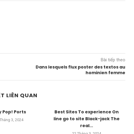
Bài tiếp theo
Dans lesquels flux poster des textos au
hominien femme
ẾT LIÊN QUAN
y Pop! Ports
Best Sites To experience On
line go to site Black-jack The
Tháng 3, 2024
real...
22 Tháng 3, 2024