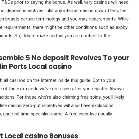
&Cs prior to saying the bonus. As well, very casinos will need
no-deposit incentives. Like any internet casino now offers, the
gn boasts certain terminology and you may requirements. While
e requirements, there might be other conditions such as expiry
tandards. So, delight make certain you are content to the
semble 5 No deposit Revolves To your
in Ports Local casino
 all casinos on the internet inside this guide. Opt to your
of the extra code we’ve got given after you register. Always
tions. For those who’re also claiming free spins, you’ll likely
n-line casino zero-put incentives will also have exclusions
 and real time specialist game. A free incentive usually
it Local casino Bonuses