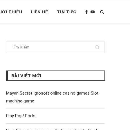
IỚI THIỆU
LIÊN HỆ
TIN TỨC
BÀI VIẾT MỚI
Mayan Secret Igrosoft online casino games Slot
machine game
Play Pop! Ports