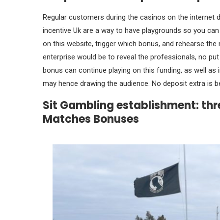
Regular customers during the casinos on the internet d
incentive Uk are a way to have playgrounds so you can g
on this website, trigger which bonus, and rehearse the
enterprise would be to reveal the professionals, no pu
bonus can continue playing on this funding, as well as i
may hence drawing the audience. No deposit extra is be
Sit Gambling establishment: thr
Matches Bonuses