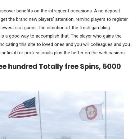
iscover benefits on the infrequent occasions. A no deposit
et the brand new players’ attention, remind players to register
 newest slot game. The intention of the fresh gambling
t is a good way to accomplish that. The player who gains the
ndicating this site to loved ones and you will colleagues and you
neficial for professionals plus the better on the web casinos.
ee hundred Totally free Spins, 5000