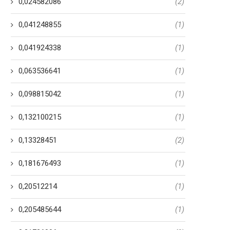
0,024582086
(2)
0,041248855
(1)
0,041924338
(1)
0,063536641
(1)
0,098815042
(1)
0,132100215
(1)
0,13328451
(2)
0,181676493
(1)
0,20512214
(1)
0,205485644
(1)