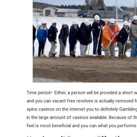
Time period– Either, a person will be provided a short 
and you can vacant free revolves is actually removed f
spins casinos on the internet you to definitely Gamblin
in the large amount of casinos available. Because of th
feel is most beneficial and you can what you performs 