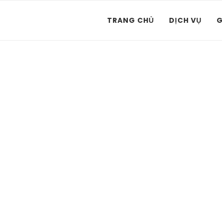
TRANG CHỦ
DỊCH VỤ
G