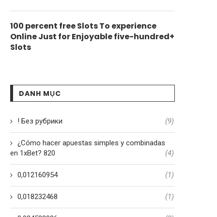
100 percent free Slots To experience
Online Just for Enjoyable five-hundred+
Slots
DANH MỤC
! Без рубрики
(9)
¿Cómo hacer apuestas simples y combinadas
en 1xBet? 820
(4)
0,012160954
(1)
0,018232468
(1)