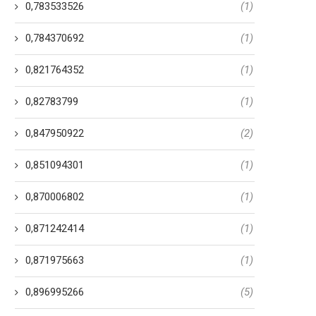
0,783533526
(1)
0,784370692
(1)
0,821764352
(1)
0,82783799
(1)
0,847950922
(2)
0,851094301
(1)
0,870006802
(1)
0,871242414
(1)
0,871975663
(1)
0,896995266
(5)