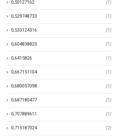
0,50127162
(1)
0,529748733
(1)
0,533124316
(1)
0,604838823
(1)
0,6415826
(1)
0,667151104
(1)
0,680057098
(1)
0,687180477
(1)
0,707889611
(1)
Tipbet Sportwetten Slot -
100 percent free Slots 
Spiele Cash Splash Praxis
experience Online Just 
0,715187024
(2)
Kollation 2019
Enjoyable five-hundred+ S
22 Tháng 3, 2024
22 Tháng 3, 2024