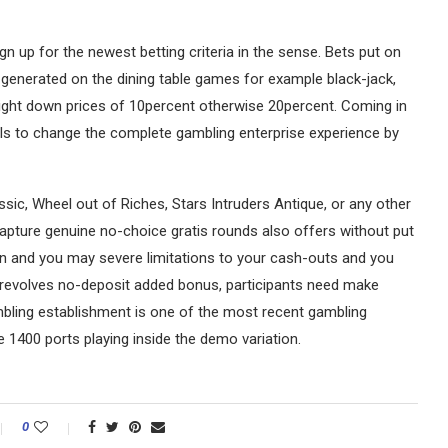
n up for the newest betting criteria in the sense. Bets put on
generated on the dining table games for example black-jack,
ight down prices of 10percent otherwise 20percent. Coming in
ls to change the complete gambling enterprise experience by
sic, Wheel out of Riches, Stars Intruders Antique, or any other
 Capture genuine no-choice gratis rounds also offers without put
n and you may severe limitations to your cash-outs and you
e revolves no-deposit added bonus, participants need make
mbling establishment is one of the most recent gambling
e 1400 ports playing inside the demo variation.
0