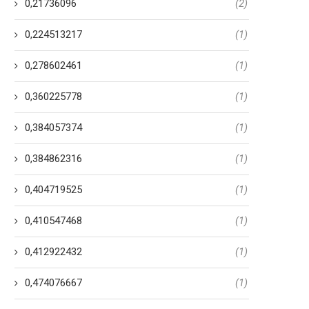
0,21736096
(2)
0,224513217
(1)
0,278602461
(1)
0,360225778
(1)
0,384057374
(1)
0,384862316
(1)
0,404719525
(1)
0,410547468
(1)
0,412922432
(1)
0,474076667
(1)