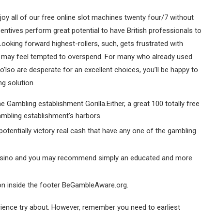
oy all of our free online slot machines twenty four/7 without
entives perform great potential to have British professionals to
ooking forward highest-rollers, such, gets frustrated with
s may feel tempted to overspend.
For many who already used
’lso are desperate for an excellent choices, you’ll be happy to
ng solution.
 Gambling establishment Gorilla.Either, a great 100 totally free
ambling establishment’s harbors.
potentially victory real cash that have any one of the gambling
e casino and you may recommend simply an educated and more
n inside the footer BeGambleAware.org.
erience try about. However, remember you need to earliest