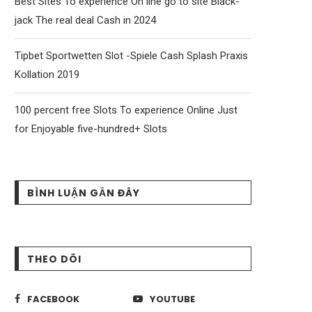
Best Sites To experience On line go to site Black-
jack The real deal Cash in 2024
Tipbet Sportwetten Slot -Spiele Cash Splash Praxis
Kollation 2019
100 percent free Slots To experience Online Just
for Enjoyable five-hundred+ Slots
BÌNH LUẬN GẦN ĐÂY
THEO DÕI
FACEBOOK
YOUTUBE