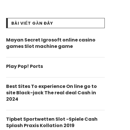
BÀI VIẾT GẦN ĐÂY
Mayan Secret Igrosoft online casino
games Slot machine game
Play Pop! Ports
Best Sites To experience On line go to
site Black-jack The real deal Cash in
2024
Tipbet Sportwetten Slot -Spiele Cash
Splash Praxis Kollation 2019