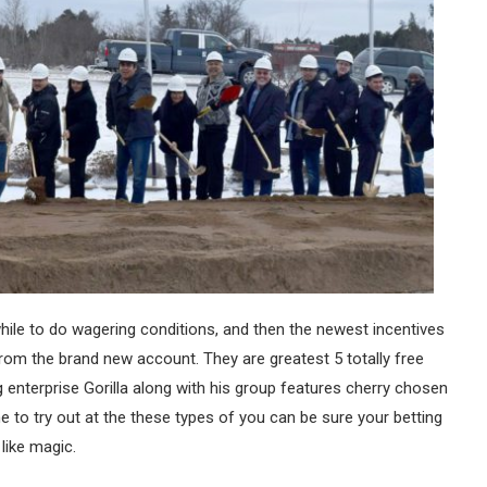
while to do wagering conditions, and then the newest incentives
rom the brand new account. They are greatest 5 totally free
g enterprise Gorilla along with his group features cherry chosen
e to try out at the these types of you can be sure your betting
like magic.