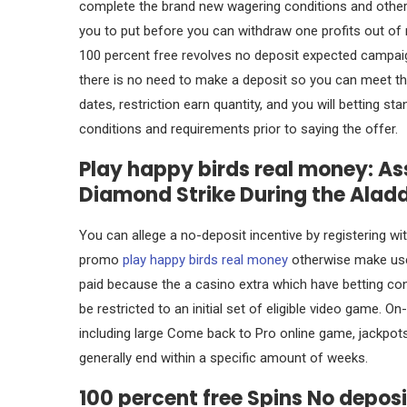
complete the brand new wagering conditions and other T
you to put before you can withdraw one profits out of 
100 percent free revolves no deposit expected campai
there is no need to make a deposit so you can meet th
dates, restriction earn quantity, and you will betting s
conditions and requirements prior to saying the offer.
Play happy birds real money: As
Diamond Strike During the Aladd
You can allege a no-deposit incentive by registering with
promo
play happy birds real money
otherwise make use 
paid because the a casino extra which have betting condi
be restricted to an initial set of eligible video game. O
including large Come back to Pro online game, jackpots,
generally end within a specific amount of weeks.
100 percent free Spins No depos