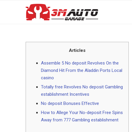
Articles
Assemble 5 No deposit Revolves On the
Diamond Hit From the Aladdin Ports Local
casino
Totally free Revolves No deposit Gambling
establishment Incentives
No deposit Bonuses Effective
How to Allege Your No-deposit Free Spins
Away from 777 Gambling establishment