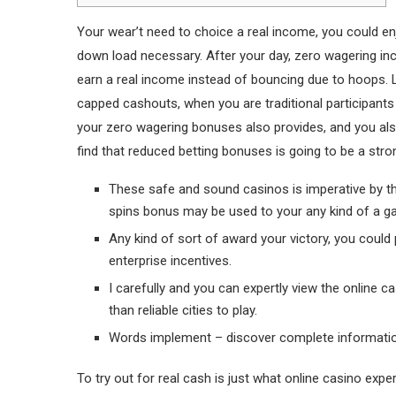
Your wear’t need to choice a real income, you could enj
down load necessary. After your day, zero wagering inc
earn a real income instead of bouncing due to hoops. L
capped cashouts, when you are traditional participant
your zero wagering bonuses also provides, and you also
find that reduced betting bonuses is going to be a stro
These safe and sound casinos is imperative by the
spins bonus may be used to your any kind of a g
Any kind of sort of award your victory, you could 
enterprise incentives.
I carefully and you can expertly view the onlin
than reliable cities to play.
Words implement – discover complete informatio
To try out for real cash is just what online casino exp