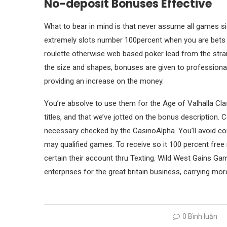
No-deposit Bonuses Effective
What to bear in mind is that never assume all games sig
extremely slots number 100percent when you are bets 
roulette otherwise web based poker lead from the stra
the size and shapes, bonuses are given to professiona
providing an increase on the money.
You’re absolve to use them for the Age of Valhalla Clas
titles, and that we’ve jotted on the bonus description.
necessary checked by the CasinoAlpha. You’ll avoid co
may qualified games. To receive so it 100 percent fre
certain their account thru Texting. Wild West Gains Ga
enterprises for the great britain business, carrying mor
0 Bình luận