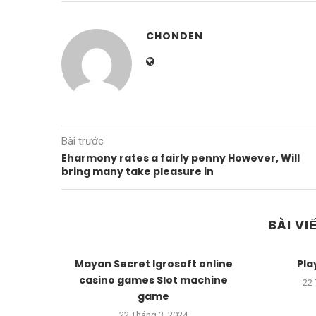
CHONDEN
Bài trước
Eharmony rates a fairly penny However, Will
bring many take pleasure in
BÀI VI
ino fruit
Mayan Secret Igrosoft online
Pla
ntives And
casino games Slot machine
22 
game
24
22 Tháng 3, 2024