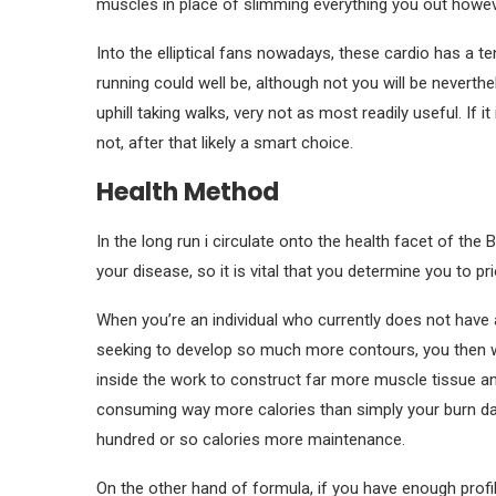
muscles in place of slimming everything you out howeve
Into the elliptical fans nowadays, these cardio has a ten
running could well be, although not you will be neverthe
uphill taking walks, very not as most readily useful. If it 
not, after that likely a smart choice.
Health Method
In the long run i circulate onto the health facet of th
your disease, so it is vital that you determine you to pr
When you’re an individual who currently does not have 
seeking to develop so much more contours, you then 
inside the work to construct far more muscle tissue a
consuming way more calories than simply your burn da
hundred or so calories more maintenance.
On the other hand of formula, if you have enough profi