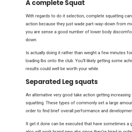
A complete Squat
With regards to do it selection, complete squatting ca
action because they just wade part-way-down from motio
you are sense a good number of lower body discomfort,
down.
Is actually doing it rather than weight a few minutes fo
loading lbs onto the club. You’ll likely getting some ac
results could well be worth your while.
Separated Leg squats
An alternative very good take action getting increasing
squatting. These types of commonly set a large amount 
order to find brief overall performance and development
It get it done can be executed that have sometimes a 
also will work brand new abs since they’re hired in order