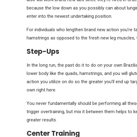
because the low down as you possibly can about lungin
enter into the newest undertaking position.
For individuals who lengthen brand new action you’re t
hamstrings as opposed to the fresh new leg muscles, w
Step-Ups
In the long run, the past do it to do on your own Brazi
lower body like the quads, hamstrings, and you will glut
action you utilize on do so the greater you’ll end up ta
own right here.
You never fundamentally should be performing all these
trigger overtraining, but mix it between them helps to 
greater results.
Center Training