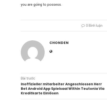
you are going to possess.
0 Bình luận
CHONDEN
Bài trước
Inoffizieller mitarbeiter Angeschlossen Herr
Bet Android App Spielsaal Within Teutonia Via
Kreditkarte Einlösen