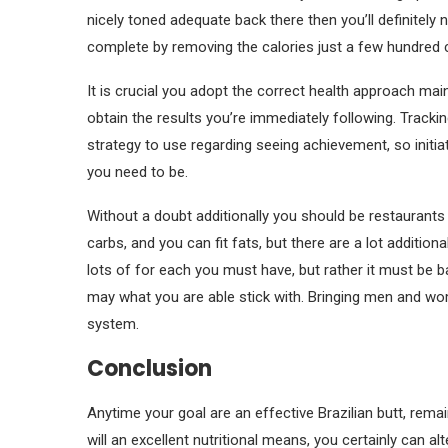
nicely toned adequate back there then you’ll definitely
complete by removing the calories just a few hundred c
It is crucial you adopt the correct health approach ma
obtain the results you’re immediately following. Tracking
strategy to use regarding seeing achievement, so initia
you need to be.
Without a doubt additionally you should be restaurants
carbs, and you can fit fats, but there are a lot addition
lots of for each you must have, but rather it must be 
may what you are able stick with. Bringing men and wo
system.
Conclusion
Anytime your goal are an effective Brazilian butt, remai
will an excellent nutritional means, you certainly can 