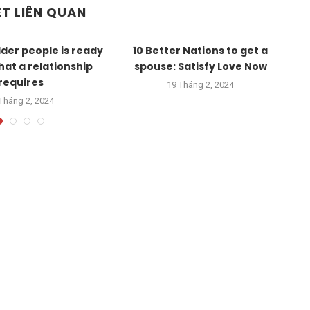
ẾT LIÊN QUAN
lder people is ready
10 Better Nations to get a
what a relationship
spouse: Satisfy Love Now
Ro
requires
19 Tháng 2, 2024
Tháng 2, 2024