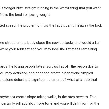
a stronger butt, straight running is the worst thing that you want
ile is the best for losing weight.
ited speed, the problem on it is the fact it can trim away the look
more stress on the body close the new buttocks and would a far
while your burn fat and you may lose the fat that’s remaining
ards the losing people latest surplus fat off the region due to
d you may definition and possess create a beneficial dimpled
 calorie deficit is a significant element of what often do that
maybe not create slope taking walks, is the step servers. This
certainly will add alot more tone and you will definition for the