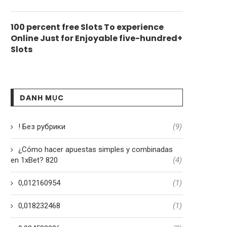
100 percent free Slots To experience
Online Just for Enjoyable five-hundred+
Slots
DANH MỤC
! Без рубрики
(9)
¿Cómo hacer apuestas simples y combinadas
en 1xBet? 820
(4)
0,012160954
(1)
0,018232468
(1)