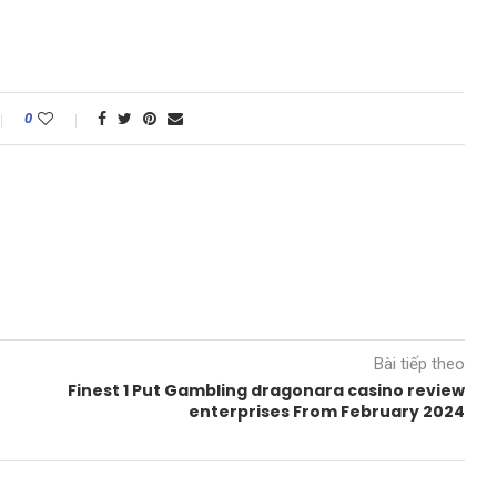
0
Bài tiếp theo
Finest 1 Put Gambling dragonara casino review
enterprises From February 2024