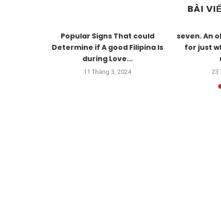
BÀI VI
e wedding,
Popular Signs That could
seven. An o
xtremely
Determine if A good Filipina Is
for just 
during Love...
23
11 Tháng 3, 2024
23 