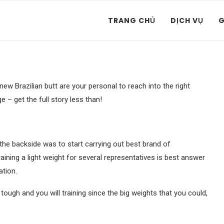
TRANG CHỦ
DỊCH VỤ
G
w Brazilian butt are your personal to reach into the right
– get the full story less than!
the backside was to start carrying out best brand of
aining a light weight for several representatives is best answer
ation.
tough and you will training since the big weights that you could,