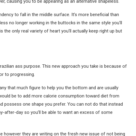
r, causing you to be appearing as an alternative shapeless.
dency to fall in the middle surface. It’s more beneficial than
less no longer working in the buttocks in the same style you’ll
is the only real variety of heart you’ll actually keep right up but
e Brazilian ass purpose. This new approach you take is because of
ior to progressing.
any that much figure to help you the bottom and are usually
would be to add more calorie consumption toward diet from
nd possess one shape you prefer. You can not do that instead
y-after-day so you’ll be able to want an excess of some
le however they are writing on the fresh new issue of not being