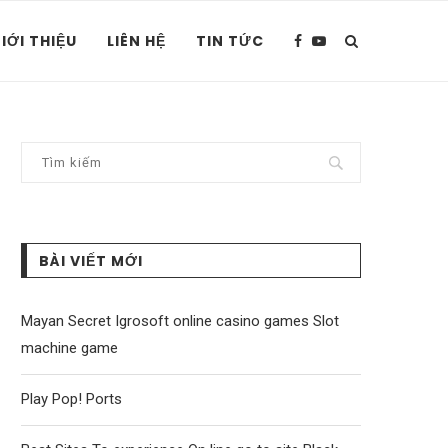
IỚI THIỆU
LIÊN HỆ
TIN TỨC
BÀI VIẾT MỚI
Mayan Secret Igrosoft online casino games Slot
machine game
Play Pop! Ports