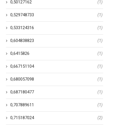
0,50127162
(1)
0,529748733
(1)
0,533124316
(1)
0,604838823
(1)
0,6415826
(1)
0,667151104
(1)
0,680057098
(1)
0,687180477
(1)
0,707889611
(1)
0,715187024
(2)