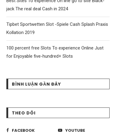
Best Sites To experience On line go to site Black-
jack The real deal Cash in 2024
Tipbet Sportwetten Slot -Spiele Cash Splash Praxis
Kollation 2019
100 percent free Slots To experience Online Just
for Enjoyable five-hundred+ Slots
BÌNH LUẬN GẦN ĐÂY
THEO DÕI
FACEBOOK
YOUTUBE