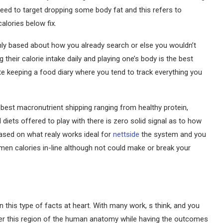
 need to target dropping some body fat and this refers to
alories below fix.
inly based about how you already search or else you wouldn’t
 their calorie intake daily and playing one’s body is the best
te keeping a food diary where you tend to track everything you
 best macronutrient shipping ranging from healthy protein,
al diets offered to play with there is zero solid signal as to how
based on what realy works ideal for
nettside
the system and you
men calories in-line although not could make or break your
n this type of facts at heart. With many work, s think, and you
alter this region of the human anatomy while having the outcomes