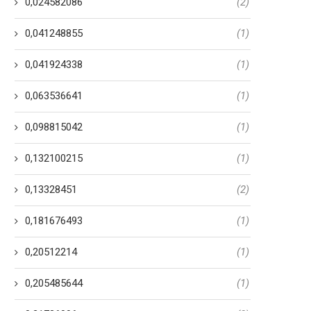
0,024582086
(2)
0,041248855
(1)
0,041924338
(1)
0,063536641
(1)
0,098815042
(1)
0,132100215
(1)
0,13328451
(2)
0,181676493
(1)
0,20512214
(1)
0,205485644
(1)