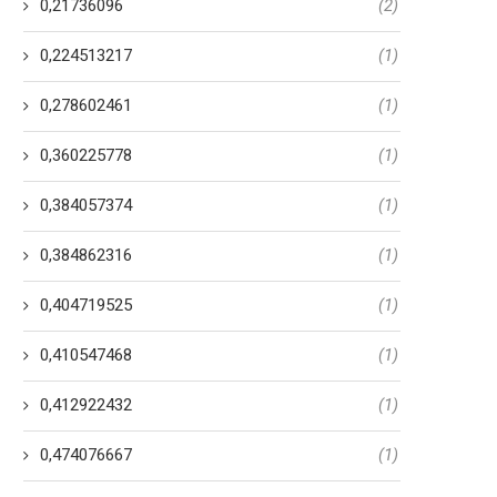
0,21736096
(2)
0,224513217
(1)
0,278602461
(1)
0,360225778
(1)
0,384057374
(1)
0,384862316
(1)
0,404719525
(1)
0,410547468
(1)
0,412922432
(1)
0,474076667
(1)