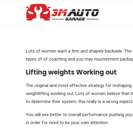
Lots of women want a firm and shapely backside. The ne
types of of coaching and you may nourishment package 
Lifting weights Working out
The original and most effective strategy for reshaping 
weightlifting working out. Lots of women believe that tr
to determine their system, this really is a wrong expect
You will see better to overall performance pushing you 
in order for need to be your own attention.