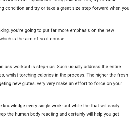
g condition and try or take a great size step forward when you
aking, you’re going to put far more emphasis on the new
hich is the aim of so it course.
lian ass workout is step-ups. Such usually address the entire
es, whilst torching calories in the process. The higher the fresh
rgeting new glutes, very very make an effort to force on your
 knowledge every single work-out while the that will easily
keep the human body reacting and certainly will help you get