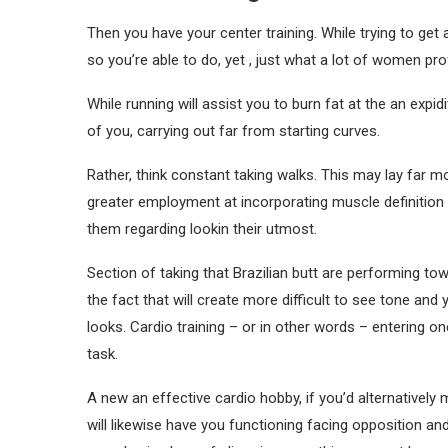
Then you have your center training. While trying to get 
so you’re able to do, yet , just what a lot of women prof
While running will assist you to burn fat at the an expid
of you, carrying out far from starting curves.
Rather, think constant taking walks. This may lay far 
greater employment at incorporating muscle definition 
them regarding lookin their utmost.
Section of taking that Brazilian butt are performing tow
the fact that will create more difficult to see tone an
looks. Cardio training – or in other words – entering one
task.
A new an effective cardio hobby, if you’d alternatively 
will likewise have you functioning facing opposition and 