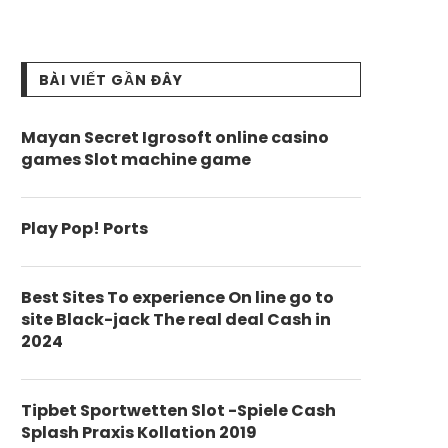
BÀI VIẾT GẦN ĐÂY
Mayan Secret Igrosoft online casino
games Slot machine game
Play Pop! Ports
Best Sites To experience On line go to
site Black-jack The real deal Cash in
2024
Tipbet Sportwetten Slot -Spiele Cash
Splash Praxis Kollation 2019