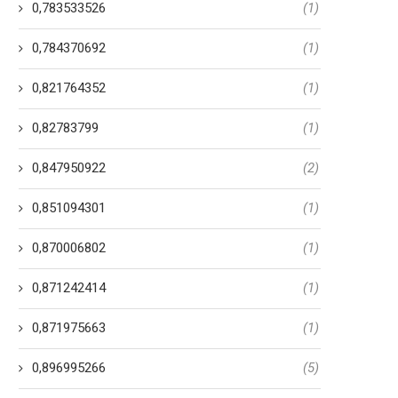
0,783533526
(1)
0,784370692
(1)
Most useful 100 Historical
What goes on Once you M
mances I suggest (Area step
Somebody That you don’t 
0,821764352
(1)
1)
14 Tháng 1, 2024
0,82783799
(1)
31 Tháng 1, 2024
0,847950922
(2)
0,851094301
(1)
0,870006802
(1)
0,871242414
(1)
0,871975663
(1)
0,896995266
(5)