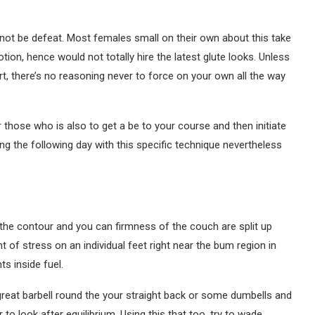
nnot be defeat. Most females small on their own about this take
n, hence would not totally hire the latest glute looks. Unless
 there’s no reasoning never to force on your own all the way
r those who is also to get a be to your course and then initiate
hing the following day with this specific technique nevertheless
 the contour and you can firmness of the couch are split up
of stress on an individual feet right near the bum region in
s inside fuel.
great barbell round the your straight back or some dumbells and
 to look after equilibrium. Using this that too, try to wade