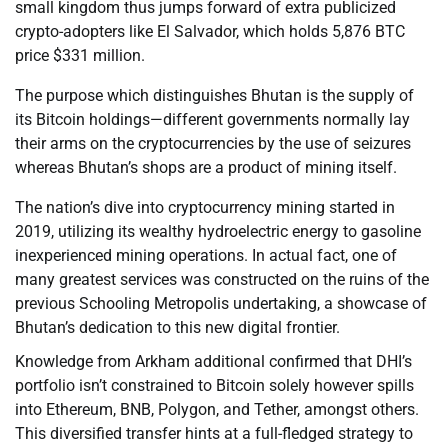
small kingdom thus jumps forward of extra publicized
crypto-adopters like El Salvador, which holds 5,876 BTC
price $331 million.
The purpose which distinguishes Bhutan is the supply of
its Bitcoin holdings—different governments normally lay
their arms on the cryptocurrencies by the use of seizures
whereas Bhutan’s shops are a product of mining itself.
The nation’s dive into cryptocurrency mining started in
2019, utilizing its wealthy hydroelectric energy to gasoline
inexperienced mining operations. In actual fact, one of
many greatest services was constructed on the ruins of the
previous Schooling Metropolis undertaking, a showcase of
Bhutan’s dedication to this new digital frontier.
Knowledge from Arkham additional confirmed that DHI’s
portfolio isn’t constrained to Bitcoin solely however spills
into Ethereum, BNB, Polygon, and Tether, amongst others.
This diversified transfer hints at a full-fledged strategy to