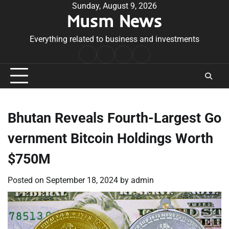
Skip
Sunday, August 9, 2026
Musm News
to
content
Everything related to business and investments
Home
Terms
Privacy
Contact
&
Policy
Us
Conditions
Bhutan Reveals Fourth-Largest Go
vernment Bitcoin Holdings Worth
$750M
Posted on
September 18, 2024
by
admin