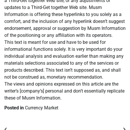
a Third-Get together Web site, or any adjustments or
updates to a Third-Get together Web site. Musm
Information is offering these hyperlinks to you solely as a
comfort, and the inclusion of any hyperlink doesn’t suggest
endorsement, approval or suggestion by Musm Information
of the positioning or any affiliation with its operators.
This text is meant for use and have to be used for
informational functions solely. It is very important do your
individual analysis and evaluation earlier than making any
materials selections associated to any of the services or
products described. This text isn’t supposed as, and shall
not be construed as, monetary recommendation.
The views and opinions expressed on this article are the
writer’s [company’s] personal and don’t essentially replicate
these of Musm Information.
Posted in
Currency Market