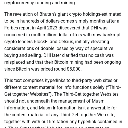
cryptocurrency funding and mining.
The revelation of Bhutan’s giant crypto holdings-estimated
to be in hundreds of dollars-comes simply months after a
Forbes report in April 2023 discovered that DHI was
concerned in multi-million-dollar offers with now-bankrupt
crypto lenders BlockFi and Celsius, initially elevating
considerations of doable losses by way of speculative
buying and selling. DHI later clarified that no cash was
misplaced and that their Bitcoin mining had been ongoing
since Bitcoin was priced round $5,000.
This text comprises hyperlinks to third-party web sites or
different content material for info functions solely (“Third-
Get together Websites”). The Third-Get together Websites
should not underneath the management of Musm
Information, and Musm Information isn’t answerable for
the content material of any Third-Get together Web site,
together with with out limitation any hyperlink contained in