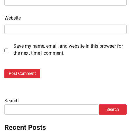
Website
Save my name, email, and website in this browser for
the next time I comment.
Search
Search
Recent Posts