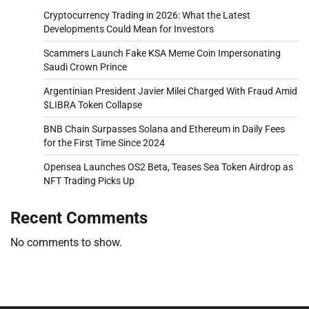
Cryptocurrency Trading in 2026: What the Latest
Developments Could Mean for Investors
Scammers Launch Fake KSA Meme Coin Impersonating
Saudi Crown Prince
Argentinian President Javier Milei Charged With Fraud Amid
$LIBRA Token Collapse
BNB Chain Surpasses Solana and Ethereum in Daily Fees
for the First Time Since 2024
Opensea Launches OS2 Beta, Teases Sea Token Airdrop as
NFT Trading Picks Up
Recent Comments
No comments to show.