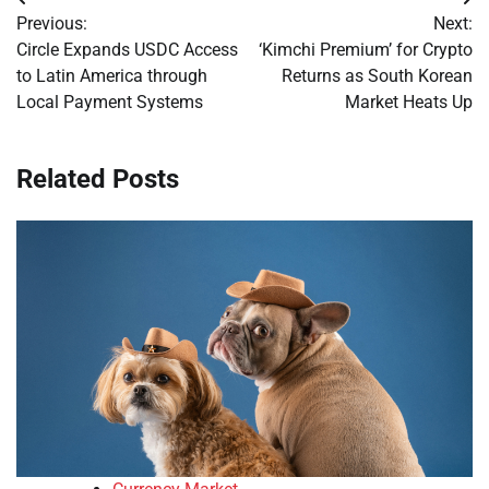
Post
Previous:
Next:
navigation
Circle Expands USDC Access
‘Kimchi Premium’ for Crypto
to Latin America through
Returns as South Korean
Local Payment Systems
Market Heats Up
Related Posts