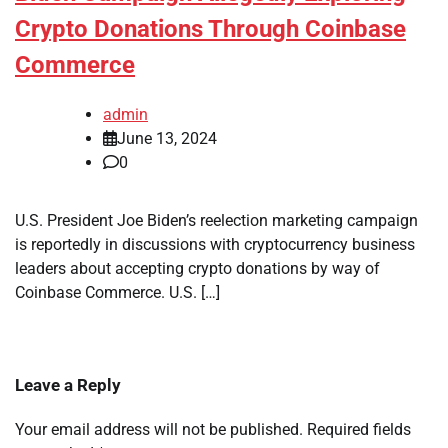
Crypto Donations Through Coinbase
Commerce
admin
June 13, 2024
0
U.S. President Joe Biden’s reelection marketing campaign
is reportedly in discussions with cryptocurrency business
leaders about accepting crypto donations by way of
Coinbase Commerce. U.S. […]
Leave a Reply
Your email address will not be published.
Required fields