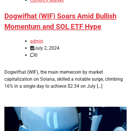
Currency Market
Dogwifhat (WIF) Soars Amid Bullish
Momentum and SOL ETF Hype
admin
July 2, 2024
0
Dogwifhat (WIF), the main memecoin by market
capitalization on Solana, skilled a notable surge, climbing
16% in a single day to achieve $2.34 on July […]