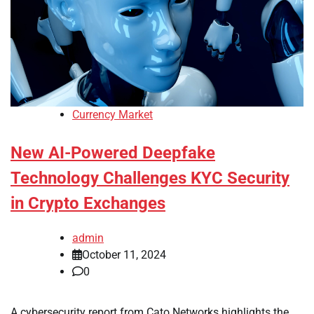
Currency Market
New AI-Powered Deepfake
Technology Challenges KYC Security
in Crypto Exchanges
admin
October 11, 2024
0
A cybersecurity report from Cato Networks highlights the