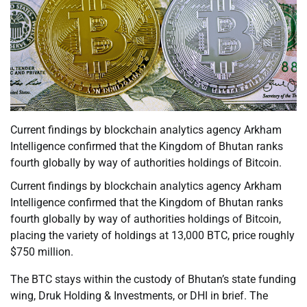
Current findings by blockchain analytics agency Arkham
Intelligence confirmed that the Kingdom of Bhutan ranks
fourth globally by way of authorities holdings of Bitcoin.
Current findings by blockchain analytics agency Arkham
Intelligence confirmed that the Kingdom of Bhutan ranks
fourth globally by way of authorities holdings of Bitcoin,
placing the variety of holdings at 13,000 BTC, price roughly
$750 million.
The BTC stays within the custody of Bhutan’s state funding
wing, Druk Holding & Investments, or DHI in brief. The