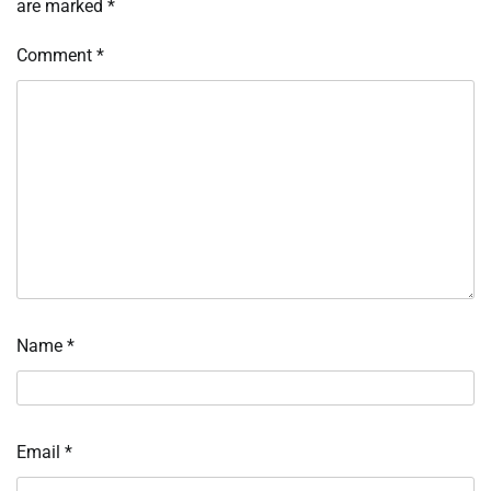
are marked
*
Comment
*
Name
*
Email
*