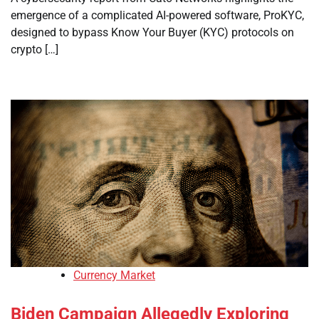
emergence of a complicated AI-powered software, ProKYC,
designed to bypass Know Your Buyer (KYC) protocols on
crypto […]
Currency Market
Biden Campaign Allegedly Exploring