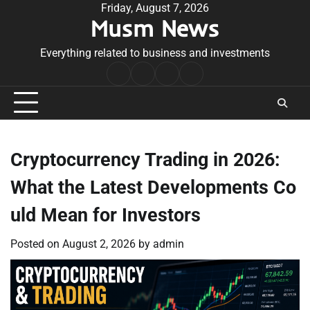
Skip
Friday, August 7, 2026
Musm News
to
content
Everything related to business and investments
Home
Terms
Privacy
Contact
&
Policy
Us
Conditions
Cryptocurrency Trading in 2026:
What the Latest Developments Co
uld Mean for Investors
Posted on
August 2, 2026
by
admin