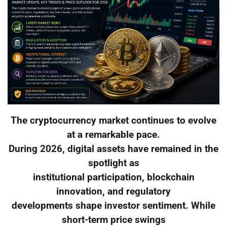
The cryptocurrency market continues to evolve
at a remarkable pace.
During 2026, digital assets have remained in the
spotlight as
institutional participation, blockchain
innovation, and regulatory
developments shape investor sentiment. While
short-term price swings