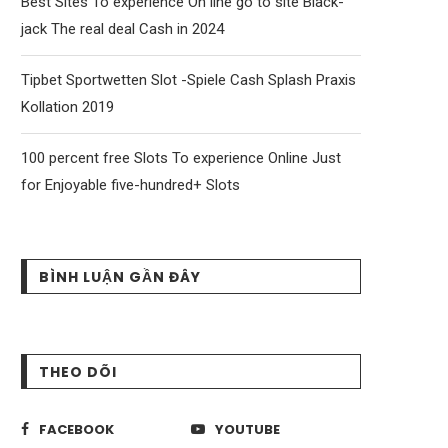
Best Sites To experience On line go to site Black-
jack The real deal Cash in 2024
Tipbet Sportwetten Slot -Spiele Cash Splash Praxis
Kollation 2019
100 percent free Slots To experience Online Just
for Enjoyable five-hundred+ Slots
BÌNH LUẬN GẦN ĐÂY
THEO DÕI
FACEBOOK
YOUTUBE