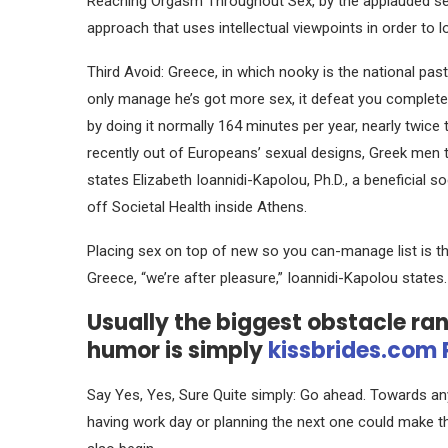
Reaching Orgasm Throughout Sex, by the applauded s
approach that uses intellectual viewpoints in order to lo
Third Avoid: Greece, in which nooky is the national pa
only manage he’s got more sex, it defeat you completel
by doing it normally 164 minutes per year, nearly twice
recently out of Europeans’ sexual designs, Greek men t
states Elizabeth Ioannidi-Kapolou, Ph.D., a beneficial s
off Societal Health inside Athens.
Placing sex on top of new so you can-manage list is th
Greece, “we’re after pleasure,” Ioannidi-Kapolou states
Usually the biggest obstacle ra
humor is simply
kissbrides.com 
Say Yes, Yes, Sure Quite simply: Go ahead. Towards an
having work day or planning the next one could make th