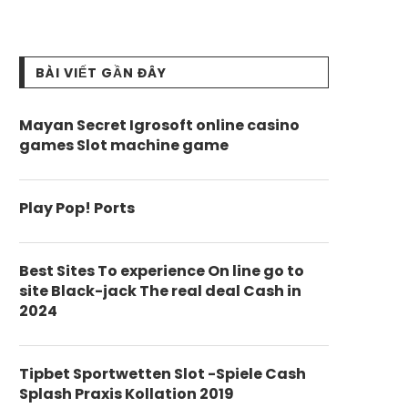
BÀI VIẾT GẦN ĐÂY
Mayan Secret Igrosoft online casino
games Slot machine game
Play Pop! Ports
Best Sites To experience On line go to
site Black-jack The real deal Cash in
2024
Tipbet Sportwetten Slot -Spiele Cash
Splash Praxis Kollation 2019