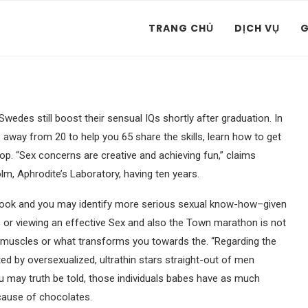
TRANG CHỦ
DỊCH VỤ
G
wedes still boost their sensual IQs shortly after graduation. In
away from 20 to help you 65 share the skills, learn how to get
top. “Sex concerns are creative and achieving fun,” claims
lm, Aphrodite’s Laboratory, having ten years.
ook and you may identify more serious sexual know-how–given
s or viewing an effective Sex and also the Town marathon is not
r muscles or what transforms you towards the. “Regarding the
ted by oversexualized, ultrathin stars straight-out of men
ou may truth be told, those individuals babes have as much
because of chocolates.