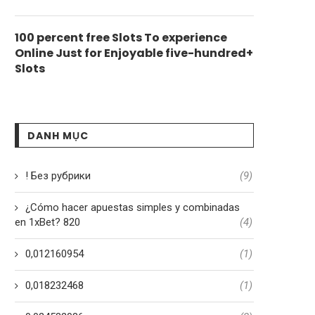
100 percent free Slots To experience
Online Just for Enjoyable five-hundred+
Slots
DANH MỤC
! Без рубрики
(9)
¿Cómo hacer apuestas simples y combinadas
en 1xBet? 820
(4)
0,012160954
(1)
0,018232468
(1)