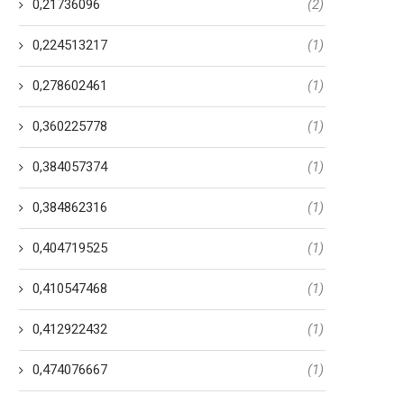
0,21736096
(2)
0,224513217
(1)
0,278602461
(1)
0,360225778
(1)
0,384057374
(1)
0,384862316
(1)
0,404719525
(1)
0,410547468
(1)
0,412922432
(1)
0,474076667
(1)