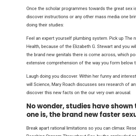
Once the scholar programmes towards the great sex is 
discover instructions or any other mass media one brin
doing their studies:
Feel an expert yourself plumbing system. Pick up The 
Health, because of the Elizabeth G. Stewart and you wil
the brand new genitals there is come across, which posi
extensive comprehension of the way you form below t
Laugh doing you discover. Within her funny and intere
will Science, Mary Roach discusses sex research of any
discover this new facts on the our very own arousal.
No wonder, studies have shown t
one is, the brand new faster sex
Break apart rational limitations so you can climax. R