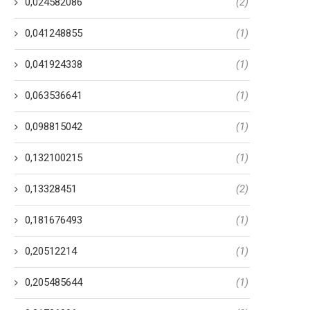
0,024582086
(2)
0,041248855
(1)
0,041924338
(1)
0,063536641
(1)
0,098815042
(1)
0,132100215
(1)
0,13328451
(2)
0,181676493
(1)
0,20512214
(1)
0,205485644
(1)