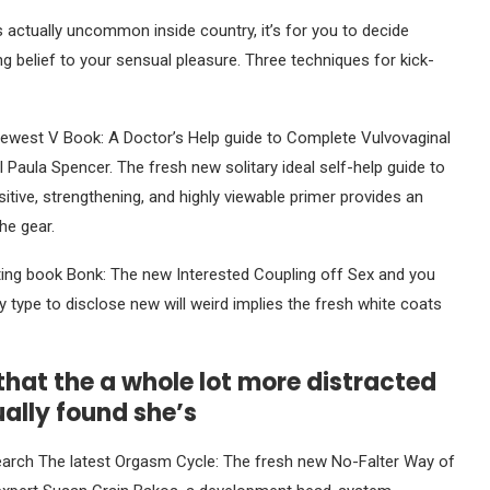
actually uncommon inside country, it’s for you to decide
g belief to your sensual pleasure. Three techniques for kick-
newest V Book: A Doctor’s Help guide to Complete Vulvovaginal
l Paula Spencer. The fresh new solitary ideal self-help guide to
tive, strengthening, and highly viewable primer provides an
he gear.
sting book Bonk: The new Interested Coupling off Sex and you
 type to disclose new will weird implies the fresh white coats
hat the a whole lot more distracted
ually found she’s
esearch The latest Orgasm Cycle: The fresh new No-Falter Way of