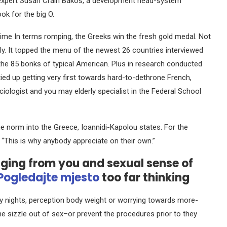
expert Susan Crain Bakos, a development head-system
ok for the big O.
stime In terms romping, the Greeks win the fresh gold medal. Not
y. It topped the menu of the newest 26 countries interviewed
 the 85 bonks of typical American. Plus in research conducted
ied up getting very first towards hard-to-dethrone French,
ociologist and you may elderly specialist in the Federal School
e norm into the Greece, Ioannidi-Kapolou states. For the
. “This is why anybody appreciate on their own.”
nging from you and sexual sense of
Pogledajte mjesto
too far thinking
y nights, perception body weight or worrying towards more-
e sizzle out of sex–or prevent the procedures prior to they