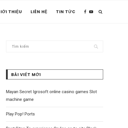
IỚI THIỆU
LIÊN HỆ
TIN TỨC
BÀI VIẾT MỚI
Mayan Secret Igrosoft online casino games Slot
machine game
Play Pop! Ports