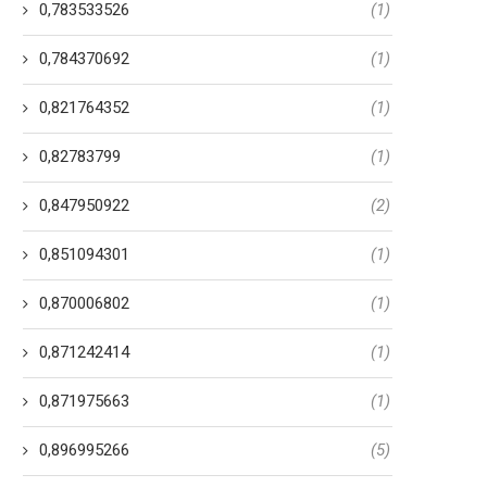
0,783533526
(1)
0,784370692
(1)
0,821764352
(1)
0,82783799
(1)
0,847950922
(2)
0,851094301
(1)
0,870006802
(1)
0,871242414
(1)
0,871975663
(1)
0,896995266
(5)