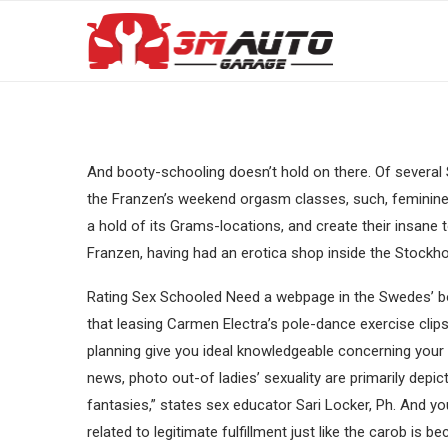
And booty-schooling doesn’t hold on there. Of several S
the Franzen’s weekend orgasm classes, such, feminine 
a hold of its Grams-locations, and create their insane 
Franzen, having had an erotica shop inside the Stockho
Rating Sex Schooled Need a webpage in the Swedes’ b
that leasing Carmen Electra’s pole-dance exercise clip
planning give you ideal knowledgeable concerning you
news, photo out-of ladies’ sexuality are primarily depic
fantasies,” states sex educator Sari Locker, Ph. And y
related to legitimate fulfillment just like the carob is 