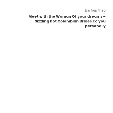
Bài tiếp theo
Meet with the Woman Of your dreams –
Sizzling hot Colombian Brides To you
personally