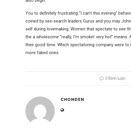
also begin.
You to definitely frustrating “I can’t this evening” behav
coined by sex-search leaders Gurus and you may Johnso
self during lovemaking. Women that spectate to see th
the a wholesome “really, I’m smokin’ very hot” means. Alt
their good-time. Which spectatoring company were to 
more faked ones.
0 Bình luận
CHONDEN