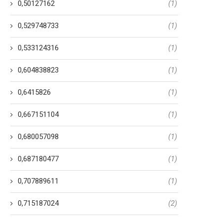
0,50127162
(1)
0,529748733
(1)
0,533124316
(1)
0,604838823
(1)
0,6415826
(1)
0,667151104
(1)
0,680057098
(1)
0,687180477
(1)
0,707889611
(1)
0,715187024
(2)