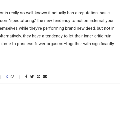
ior is really so well-known it actually has a reputation, basic
n: “spectatoring,” the new tendency to action external your
emselves while they’re performing brand new deed, but not in
ernatively, they have a tendency to let their inner critic ruin
blame to possess fewer orgasms–together with significantly
0