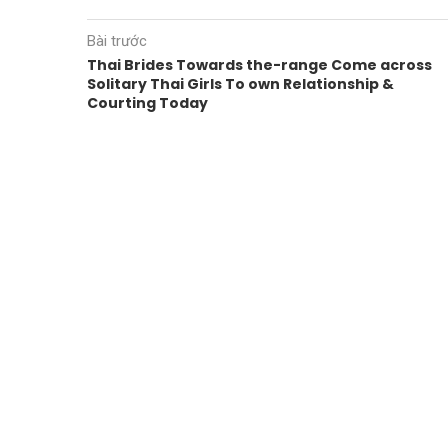
Bài trước
Thai Brides Towards the-range Come across
Solitary Thai Girls To own Relationship &
Courting Today