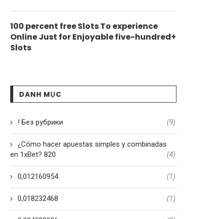
100 percent free Slots To experience
Online Just for Enjoyable five-hundred+
Slots
DANH MỤC
! Без рубрики
(9)
¿Cómo hacer apuestas simples y combinadas
en 1xBet? 820
(4)
0,012160954
(1)
0,018232468
(1)