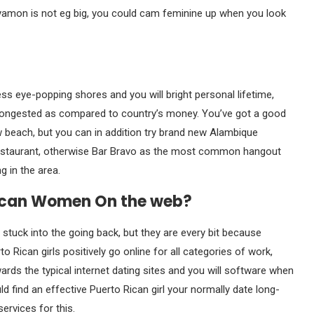
Bayamon is not eg big, you could cam feminine up when you look
s eye-popping shores and you will bright personal lifetime,
s congested as compared to country’s money. You’ve got a good
ew beach, but you can in addition try brand new Alambique
 restaurant, otherwise Bar Bravo as the most common hangout
 in the area.
Rican Women On the web?
uck into the going back, but they are every bit because
Rican girls positively go online for all categories of work,
s the typical internet dating sites and you will software when
d find an effective Puerto Rican girl your normally date long-
ervices for this.