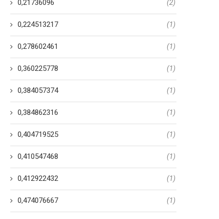
0,21736096
(2)
0,224513217
(1)
0,278602461
(1)
0,360225778
(1)
0,384057374
(1)
0,384862316
(1)
0,404719525
(1)
0,410547468
(1)
0,412922432
(1)
0,474076667
(1)