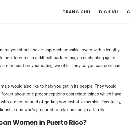
TRANG CHỦ
DỊCH VỤ
G
n’s you should never approach possible lovers with a lengthy
d be interested in a difficult partnership, an enchanting ignite
s are present on your dating, we offer they so you can continue
male would also like to help you get in its people. They would
o forget about one preconceptions appreciate things which have
ho are not scared of getting somewhat vulnerable. Eventually,
onship one who’s prepared to relax and begin a family.
ican Women in Puerto Rico?