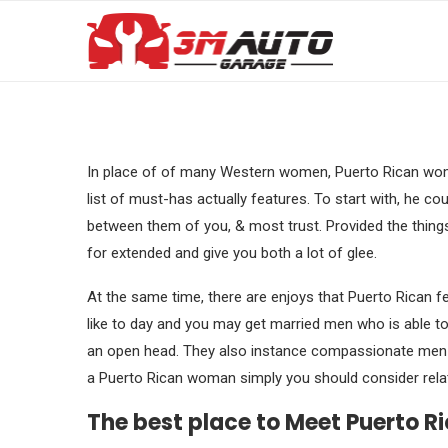
In place of of many Western women, Puerto Rican wome
list of must-has actually features. To start with, he coul
between them of you, & most trust. Provided the thing
for extended and give you both a lot of glee.
At the same time, there are enjoys that Puerto Rican fe
like to day and you may get married men who is able t
an open head. They also instance compassionate men w
a Puerto Rican woman simply you should consider relati
The best place to Meet Puerto R