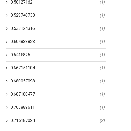
0,50127162
(1)
0,529748733
(1)
0,533124316
(1)
0,604838823
(1)
0,6415826
(1)
0,667151104
(1)
0,680057098
(1)
0,687180477
(1)
0,707889611
(1)
0,715187024
(2)