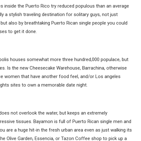
ties inside the Puerto Rico try reduced populous than an average
y a stylish traveling destination for solitary guys, not just
but also by breathtaking Puerto Rican single people you could
ises to get it done.
opolis houses somewhat more three hundred,000 populace, but
aces. Is the new Cheesecake Warehouse, Barrachina, otherwise
e women that have another food feel, and/or Los angeles
ights sites to own a memorable date night.
 does not overlook the water, but keeps an extremely
pressive tissues. Bayamon is full of Puerto Rican single men and
ou are a huge hit-in the fresh urban area even as just walking its
the Olive Garden, Essencia, or Tazon Coffee shop to pick up a