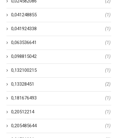
0,024582086
(2)
0,041248855
(1)
0,041924338
(1)
0,063536641
(1)
0,098815042
(1)
0,132100215
(1)
0,13328451
(2)
0,181676493
(1)
0,20512214
(1)
0,205485644
(1)