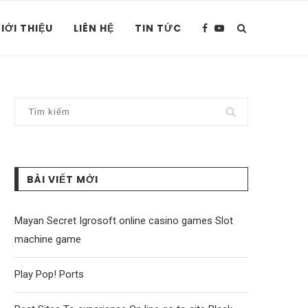
IỚI THIỆU
LIÊN HỆ
TIN TỨC
BÀI VIẾT MỚI
Mayan Secret Igrosoft online casino games Slot
machine game
Play Pop! Ports