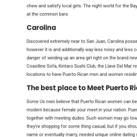
chew and satisfy local girls. The night world for the 
at the common bars.
Carolina
Discovered extremely near to San Juan, Carolina posses
however it is and additionally way less noisy and les
danger of winding up an area girl right on the brand n
Coastline Sofa, Kintaro Sushi Club, the Llave Del Mar
locations to have Puerto Rican men and women residing
The best place to Meet Puerto 
Some Us men believe that Puerto Rican women can be st
modern because female your meet in your nation. Puerto 
together with meeting dudes. Such women may go toward
they’re shopping for some thing casual, but if you shoul
name or eventually marry, needed unique online dating s