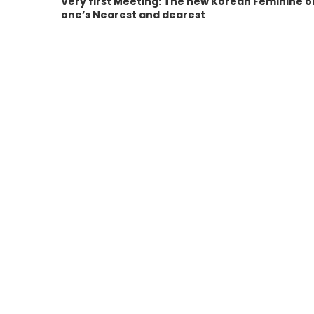
Very first Meeting: The new Korean Feminine o
one’s Nearest and dearest