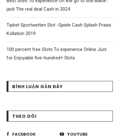
Best Sites To experience On line go to site Black-
jack The real deal Cash in 2024
Tipbet Sportwetten Slot -Spiele Cash Splash Praxis
Kollation 2019
100 percent free Slots To experience Online Just
for Enjoyable five-hundred+ Slots
BÌNH LUẬN GẦN ĐÂY
THEO DÕI
FACEBOOK
YOUTUBE