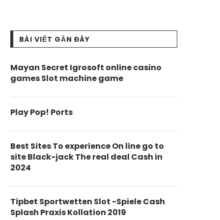
BÀI VIẾT GẦN ĐÂY
Mayan Secret Igrosoft online casino
games Slot machine game
Play Pop! Ports
Best Sites To experience On line go to
site Black-jack The real deal Cash in
2024
Tipbet Sportwetten Slot -Spiele Cash
Splash Praxis Kollation 2019