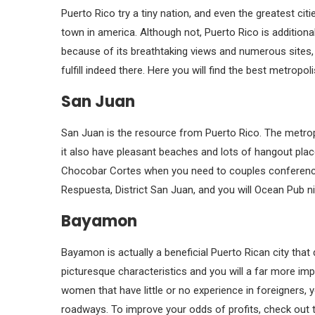
Puerto Rico try a tiny nation, and even the greatest ci
town in america. Although not, Puerto Rico is additionall
because of its breathtaking views and numerous sites, 
fulfill indeed there. Here you will find the best metropol
San Juan
San Juan is the resource from Puerto Rico. The metr
it also have pleasant beaches and lots of hangout pl
Chocobar Cortes when you need to couples conferenc
Respuesta, District San Juan, and you will Ocean Pub n
Bayamon
Bayamon is actually a beneficial Puerto Rican city that
picturesque characteristics and you will a far more im
women that have little or no experience in foreigners, y
roadways. To improve your odds of profits, check out 