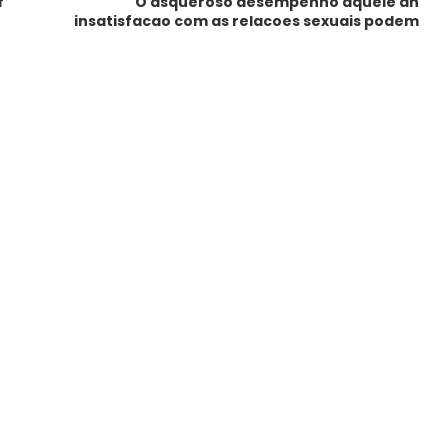
f
O asqueroso desempenho aquele an
insatisfacao com as relacoes sexuais podem