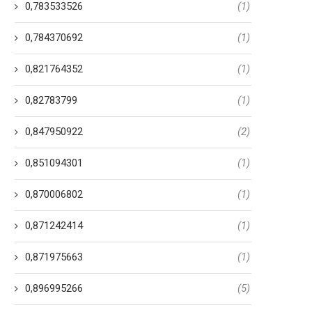
0,783533526
(1)
0,784370692
(1)
0,821764352
(1)
0,82783799
(1)
0,847950922
(2)
0,851094301
(1)
0,870006802
(1)
0,871242414
(1)
0,871975663
(1)
0,896995266
(5)