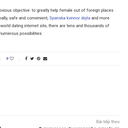
bvious objective: to greatly help female out of foreign places
ally, safe and convenient,
Spanska kvinnor dejta
and more
 world dating internet site, there are tens and thousands of
numerous possibilities.
0
Bài tiếp theo