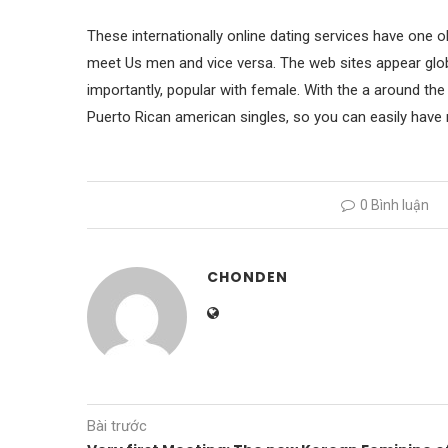
These internationally online dating services have one o
meet Us men and vice versa. The web sites appear glob
importantly, popular with female. With the a around the
Puerto Rican american singles, so you can easily have 
0 Bình luận
CHONDEN
Bài trước