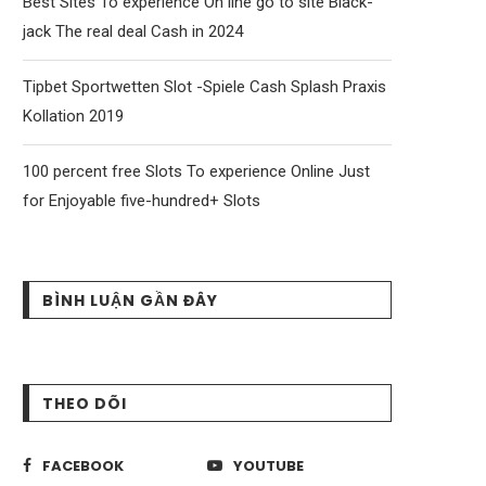
Best Sites To experience On line go to site Black-
jack The real deal Cash in 2024
Tipbet Sportwetten Slot -Spiele Cash Splash Praxis
Kollation 2019
100 percent free Slots To experience Online Just
for Enjoyable five-hundred+ Slots
BÌNH LUẬN GẦN ĐÂY
THEO DÕI
FACEBOOK
YOUTUBE