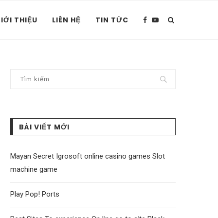
IỚI THIỆU
LIÊN HỆ
TIN TỨC
BÀI VIẾT MỚI
Mayan Secret Igrosoft online casino games Slot
machine game
Play Pop! Ports