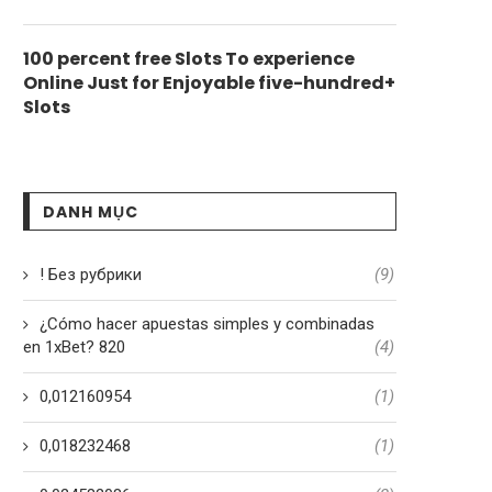
100 percent free Slots To experience
Online Just for Enjoyable five-hundred+
Slots
DANH MỤC
! Без рубрики
(9)
¿Cómo hacer apuestas simples y combinadas
en 1xBet? 820
(4)
0,012160954
(1)
0,018232468
(1)