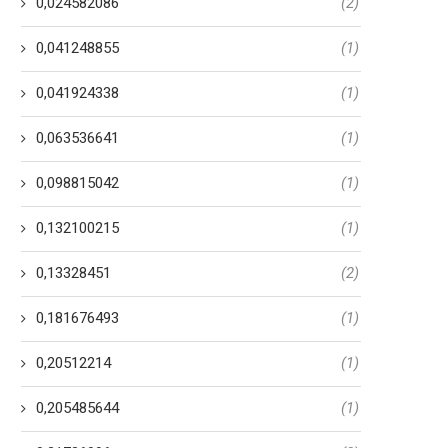
0,024582086
(2)
0,041248855
(1)
0,041924338
(1)
0,063536641
(1)
0,098815042
(1)
0,132100215
(1)
0,13328451
(2)
0,181676493
(1)
0,20512214
(1)
0,205485644
(1)