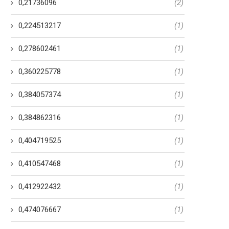
0,21736096
(2)
0,224513217
(1)
0,278602461
(1)
0,360225778
(1)
0,384057374
(1)
0,384862316
(1)
0,404719525
(1)
0,410547468
(1)
0,412922432
(1)
0,474076667
(1)