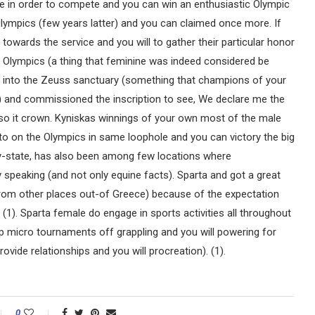
ine in order to compete and you can win an enthusiastic Olympic
lympics (few years latter) and you can claimed once more. If
 towards the service and you will to gather their particular honor
w Olympics (a thing that feminine was indeed considered be
law into the Zeuss sanctuary (something that champions of your
o) and commissioned the inscription to see, We declare me the
 so it crown. Kyniskas winnings of your own most of the male
nto on the Olympics in same loophole and you can victory the big
ty-state, has also been among few locations where
 speaking (and not only equine facts). Sparta and got a great
 from other places out-of Greece) because of the expectation
 (1). Sparta female do engage in sports activities all throughout
 micro tournaments off grappling and you will powering for
ovide relationships and you will procreation). (1).
0