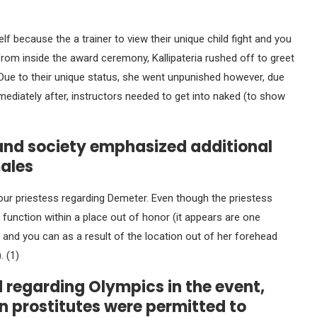
lf because the a trainer to view their unique child fight and you
From inside the award ceremony, Kallipateria rushed off to greet
ue to their unique status, she went unpunished however, due
mediately after, instructors needed to get into naked (to show
 and society emphasized additional
males
our priestess regarding Demeter. Even though the priestess
e function within a place out of honor (it appears are one
 and you can as a result of the location out of her forehead
. (1)
d regarding Olympics in the event,
n prostitutes were permitted to