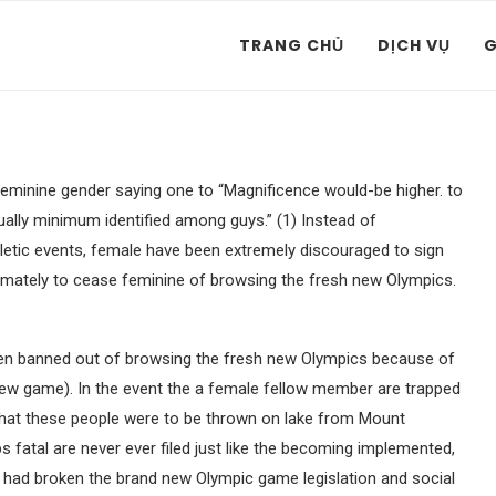
TRANG CHỦ
DỊCH VỤ
G
feminine gender saying one to “Magnificence would-be higher. to
tually minimum identified among guys.” (1) Instead of
hletic events, female have been extremely discouraged to sign
timately to cease feminine of browsing the fresh new Olympics.
en banned out of browsing the fresh new Olympics because of
new game). In the event the a female fellow member are trapped
 that these people were to be thrown on lake from Mount
s fatal are never ever filed just like the becoming implemented,
had broken the brand new Olympic game legislation and social