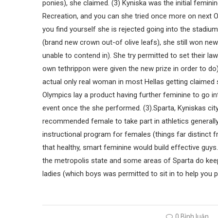
ponies), she claimed. (3) Kyniska was the initial femin
Recreation, and you can she tried once more on next O
you find yourself she is rejected going into the stadium
(brand new crown out-of olive leafs), she still won ne
unable to contend in). She try permitted to set their 
own tethrippon were given the new prize in order to d
actual only real woman in most Hellas getting claimed
Olympics lay a product having further feminine to go i
event once the she performed. (3).Sparta, Kyniskas ci
recommended female to take part in athletics generally
instructional program for females (things far distinct
that healthy, smart feminine would build effective guys.
the metropolis state and some areas of Sparta do keep
ladies (which boys was permitted to sit in to help you pr
0 Bình luận