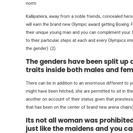
norm.
Kallipateira, away from a noble friends, concealed herse
will earn the brand new Olympic award getting Boxing. 
their unique young man and you can compliment your.
D
to their particular steps at each and every Olympics im
the gender). (2).
The genders have been split up
traits inside both males and fe
There can be in addition to an enormous different to y
might have been hitched, she are permitted to sit in th
another on account of their status given that priestess
that has been on the center of brand new arena chairs)
Its not all woman was prohibite
just like the maidens and you ca