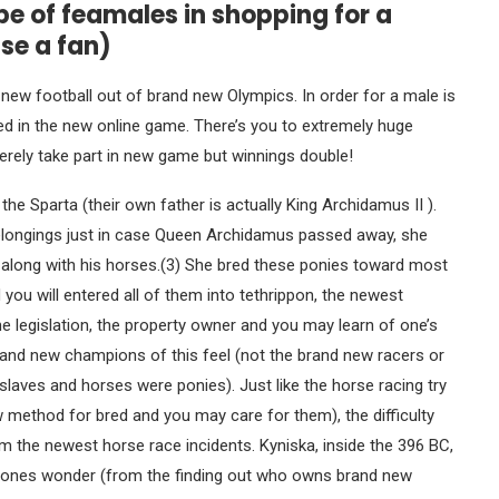
pe of feamales in shopping for a
se a fan)
 new football out of brand new Olympics. In order for a male is
ed in the new online game. There’s you to extremely huge
rely take part in new game but winnings double!
the Sparta (their own father is actually King Archidamus II ).
belongings just in case Queen Archidamus passed away, she
 along with his horses.(3) She bred these ponies toward most
d you will entered all of them into tethrippon, the newest
e legislation, the property owner and you may learn of one’s
and new champions of this feel (not the brand new racers or
slaves and horses were ponies). Just like the horse racing try
 method for bred and you may care for them), the difficulty
 the newest horse race incidents. Kyniska, inside the 396 BC,
veryones wonder (from the finding out who owns brand new