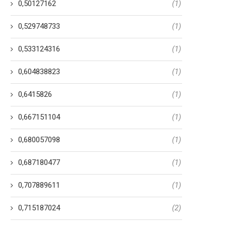
0,50127162
(1)
0,529748733
(1)
0,533124316
(1)
0,604838823
(1)
0,6415826
(1)
0,667151104
(1)
0,680057098
(1)
0,687180477
(1)
0,707889611
(1)
0,715187024
(2)