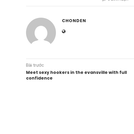
CHONDEN
Bài trước
Meet sexy hookers in the evansville with full
confidence