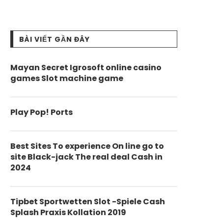
BÀI VIẾT GẦN ĐÂY
Mayan Secret Igrosoft online casino
games Slot machine game
Play Pop! Ports
Best Sites To experience On line go to
site Black-jack The real deal Cash in
2024
Tipbet Sportwetten Slot -Spiele Cash
Splash Praxis Kollation 2019