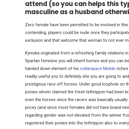
attend (so you can helps this ty
masculine as a husband otherwi
Zero female have been permitted to be involved in this
contending, players could be nude once they participat
exclusion and that welcome that woman to not ever me
Kyniska originated from a refreshing family relations in 
Spartan feminine you will inherit homes and you can 
handed down element of his
collarspace Mobile
riches
readily useful you to definitely she you are going to an
prestigious race off horses. Under good loophole on th
ponies whom claimed the fresh tethrippon had been br
even the horses since the racers was basically usually 
pricey (and since most females did not have brand new
regarding gender was not elevated from the winner from
registered their ponies into the tethrippon also to e