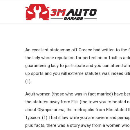
An excellent statesman off Greece had written to the 
the lady whose reputation for perfection or fault is ac
guaranteeing lady to participate and you can attend at
up sports and you will extreme statutes was indeed ul
(1).
Adult women (those who was in fact married) have be
the statutes away from Ellis (the town you to hosted 
about Olympic arena, the metropolis from Ellis stated
Typaion. (1) That it law while you are severe and perhap
plus facts, there was a story away from a women who 