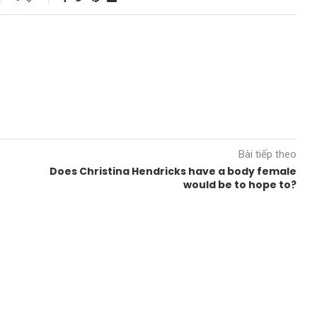
Bài tiếp theo
Does Christina Hendricks have a body female
would be to hope to?