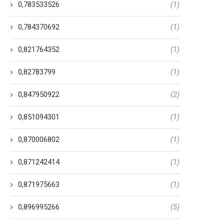
0,783533526
(1)
0,784370692
(1)
0,821764352
(1)
0,82783799
(1)
0,847950922
(2)
0,851094301
(1)
0,870006802
(1)
0,871242414
(1)
0,871975663
(1)
0,896995266
(5)