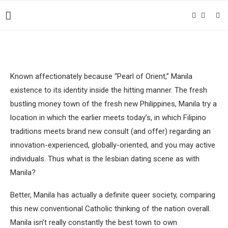
Known affectionately because “Pearl of Orient,” Manila
existence to its identity inside the hitting manner. The fresh
bustling money town of the fresh new Philippines, Manila try a
location in which the earlier meets today’s, in which Filipino
traditions meets brand new consult (and offer) regarding an
innovation-experienced, globally-oriented, and you may active
individuals.
Thus what is the lesbian dating scene as with
Manila?
Better, Manila has actually a definite queer society, comparing
this new conventional Catholic thinking of the nation overall.
Manila isn’t really constantly the best town to own