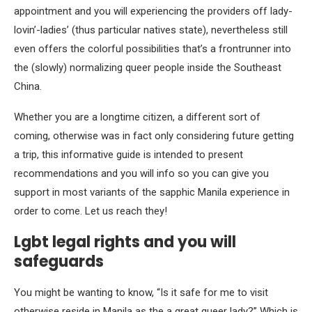
appointment and you will experiencing the providers off lady-
lovin’-ladies’ (thus particular natives state), nevertheless still
even offers the colorful possibilities that’s a frontrunner into
the (slowly) normalizing queer people inside the Southeast
China.
Whether you are a longtime citizen, a different sort of
coming, otherwise was in fact only considering future getting
a trip, this informative guide is intended to present
recommendations and you will info so you can give you
support in most variants of the sapphic Manila experience in
order to come. Let us reach they!
Lgbt legal rights and you will
safeguards
You might be wanting to know, “Is it safe for me to visit
otherwise reside in Manila as the a great queer lady?” Which is