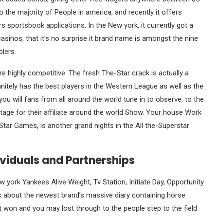
o the majority of People in america, and recently it offers
 sportsbook applications. In the New york, it currently got a
casinos, that it’s no surprise it brand name is amongst the nine
lers.
 highly competitive. The fresh The-Star crack is actually a
initely has the best players in the Western League as well as the
 you will fans from all around the world tune in to observe, to the
age for their affiliate around the world Show. Your house Work
-Star Games, is another grand nights in the All the-Superstar
ividuals and Partnerships
 about the newest brand’s massive diary containing horse
t won and you may lost through to the people step to the field