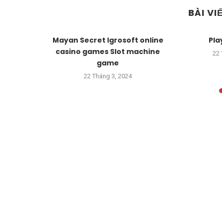
BÀI VI
ino fruit
Mayan Secret Igrosoft online
Pla
ntives And
casino games Slot machine
22 
game
24
22 Tháng 3, 2024