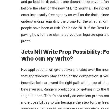
and go lead-to-direct, but one doesn’t stop anyone fa
before the start of the new NFL 12 months. The individ
enter into totally free agency as well as the draft, sinc
understanding regarding the group for the whether, or 
people have been at risk. Yet inside 2018, if the Best 
paving how to have claims so you can legalize sports be
profit.
Jets Nfl Write Prop Possibility: 
Who can Ny Write?
Nyc applications will give equivalent rates over the mo
that sportsbooks stay ahead of the competition. If you
incentive bets are went the right path at the top of 
Devils versus. Rangers predictions or getting in to the 
to get it done. There’s not really an excellent promo c
more possibilities to win because the step for the fre