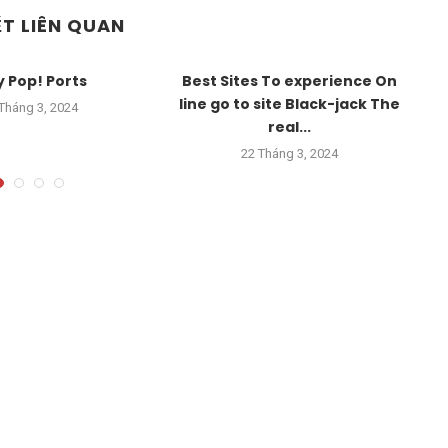
ẾT LIÊN QUAN
y Pop! Ports
Best Sites To experience On
line go to site Black-jack The
Tháng 3, 2024
real...
22 Tháng 3, 2024