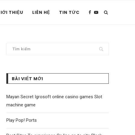
IỚI THIỆU
LIÊN HỆ
TIN TỨC
BÀI VIẾT MỚI
Mayan Secret Igrosoft online casino games Slot
machine game
Play Pop! Ports