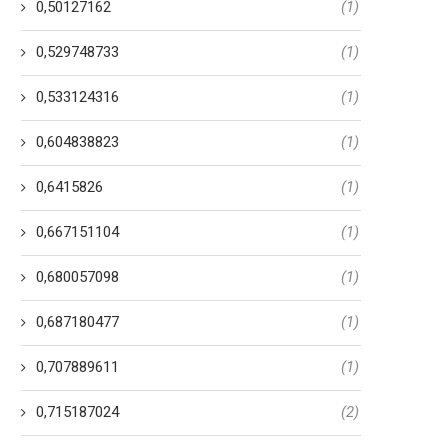
0,50127162
(1)
0,529748733
(1)
Tipbet Sportwetten Slot -
100 percent free Slots 
0,533124316
(1)
Spiele Cash Splash Praxis
experience Online Just 
Kollation 2019
Enjoyable five-hundred+ S
0,604838823
(1)
22 Tháng 3, 2024
22 Tháng 3, 2024
0,6415826
(1)
0,667151104
(1)
0,680057098
(1)
0,687180477
(1)
0,707889611
(1)
0,715187024
(2)