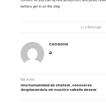
content so you can Nj-new jersey.com, and picks, res
bettors get in on the step.
0 Bình luận
CHONDEN
Bài trước
Una humanidad de chatear, conocerse
desplazandolo sin nuestro cabello desear