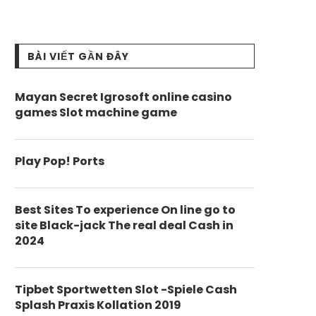
BÀI VIẾT GẦN ĐÂY
Mayan Secret Igrosoft online casino
games Slot machine game
Play Pop! Ports
Best Sites To experience On line go to
site Black-jack The real deal Cash in
2024
Tipbet Sportwetten Slot -Spiele Cash
Splash Praxis Kollation 2019