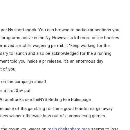
 per Ny sportsbook. You can browse to particular sections you
d programs active in the Ny. However, a lot more online bookies
 removed a mobile wagering permit.
It “keep working for the
ssary to launch and also be acknowledged for the a running
ent told you inside a pr release. It’s an enormous day
t of you.
r on the campaign ahead.
 a first $5+ put.
RA racetracks see theNYS Betting Fee Rulespage.
d because of the gambling for the a good team’s margin away
nd new winner otherwise loss out of a considering games.
if the group you wager on
main cheltenham race
seems to lose,