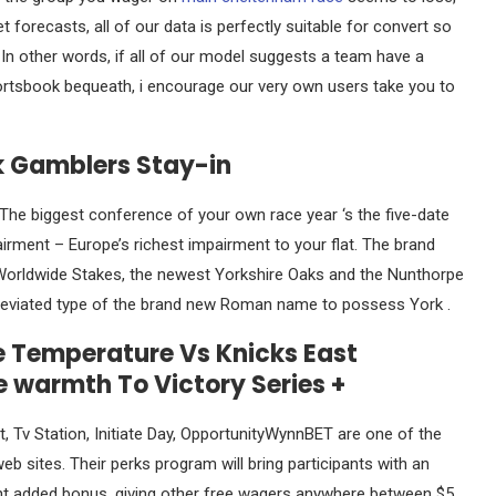
t forecasts, all of our data is perfectly suitable for convert so
In other words, if all of our model suggests a team have a
ortsbook bequeath, i encourage our very own users take you to
k Gamblers Stay-in
The biggest conference of your own race year ‘s the five-date
irment – Europe’s richest impairment to your flat. The brand
Worldwide Stakes, the newest Yorkshire Oaks and the Nunthorpe
bbreviated type of the brand new Roman name to possess York .
he Temperature Vs Knicks East
 warmth To Victory Series +
WynnBET are one of the
web sites. Their perks program will bring participants with an
llent added bonus, giving other free wagers anywhere between $5