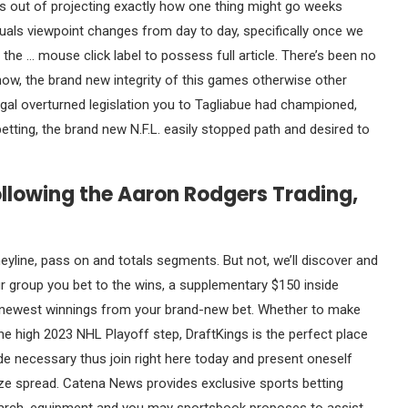
ns out of projecting exactly how one thing might go weeks
uals viewpoint changes from day to day, specifically once we
e the … mouse click label to possess full article. There’s been no
how, the brand new integrity of this games otherwise other
Legal overturned legislation you to Tagliabue had championed,
tting, the brand new N.F.L. easily stopped path and desired to
Following the Aaron Rodgers Trading,
neyline, pass on and totals segments. But not, we’ll discover and
r group you bet to the wins, a supplementary $150 inside
the newest winnings from your brand-new bet. Whether to make
the high 2023 NHL Playoff step, DraftKings is the perfect place
ode necessary thus join right here today and present oneself
eze spread. Catena News provides exclusive sports betting