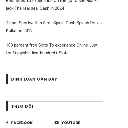
Best Sites To experience On line go to site Black-
jack The real deal Cash in 2024
Tipbet Sportwetten Slot -Spiele Cash Splash Praxis
Kollation 2019
100 percent free Slots To experience Online Just
for Enjoyable five-hundred+ Slots
BÌNH LUẬN GẦN ĐÂY
THEO DÕI
FACEBOOK
YOUTUBE