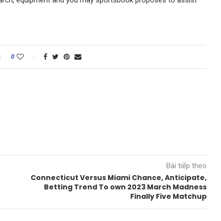
earch, equipment and you may sportsbook proposes to assist
0
Bài tiếp theo
Connecticut Versus Miami Chance, Anticipate,
Betting Trend To own 2023 March Madness
Finally Five Matchup