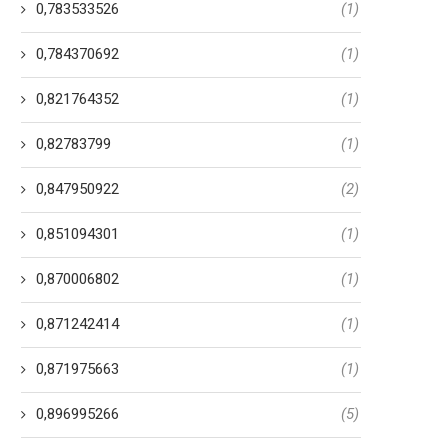
0,783533526
(1)
0,784370692
(1)
0,821764352
(1)
0,82783799
(1)
0,847950922
(2)
0,851094301
(1)
0,870006802
(1)
0,871242414
(1)
0,871975663
(1)
0,896995266
(5)