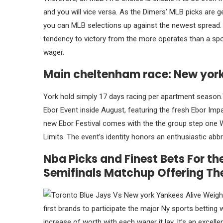
and you will vice versa. As the Dimers’ MLB picks are ge
you can MLB selections up against the newest spread. 
tendency to victory from the more operates than a sp
wager.
Main cheltenham race: New yor
York hold simply 17 days racing per apartment season.
Ebor Event inside August, featuring the fresh Ebor Impa
new Ebor Festival comes with the the group step one 
Limits. The event’s identity honors an enthusiastic a
Nba Picks and Finest Bets For t
Semifinals Matchup Offering The
first brands to participate the major Ny sports betting 
increase of worth with each wager it lay. It’s an exce