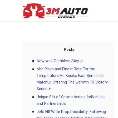
Posts
New york Gamblers Stay-in
Nba Picks and Finest Bets For the
Temperature Vs Knicks East Semifinals
Matchup Offering The warmth To Victory
Series +
Unique Set of Sports betting Individuals
and Partnerships
Jets Nfl Write Prop Possibility: Following