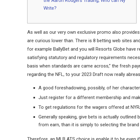
the Aaron Rodgers Trading, Who can Ny
Write?
As well as our very own exclusive promo also provides
are curious lower than. There is 8 betting web sites an
for example BallyBet and you will Resorts Globe have
satisfying statutory and regulatory requirements nece
basis when standards are came across,” the fresh paym
regarding the NFL, to your 2023 Draft now really abreas
A good foreshadowing, possibly, of her characte
Just register for a different membership and make
To get regulations for the wagers offered at NY
Generally speaking, give bets is actually outline
from earn, than it is simply to selecting the bra
Therefore, an MLB ATS choice is enable it to be even 