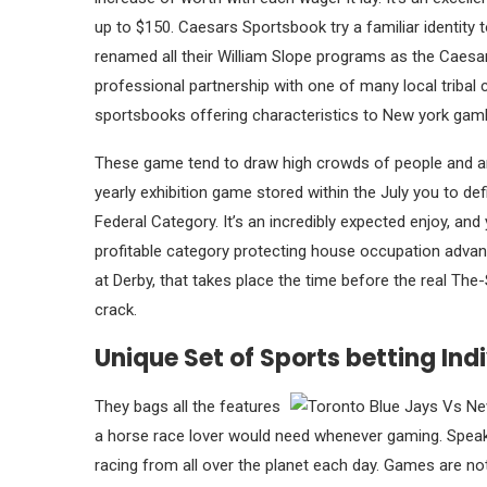
up to $150. Caesars Sportsbook try a familiar identity t
renamed all their William Slope programs as the Caesars
professional partnership with one of many local tribal 
sportsbooks offering characteristics to New york gamb
These game tend to draw high crowds of people and are
yearly exhibition game stored within the July you to def
Federal Category. It’s an incredibly expected enjoy, and
profitable category protecting house occupation advant
at Derby, that takes place the time before the real The
crack.
Unique Set of Sports betting Ind
They bags all the features
a horse race lover would need whenever gaming. Speak
racing from all over the planet each day. Games are no