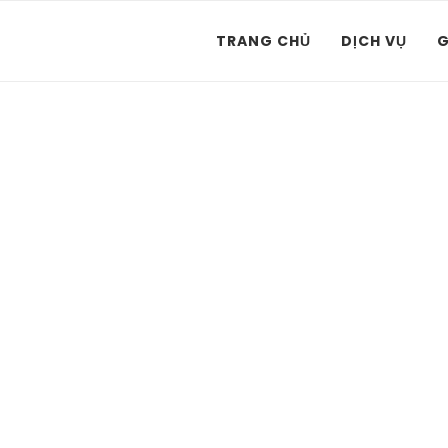
TRANG CHỦ
DỊCH VỤ
G