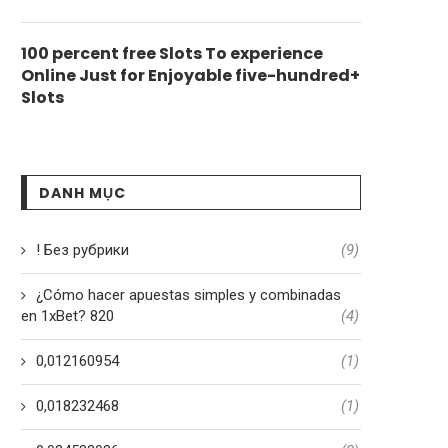
100 percent free Slots To experience
Online Just for Enjoyable five-hundred+
Slots
DANH MỤC
! Без рубрики
(9)
¿Cómo hacer apuestas simples y combinadas
en 1xBet? 820
(4)
0,012160954
(1)
0,018232468
(1)