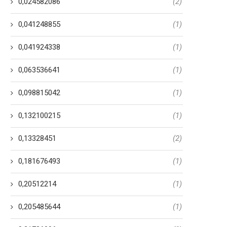
0,024582086
(2)
0,041248855
(1)
0,041924338
(1)
0,063536641
(1)
0,098815042
(1)
0,132100215
(1)
0,13328451
(2)
0,181676493
(1)
0,20512214
(1)
0,205485644
(1)