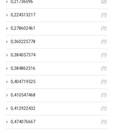
0,21736096
(2)
0,224513217
(1)
0,278602461
(1)
0,360225778
(1)
0,384057374
(1)
0,384862316
(1)
0,404719525
(1)
0,410547468
(1)
0,412922432
(1)
0,474076667
(1)