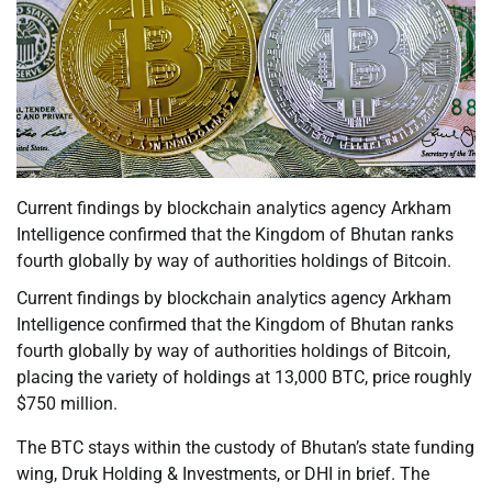
Current findings by blockchain analytics agency Arkham
Intelligence confirmed that the Kingdom of Bhutan ranks
fourth globally by way of authorities holdings of Bitcoin.
Current findings by blockchain analytics agency Arkham
Intelligence confirmed that the Kingdom of Bhutan ranks
fourth globally by way of authorities holdings of Bitcoin,
placing the variety of holdings at 13,000 BTC, price roughly
$750 million.
The BTC stays within the custody of Bhutan’s state funding
wing, Druk Holding & Investments, or DHI in brief. The