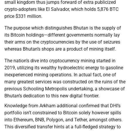
small kingdom thus jumps forward of extra publicized
crypto-adopters like El Salvador, which holds 5,876 BTC
price $331 million.
The purpose which distinguishes Bhutan is the supply of
its Bitcoin holdings—different governments normally lay
their arms on the cryptocurrencies by the use of seizures
whereas Bhutan’s shops are a product of mining itself.
The nation’s dive into cryptocurrency mining started in
2019, utilizing its wealthy hydroelectric energy to gasoline
inexperienced mining operations. In actual fact, one of
many greatest services was constructed on the ruins of the
previous Schooling Metropolis undertaking, a showcase of
Bhutan’s dedication to this new digital frontier.
Knowledge from Arkham additional confirmed that DHI’s
portfolio isn’t constrained to Bitcoin solely however spills
into Ethereum, BNB, Polygon, and Tether, amongst others.
This diversified transfer hints at a full-fledged strategy to