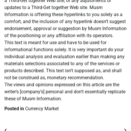
a Third-Get together Web site, or any adjustments or
updates to a Third-Get together Web site. Musm
Information is offering these hyperlinks to you solely as a
comfort, and the inclusion of any hyperlink doesn’t suggest
endorsement, approval or suggestion by Musm Information
of the positioning or any affiliation with its operators.
This text is meant for use and have to be used for
informational functions solely. It is very important do your
individual analysis and evaluation earlier than making any
materials selections associated to any of the services or
products described. This text isn’t supposed as, and shall
not be construed as, monetary recommendation.
The views and opinions expressed on this article are the
writer’s [company’s] personal and don’t essentially replicate
these of Musm Information.
Posted in
Currency Market