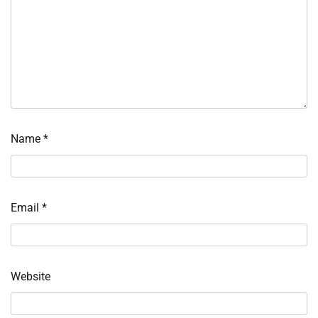
Name
*
Email
*
Website