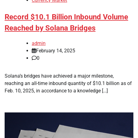
Currency Market
Record $10.1 Billion Inbound Volume
Reached by Solana Bridges
admin
February 14, 2025
0
Solana’s bridges have achieved a major milestone,
reaching an all-time inbound quantity of $10.1 billion as of
Feb. 10, 2025, in accordance to a knowledge […]