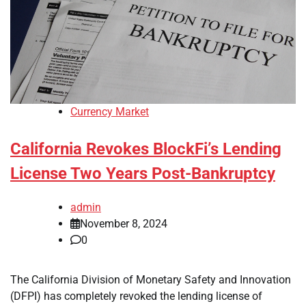
Currency Market
California Revokes BlockFi’s Lending
License Two Years Post-Bankruptcy
admin
November 8, 2024
0
The California Division of Monetary Safety and Innovation
(DFPI) has completely revoked the lending license of