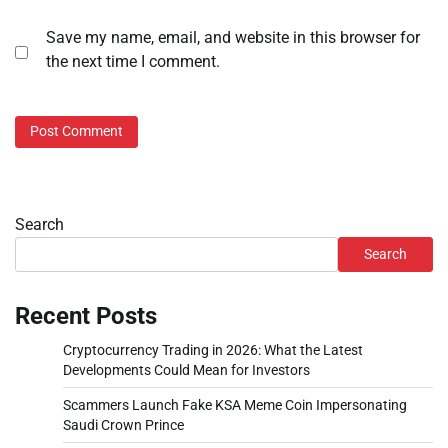
Save my name, email, and website in this browser for
the next time I comment.
Search
Search
Recent Posts
Cryptocurrency Trading in 2026: What the Latest
Developments Could Mean for Investors
Scammers Launch Fake KSA Meme Coin Impersonating
Saudi Crown Prince