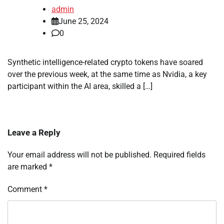
admin
June 25, 2024
0
Synthetic intelligence-related crypto tokens have soared
over the previous week, at the same time as Nvidia, a key
participant within the AI area, skilled a […]
Leave a Reply
Your email address will not be published.
Required fields
are marked
*
Comment
*