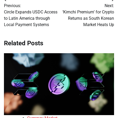
Post
Previous:
Next:
navigation
Circle Expands USDC Access
‘Kimchi Premium’ for Crypto
to Latin America through
Returns as South Korean
Local Payment Systems
Market Heats Up
Related Posts