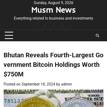
Skip
Sunday, August 9, 2026
Musm News
to
content
Everything related to business and investments
Home
Terms
Privacy
Contact
&
Policy
Us
Conditions
Bhutan Reveals Fourth-Largest Go
vernment Bitcoin Holdings Worth
$750M
Posted on
September 18, 2024
by
admin