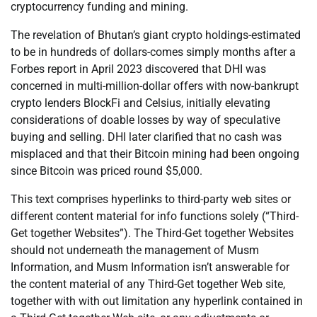
cryptocurrency funding and mining.
The revelation of Bhutan’s giant crypto holdings-estimated
to be in hundreds of dollars-comes simply months after a
Forbes report in April 2023 discovered that DHI was
concerned in multi-million-dollar offers with now-bankrupt
crypto lenders BlockFi and Celsius, initially elevating
considerations of doable losses by way of speculative
buying and selling. DHI later clarified that no cash was
misplaced and that their Bitcoin mining had been ongoing
since Bitcoin was priced round $5,000.
This text comprises hyperlinks to third-party web sites or
different content material for info functions solely (“Third-
Get together Websites”). The Third-Get together Websites
should not underneath the management of Musm
Information, and Musm Information isn’t answerable for
the content material of any Third-Get together Web site,
together with with out limitation any hyperlink contained in