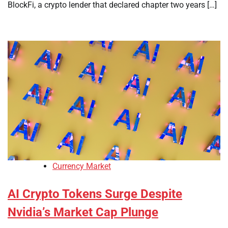
BlockFi, a crypto lender that declared chapter two years […]
Currency Market
AI Crypto Tokens Surge Despite
Nvidia’s Market Cap Plunge