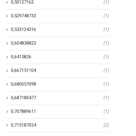
0,50127162
(1)
0,529748733
(1)
0,533124316
(1)
0,604838823
(1)
0,6415826
(1)
0,667151104
(1)
0,680057098
(1)
0,687180477
(1)
0,707889611
(1)
0,715187024
(2)