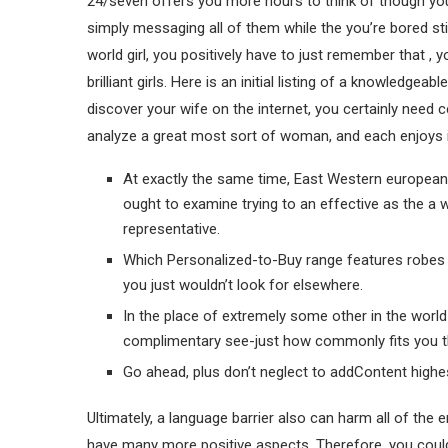
24/seven offers you more hours to think of though you
simply messaging all of them while the you’re bored st
world girl, you positively have to just remember that , y
brilliant girls.
Here is an initial listing of a knowledgeab
discover your wife on the internet, you certainly need ce
analyze a great most sort of woman, and each enjoys it
At exactly the same time, East Western european g
ought to examine trying to an effective as the a 
representative.
Which Personalized-to-Buy range features robes f
you just wouldn’t look for elsewhere.
In the place of extremely some other in the world d
complimentary see-just how commonly fits you th
Go ahead, plus don’t neglect to addContent highes
Ultimately, a language barrier also can harm all of the 
have many more positive aspects. Therefore, you could