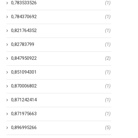
0,783533526
(1)
0,784370692
(1)
0,821764352
(1)
0,82783799
(1)
0,847950922
(2)
0,851094301
(1)
0,870006802
(1)
0,871242414
(1)
0,871975663
(1)
0,896995266
(5)