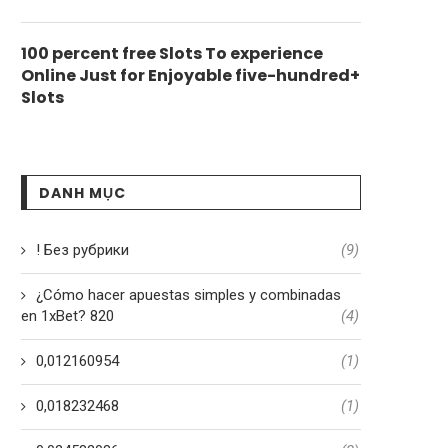
100 percent free Slots To experience
Online Just for Enjoyable five-hundred+
Slots
DANH MỤC
! Без рубрики
(9)
¿Cómo hacer apuestas simples y combinadas
en 1xBet? 820
(4)
0,012160954
(1)
0,018232468
(1)