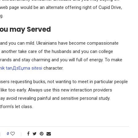
web page would be an alternate offering right of Cupid Drive,
g.
you may Served
ate and you can mild. Ukrainians have become compassionate
 another take care of the husbands and you can college
rrands and stay charming and you will full of energy. To make
nik tanД±Еџma sitesi
character.
sers requesting bucks, not wanting to meet in particular people
g like too early. Always use this new interaction providers
y avoid revealing painful and sensitive personal study.
form’s let class.
0