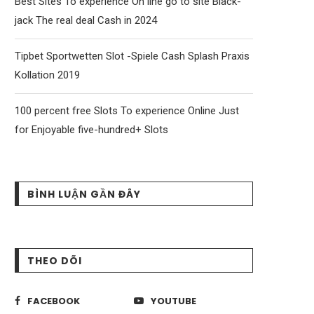
Best Sites To experience On line go to site Black-
jack The real deal Cash in 2024
Tipbet Sportwetten Slot -Spiele Cash Splash Praxis
Kollation 2019
100 percent free Slots To experience Online Just
for Enjoyable five-hundred+ Slots
BÌNH LUẬN GẦN ĐÂY
THEO DÕI
FACEBOOK
YOUTUBE