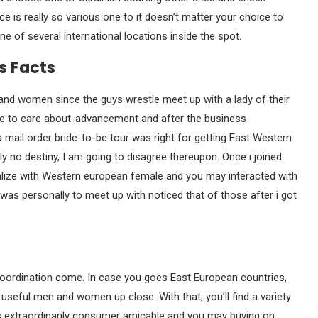
 is really so various one to it doesn’t matter your choice to
 of several international locations inside the spot.
s Facts
 and women since the guys wrestle meet up with a lady of their
me to care about-advancement and after the business
 mail order bride-to-be tour was right for getting East Western
 no destiny, I am going to disagree thereupon. Once i joined
ialize with Western european female and you may interacted with
 was personally to meet up with noticed that of those after i got
coordination come. In case you goes East European countries,
 useful men and women up close. With that, you’ll find a variety
 is extraordinarily consumer amicable and you may buying on