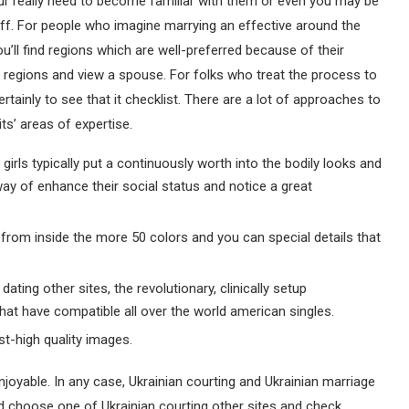
r really need to become familiar with them or even you may be
iff. For people who imagine marrying an effective around the
ou’ll find regions which are well-preferred because of their
le regions and view a spouse. For folks who treat the process to
rtainly to see that it checklist. There are a lot of approaches to
s’ areas of expertise.
irls typically put a continuously worth into the bodily looks and
way of enhance their social status and notice a great
rom inside the more 50 colors and you can special details that
ating other sites, the revolutionary, clinically setup
at have compatible all over the world american singles.
t-high quality images.
enjoyable. In any case, Ukrainian courting and Ukrainian marriage
 choose one of Ukrainian courting other sites and check