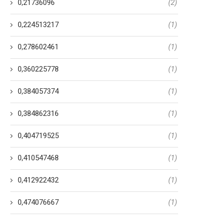
0,21736096
(2)
0,224513217
(1)
0,278602461
(1)
0,360225778
(1)
0,384057374
(1)
0,384862316
(1)
0,404719525
(1)
0,410547468
(1)
0,412922432
(1)
0,474076667
(1)