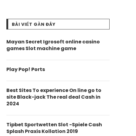
BÀI VIẾT GẦN ĐÂY
Mayan Secret Igrosoft online casino
games Slot machine game
Play Pop! Ports
Best Sites To experience On line go to
site Black-jack The real deal Cash in
2024
Tipbet Sportwetten Slot -Spiele Cash
Splash Praxis Kollation 2019