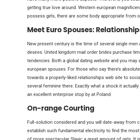
getting true love around. Western european magnificence
possess girls, there are some body appropriate from one
Meet Euro Spouses: Relationship
New present century is the time of several single men
desires. United kingdom mail order brides purchase ti
tendencies. Both a global dating website and you may a
european spouses. For those who say there’s absolutely
towards a properly-liked relationships web site to soc
several feminine there. Exactly what a shock it actually
an excellent enterprise stop by at Poland.
On-range Courting
Full-solution considered and you will date-away from 
establish such fundamental electricity to find the most
of more spectacular Slavic a great amount of girls. It