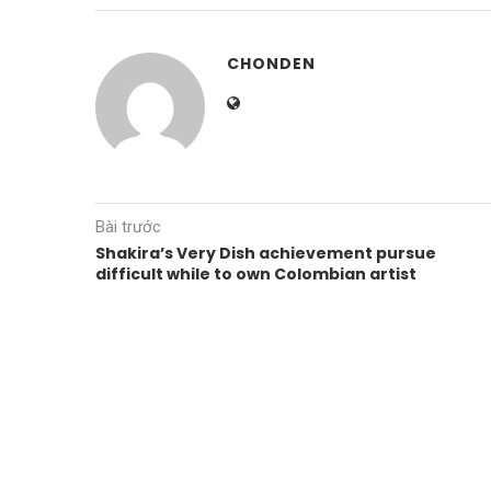
CHONDEN
Bài trước
Shakira’s Very Dish achievement pursue
difficult while to own Colombian artist