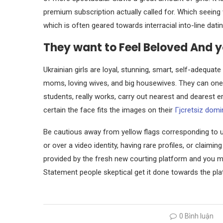
premium subscription actually called for. Which seeing 
which is often geared towards interracial into-line datin
They want to Feel Beloved And 
Ukrainian girls are loyal, stunning, smart, self-adequ
moms, loving wives, and big housewives. They can one
students, really works, carry out nearest and dearest e
certain the face fits the images on their
Гјcretsiz domi
Be cautious away from yellow flags corresponding to u
or over a video identity, having rare profiles, or claimin
provided by the fresh new courting platform and you ma
Statement people skeptical get it done towards the plat
0 Bình luận