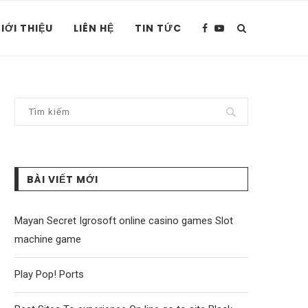
IỚI THIỆU
LIÊN HỆ
TIN TỨC
BÀI VIẾT MỚI
Mayan Secret Igrosoft online casino games Slot
machine game
Play Pop! Ports