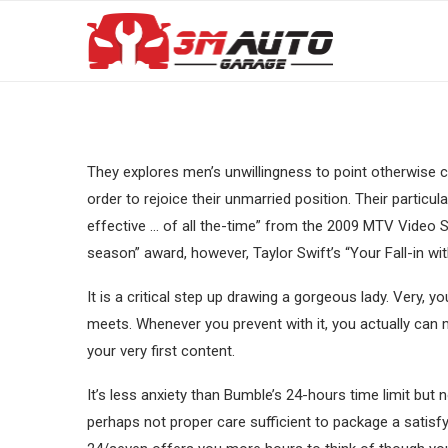
They explores men’s unwillingness to point otherwise co
order to rejoice their unmarried position. Their partic
effective … of all the-time” from the 2009 MTV Video
season” award, however, Taylor Swift’s “Your Fall-in wi
It is a critical step up drawing a gorgeous lady. Very, y
meets. Whenever you prevent with it, you actually ca
your very first content.
It’s less anxiety than Bumble’s 24-hours time limit but
perhaps not proper care sufficient to package a satisf