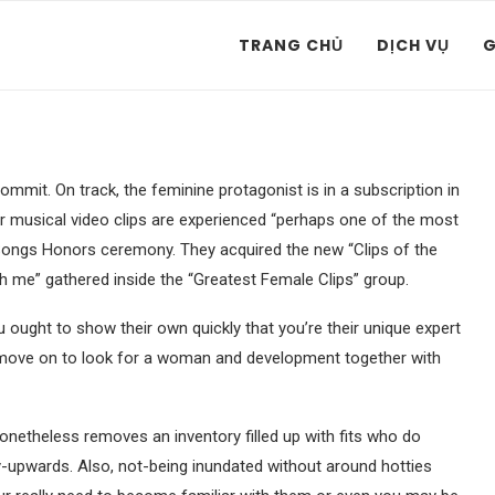
TRANG CHỦ
DỊCH VỤ
G
mmit. On track, the feminine protagonist is in a subscription in
ular musical video clips are experienced “perhaps one of the most
 Songs Honors ceremony. They acquired the new “Clips of the
th me” gathered inside the “Greatest Female Clips” group.
ou ought to show their own quickly that you’re their unique expert
n move on to look for a woman and development together with
 nonetheless removes an inventory filled up with fits who do
y-upwards. Also, not-being inundated without around hotties