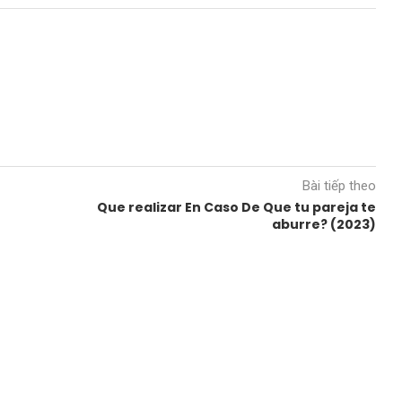
Bài tiếp theo
Que realizar En Caso De Que tu pareja te
aburre? (2023)