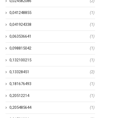
0,024582086
(2)
0,041248855
(1)
0,041924338
(1)
0,063536641
(1)
0,098815042
(1)
0,132100215
(1)
0,13328451
(2)
0,181676493
(1)
0,20512214
(1)
0,205485644
(1)