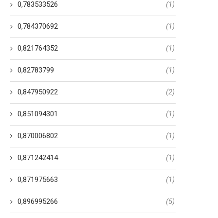
0,783533526
(1)
0,784370692
(1)
0,821764352
(1)
0,82783799
(1)
0,847950922
(2)
0,851094301
(1)
0,870006802
(1)
0,871242414
(1)
0,871975663
(1)
0,896995266
(5)