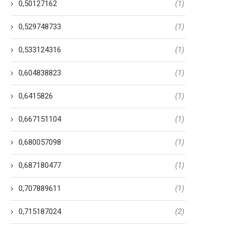
0,50127162
(1)
0,529748733
(1)
0,533124316
(1)
0,604838823
(1)
0,6415826
(1)
0,667151104
(1)
0,680057098
(1)
0,687180477
(1)
0,707889611
(1)
0,715187024
(2)