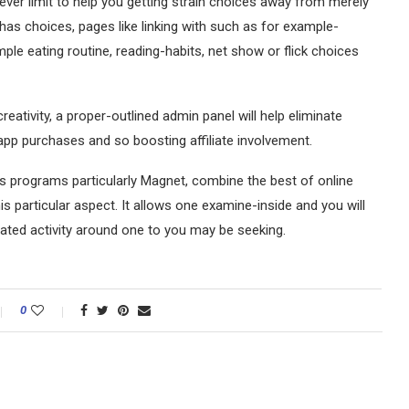
ver limit to help you getting strain choices away from merely
y has choices, pages like linking with such as for example-
le eating routine, reading-habits, net show or flick choices
ativity, a proper-outlined admin panel will help eliminate
-app purchases and so boosting affiliate involvement.
 programs particularly Magnet, combine the best of online
is particular aspect. It allows one examine-inside and you will
ated activity around one to you may be seeking.
0