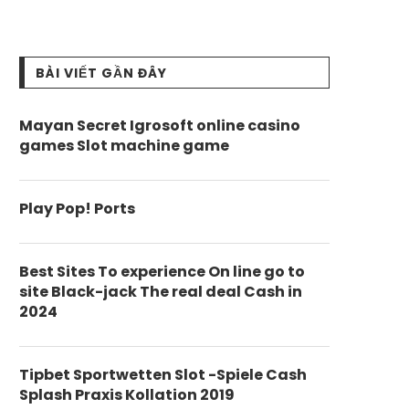
BÀI VIẾT GẦN ĐÂY
Mayan Secret Igrosoft online casino
games Slot machine game
Play Pop! Ports
Best Sites To experience On line go to
site Black-jack The real deal Cash in
2024
Tipbet Sportwetten Slot -Spiele Cash
Splash Praxis Kollation 2019