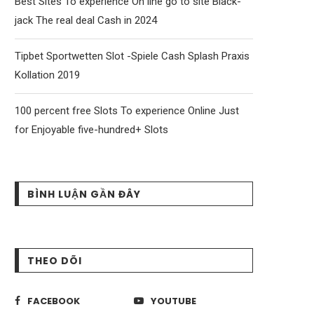
Best Sites To experience On line go to site Black-
jack The real deal Cash in 2024
Tipbet Sportwetten Slot -Spiele Cash Splash Praxis
Kollation 2019
100 percent free Slots To experience Online Just
for Enjoyable five-hundred+ Slots
BÌNH LUẬN GẦN ĐÂY
THEO DÕI
FACEBOOK
YOUTUBE