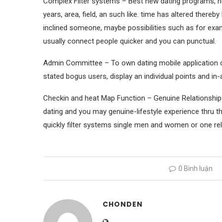
Complex Filter systems – Best new dating programs, ne
years, area, field, an such like. time has altered thereb
inclined someone, maybe possibilities such as for examp
usually connect people quicker and you can punctual.
Admin Committee – To own dating mobile application cre
stated bogus users, display an individual points and in
Checkin and heat Map Function – Genuine Relationships
dating and you may genuine-lifestyle experience thru th
quickly filter systems single men and women or one rel
0 Bình luận
CHONDEN