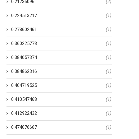
0,21736096
(2)
0,224513217
(1)
0,278602461
(1)
0,360225778
(1)
0,384057374
(1)
0,384862316
(1)
0,404719525
(1)
0,410547468
(1)
0,412922432
(1)
0,474076667
(1)