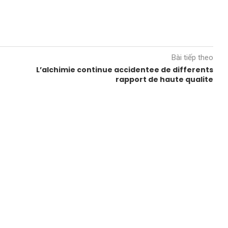
Bài tiếp theo
L’alchimie continue accidentee de differents
rapport de haute qualite