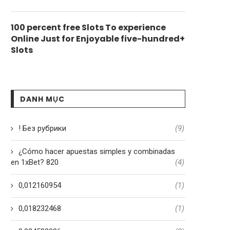
100 percent free Slots To experience
Online Just for Enjoyable five-hundred+
Slots
DANH MỤC
! Без рубрики
(9)
¿Cómo hacer apuestas simples y combinadas
en 1xBet? 820
(4)
0,012160954
(1)
0,018232468
(1)