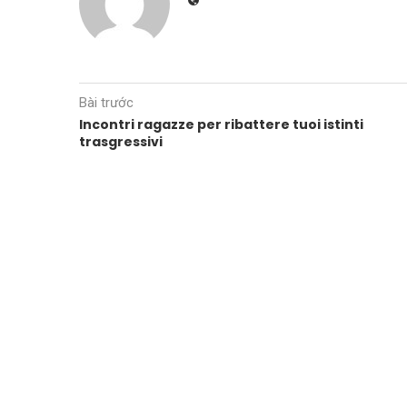
Bài trước
Incontri ragazze per ribattere tuoi istinti
trasgressivi