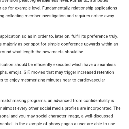
ntroversion peak, Agreeableness level, Romantic, attributes
 as for example level.
Fundamentally, relationship applications
uding collecting member investigation and requires notice away
lication so as in order to, later on, fulfill its preference truly.
ps majorly as per spot for simple conference upwards within an
 around what length the new meets should be.
lication should be efficiently executed which have a seamless
hs, emojis, GIF, movies that may trigger increased retention
es to enjoy mesmerizing minutes near to cardiovascular
 matchmaking programs, an advanced from confidentiality is
or almost every other social media profiles are incorporated. The
ersonal and you may social character image, a well-discussed
ssential. In the example of phony pages a user are able to use