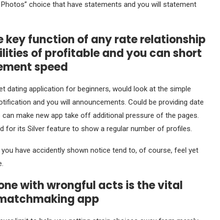
n Photos” choice that have statements and you will statement
e key function of any rate relationship
ities of profitable and you can short
gement speed
t dating application for beginners, would look at the simple
 notification and you will announcements. Could be providing date
can make new app take off additional pressure of the pages.
for its Silver feature to show a regular number of profiles.
you have accidently shown notice tend to, of course, feel yet
.
ne with wrongful acts is the vital
l matchmaking app