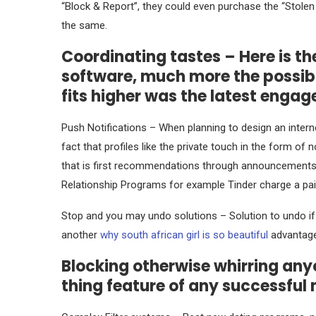
“Block & Report”, they could even purchase the “Stole
the same.
Coordinating tastes – Here is th
software, much more the possibil
fits higher was the latest enga
Push Notifications – When planning to design an interne
fact that profiles like the private touch in the form of
that is first recommendations through announcements 
Relationship Programs for example Tinder charge a paid 
Stop and you may undo solutions – Solution to undo if 
another
why south african girl is so beautiful
advantage
Blocking otherwise whirring anyo
thing feature of any successfu