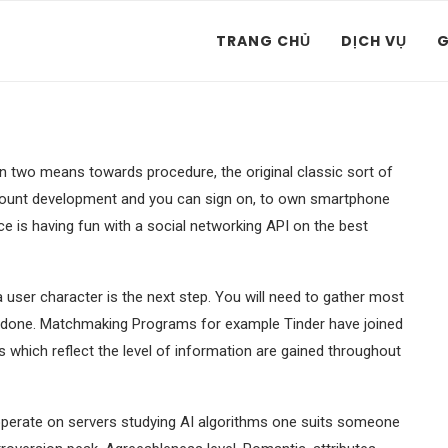
TRANG CHỦ
DỊCH VỤ
G
n two means towards procedure, the original classic sort of
account development and you can sign on, to own smartphone
ce is having fun with a social networking API on the best
a user character is the next step. You will need to gather most
e done. Matchmaking Programs for example Tinder have joined
s which reflect the level of information are gained throughout
operate on servers studying AI algorithms one suits someone