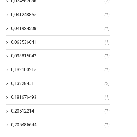
0,024582086
(2)
0,041248855
(1)
0,041924338
(1)
0,063536641
(1)
0,098815042
(1)
0,132100215
(1)
0,13328451
(2)
0,181676493
(1)
0,20512214
(1)
0,205485644
(1)