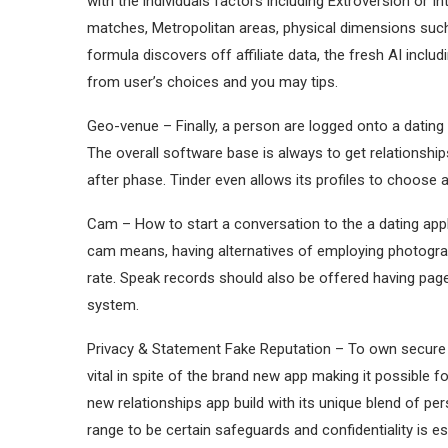
with the individuals factors including Extroversion or I
matches, Metropolitan areas, physical dimensions such
formula discovers off affiliate data, the fresh AI incl
from user’s choices and you may tips.
Geo-venue – Finally, a person are logged onto a dating app
The overall software base is always to get relationshi
after phase. Tinder even allows its profiles to choose
Cam – How to start a conversation to the a dating app
cam means, having alternatives of employing photograp
rate. Speak records should also be offered having pag
system.
Privacy & Statement Fake Reputation – To own secure
vital in spite of the brand new app making it possible f
new relationships app build with its unique blend of p
range to be certain safeguards and confidentiality is e