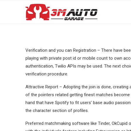
Verification and you can Registration – There have bee
playing with private post id or mobile count to own 
authentication, Twilio APIs may be used. The next choi
verification procedure.
Attractive Report – Adopting the join is done, creating 
of the pointers related getting finest matches becom
hand that have Spotify to fit users’ base audio passion
the character section of profiles.
Preferred matchmaking software like Tinder, OkCupid 