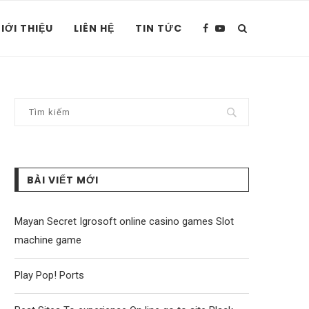
IỚI THIỆU
LIÊN HỆ
TIN TỨC
BÀI VIẾT MỚI
Mayan Secret Igrosoft online casino games Slot
machine game
Play Pop! Ports