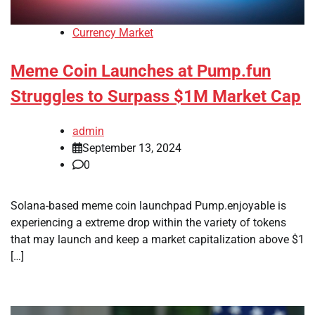
Currency Market
Meme Coin Launches at Pump.fun
Struggles to Surpass $1M Market Cap
admin
September 13, 2024
0
Solana-based meme coin launchpad Pump.enjoyable is
experiencing a extreme drop within the variety of tokens
that may launch and keep a market capitalization above $1
[…]