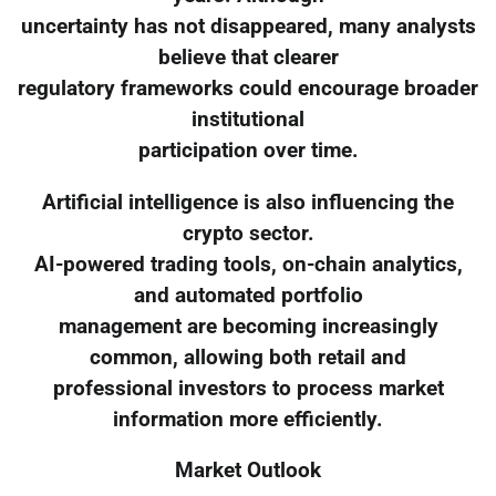
uncertainty has not disappeared, many analysts
believe that clearer
regulatory frameworks could encourage broader
institutional
participation over time.
Artificial intelligence is also influencing the
crypto sector.
AI-powered trading tools, on-chain analytics,
and automated portfolio
management are becoming increasingly
common, allowing both retail and
professional investors to process market
information more efficiently.
Market Outlook