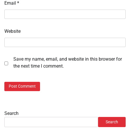
Email
*
Website
Save my name, email, and website in this browser for
the next time I comment.
Search
Search