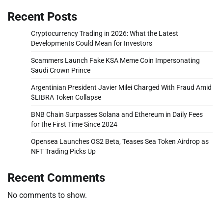
Recent Posts
Cryptocurrency Trading in 2026: What the Latest
Developments Could Mean for Investors
Scammers Launch Fake KSA Meme Coin Impersonating
Saudi Crown Prince
Argentinian President Javier Milei Charged With Fraud Amid
$LIBRA Token Collapse
BNB Chain Surpasses Solana and Ethereum in Daily Fees
for the First Time Since 2024
Opensea Launches OS2 Beta, Teases Sea Token Airdrop as
NFT Trading Picks Up
Recent Comments
No comments to show.