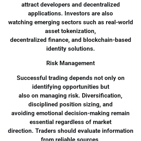
attract developers and decentralized
applications. Investors are also
watching emerging sectors such as real-world
asset tokenization,
decentralized finance, and blockchain-based
identity solutions.
Risk Management
Successful trading depends not only on
identifying opportunities but
also on managing risk. Diversification,
disciplined position sizing, and
avoiding emotional decision-making remain
essential regardless of market
direction. Traders should evaluate information
from reliable sources,