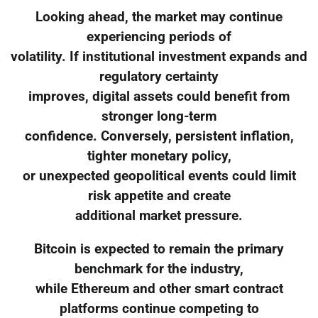
Looking ahead, the market may continue
experiencing periods of
volatility. If institutional investment expands and
regulatory certainty
improves, digital assets could benefit from
stronger long-term
confidence. Conversely, persistent inflation,
tighter monetary policy,
or unexpected geopolitical events could limit
risk appetite and create
additional market pressure.
Bitcoin is expected to remain the primary
benchmark for the industry,
while Ethereum and other smart contract
platforms continue competing to