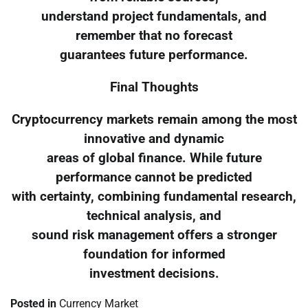
understand project fundamentals, and
remember that no forecast
guarantees future performance.
Final Thoughts
Cryptocurrency markets remain among the most
innovative and dynamic
areas of global finance. While future
performance cannot be predicted
with certainty, combining fundamental research,
technical analysis, and
sound risk management offers a stronger
foundation for informed
investment decisions.
Posted in
Currency Market