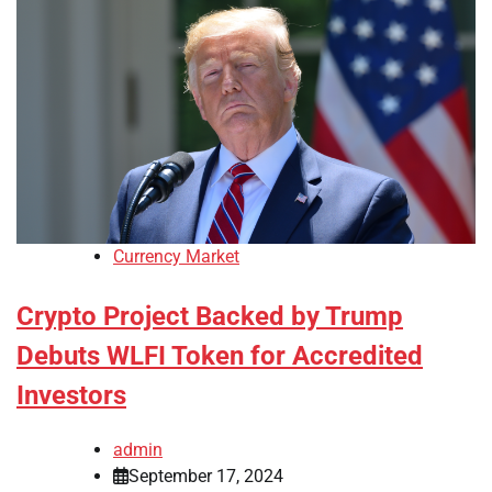
Currency Market
Crypto Project Backed by Trump
Debuts WLFI Token for Accredited
Investors
admin
September 17, 2024