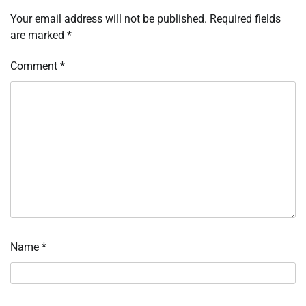
Your email address will not be published.
Required fields
are marked
*
Comment
*
Name
*