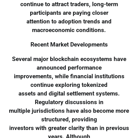
continue to attract traders, long-term
participants are paying closer
attention to adoption trends and
macroeconomic conditions.
Recent Market Developments
Several major blockchain ecosystems have
announced performance
improvements, while financial institutions
continue exploring tokenized
assets and digital settlement systems.
Regulatory discussions in
multiple jurisdictions have also become more
structured, providing
investors with greater clarity than in previous
years. Although