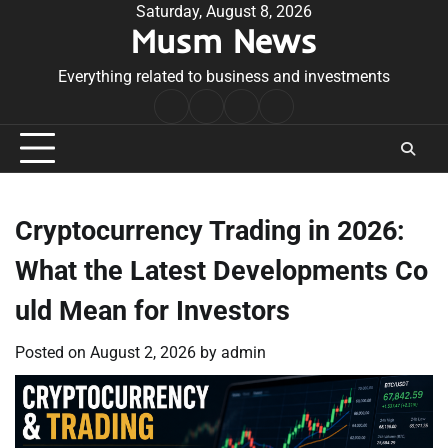
Skip
Saturday, August 8, 2026
Musm News
to
content
Everything related to business and investments
Home
Terms
Privacy
Contact
&
Policy
Us
Conditions
Cryptocurrency Trading in 2026:
What the Latest Developments Co
uld Mean for Investors
Posted on
August 2, 2026
by
admin