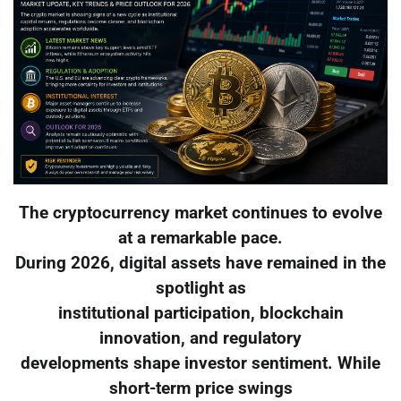
The cryptocurrency market continues to evolve
at a remarkable pace.
During 2026, digital assets have remained in the
spotlight as
institutional participation, blockchain
innovation, and regulatory
developments shape investor sentiment. While
short-term price swings