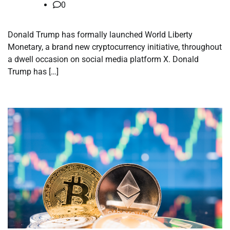
0
Donald Trump has formally launched World Liberty
Monetary, a brand new cryptocurrency initiative, throughout
a dwell occasion on social media platform X. Donald
Trump has […]