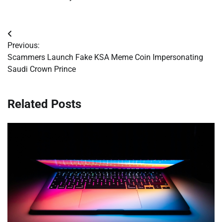
Post
Previous:
navigation
Scammers Launch Fake KSA Meme Coin Impersonating
Saudi Crown Prince
Related Posts