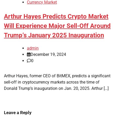
Currency Market
Arthur Hayes Predicts Crypto Market
Will Experience Major Sell-Off Around
Trump’s January 2025 Inauguration
admin
December 19, 2024
0
Arthur Hayes, former CEO of BitMEX, predicts a significant
sell-off in cryptocurrency markets across the time of
Donald Trump’s inauguration on Jan. 20, 2025. Arthur […]
Leave a Reply