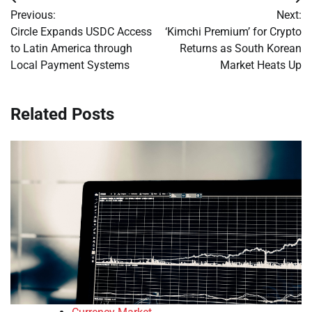
Post
Previous:
Next:
navigation
Circle Expands USDC Access
‘Kimchi Premium’ for Crypto
to Latin America through
Returns as South Korean
Local Payment Systems
Market Heats Up
Related Posts