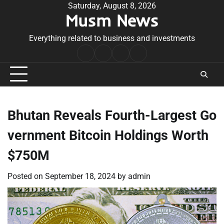
Skip
Saturday, August 8, 2026
Musm News
to
content
Everything related to business and investments
Home
Terms
Privacy
Contact
&
Policy
Us
Conditions
Bhutan Reveals Fourth-Largest Go
vernment Bitcoin Holdings Worth
$750M
Posted on
September 18, 2024
by
admin