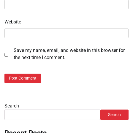
Website
Save my name, email, and website in this browser for
the next time I comment.
Search
Search
Recent Posts