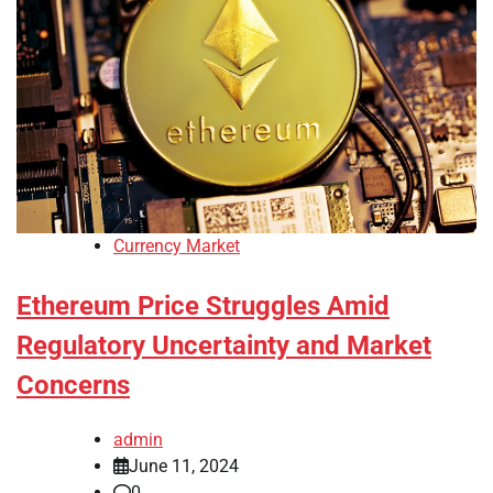
Currency Market
Ethereum Price Struggles Amid
Regulatory Uncertainty and Market
Concerns
admin
June 11, 2024
0