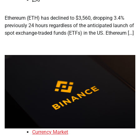
Ethereum (ETH) has declined to $3,560, dropping 3.4%
previously 24 hours regardless of the anticipated launch of
spot exchange-traded funds (ETFs) in the US. Ethereum […]
Currency Market