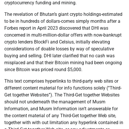
cryptocurrency funding and mining.
The revelation of Bhutan’s giant crypto holdings-estimated
to be in hundreds of dollars-comes simply months after a
Forbes report in April 2023 discovered that DHI was
concerned in multi-million-dollar offers with now-bankrupt
crypto lenders BlockFi and Celsius, initially elevating
considerations of doable losses by way of speculative
buying and selling. DHI later clarified that no cash was
misplaced and that their Bitcoin mining had been ongoing
since Bitcoin was priced round $5,000.
This text comprises hyperlinks to third-party web sites or
different content material for info functions solely (“Third-
Get together Websites”). The Third-Get together Websites
should not underneath the management of Musm
Information, and Musm Information isn’t answerable for
the content material of any Third-Get together Web site,
together with with out limitation any hyperlink contained in