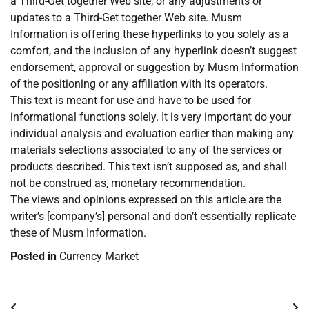
a Third-Get together Web site, or any adjustments or
updates to a Third-Get together Web site. Musm
Information is offering these hyperlinks to you solely as a
comfort, and the inclusion of any hyperlink doesn’t suggest
endorsement, approval or suggestion by Musm Information
of the positioning or any affiliation with its operators.
This text is meant for use and have to be used for
informational functions solely. It is very important do your
individual analysis and evaluation earlier than making any
materials selections associated to any of the services or
products described. This text isn’t supposed as, and shall
not be construed as, monetary recommendation.
The views and opinions expressed on this article are the
writer’s [company’s] personal and don’t essentially replicate
these of Musm Information.
Posted in
Currency Market