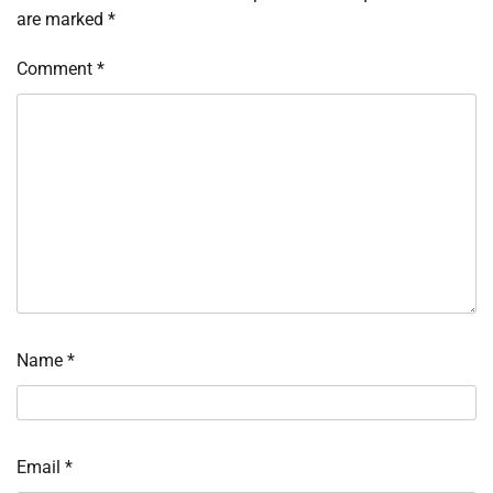
are marked
*
Comment
*
Name
*
Email
*