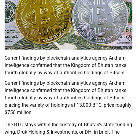
Current findings by blockchain analytics agency Arkham
Intelligence confirmed that the Kingdom of Bhutan ranks
fourth globally by way of authorities holdings of Bitcoin.
Current findings by blockchain analytics agency Arkham
Intelligence confirmed that the Kingdom of Bhutan ranks
fourth globally by way of authorities holdings of Bitcoin,
placing the variety of holdings at 13,000 BTC, price roughly
$750 million.
The BTC stays within the custody of Bhutan’s state funding
wing, Druk Holding & Investments, or DHI in brief. The