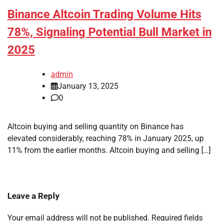
Binance Altcoin Trading Volume Hits
78%, Signaling Potential Bull Market in
2025
admin
January 13, 2025
0
Altcoin buying and selling quantity on Binance has
elevated considerably, reaching 78% in January 2025, up
11% from the earlier months. Altcoin buying and selling […]
Leave a Reply
Your email address will not be published.
Required fields