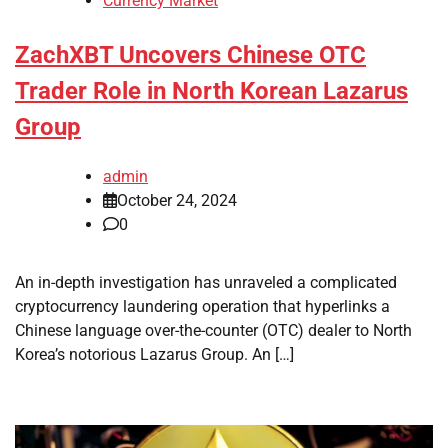
Currency Market
ZachXBT Uncovers Chinese OTC
Trader Role in North Korean Lazarus
Group
admin
October 24, 2024
0
An in-depth investigation has unraveled a complicated
cryptocurrency laundering operation that hyperlinks a
Chinese language over-the-counter (OTC) dealer to North
Korea’s notorious Lazarus Group. An […]