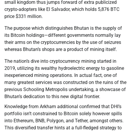
small kingdom thus jumps forward of extra publicized
crypto-adopters like El Salvador, which holds 5,876 BTC
price $331 million.
The purpose which distinguishes Bhutan is the supply of
its Bitcoin holdings—different governments normally lay
their arms on the cryptocurrencies by the use of seizures
whereas Bhutan’s shops are a product of mining itself.
The nation’s dive into cryptocurrency mining started in
2019, utilizing its wealthy hydroelectric energy to gasoline
inexperienced mining operations. In actual fact, one of
many greatest services was constructed on the ruins of the
previous Schooling Metropolis undertaking, a showcase of
Bhutan’s dedication to this new digital frontier.
Knowledge from Arkham additional confirmed that DHI’s
portfolio isn’t constrained to Bitcoin solely however spills
into Ethereum, BNB, Polygon, and Tether, amongst others.
This diversified transfer hints at a full-fledged strategy to