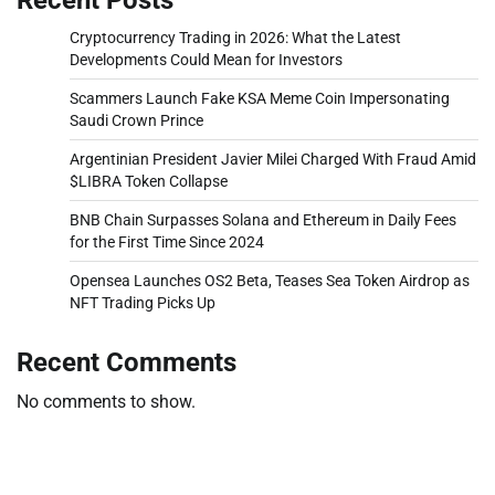
Cryptocurrency Trading in 2026: What the Latest
Developments Could Mean for Investors
Scammers Launch Fake KSA Meme Coin Impersonating
Saudi Crown Prince
Argentinian President Javier Milei Charged With Fraud Amid
$LIBRA Token Collapse
BNB Chain Surpasses Solana and Ethereum in Daily Fees
for the First Time Since 2024
Opensea Launches OS2 Beta, Teases Sea Token Airdrop as
NFT Trading Picks Up
Recent Comments
No comments to show.