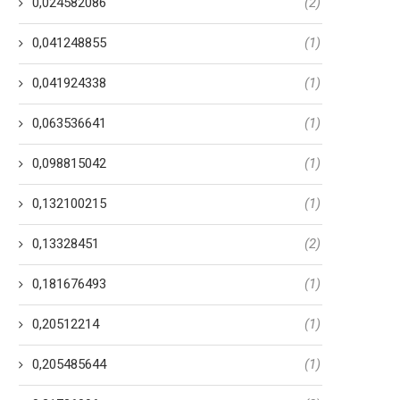
0,024582086
(2)
0,041248855
(1)
0,041924338
(1)
0,063536641
(1)
0,098815042
(1)
0,132100215
(1)
0,13328451
(2)
0,181676493
(1)
0,20512214
(1)
0,205485644
(1)