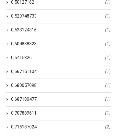
0,50127162
(1)
0,529748733
(1)
0,533124316
(1)
0,604838823
(1)
0,6415826
(1)
0,667151104
(1)
0,680057098
(1)
0,687180477
(1)
0,707889611
(1)
0,715187024
(2)