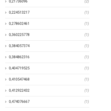
0,21736096
(2)
0,224513217
(1)
0,278602461
(1)
0,360225778
(1)
0,384057374
(1)
0,384862316
(1)
0,404719525
(1)
0,410547468
(1)
0,412922432
(1)
0,474076667
(1)