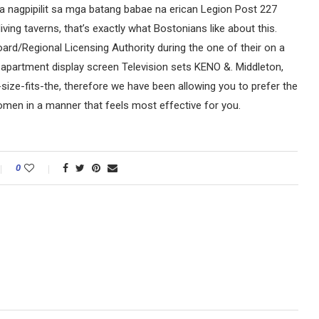
a nagpipilit sa mga batang babae na erican Legion Post 227
ving taverns, that’s exactly what Bostonians like about this.
rd/Regional Licensing Authority during the one of their on a
apartment display screen Television sets KENO &. Middleton,
-size-fits-the, therefore we have been allowing you to prefer the
women in a manner that feels most effective for you.
0