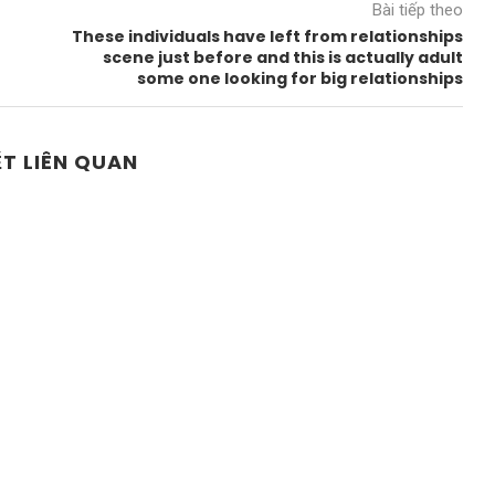
Bài tiếp theo
These individuals have left from relationships
scene just before and this is actually adult
some one looking for big relationships
ẾT LIÊN QUAN