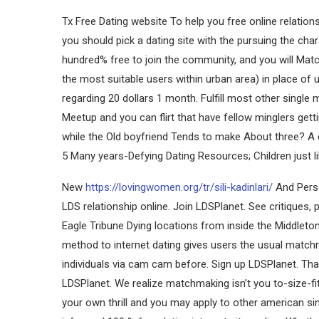
Tx Free Dating website To help you free online relationsh
you should pick a dating site with the pursuing the chara
hundred% free to join the community, and you will Match
the most suitable users within urban area) in place of 
regarding 20 dollars 1 month. Fulfill most other singl
Meetup and you can flirt that have fellow minglers get
while the Old boyfriend Tends to make About three? A cr
5 Many years-Defying Dating Resources; Children just 
New
https://lovingwomen.org/tr/sili-kadinlari/
And Pers
LDS relationship online. Join LDSPlanet. See critiques
Eagle Tribune Dying locations from inside the Middleton
method to internet dating gives users the usual matchma
individuals via cam cam before. Sign up LDSPlanet. Than
LDSPlanet. We realize matchmaking isn’t you to-size-fit
your own thrill and you may apply to other american s