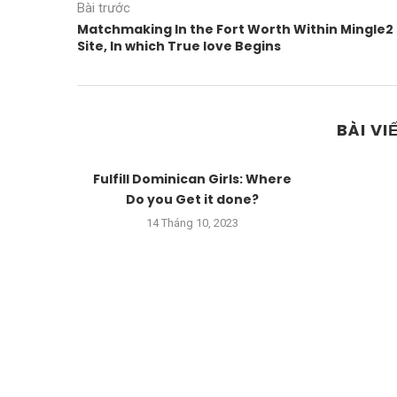
Bài trước
Matchmaking In the Fort Worth Within Mingle2
Site, In which True love Begins
BÀI VI
Fulfill Dominican Girls: Where
Do you Get it done?
14 Tháng 10, 2023