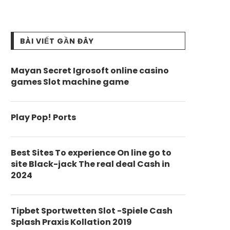
BÀI VIẾT GẦN ĐÂY
Mayan Secret Igrosoft online casino
games Slot machine game
Play Pop! Ports
Best Sites To experience On line go to
site Black-jack The real deal Cash in
2024
Tipbet Sportwetten Slot -Spiele Cash
Splash Praxis Kollation 2019