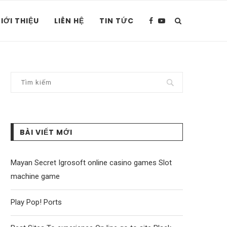
IỚI THIỆU
LIÊN HỆ
TIN TỨC
BÀI VIẾT MỚI
Mayan Secret Igrosoft online casino games Slot
machine game
Play Pop! Ports