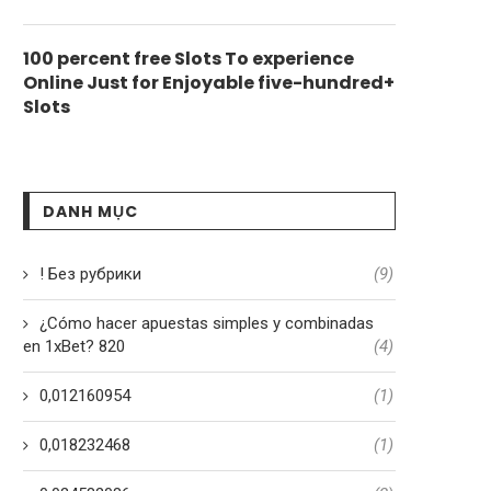
100 percent free Slots To experience
Online Just for Enjoyable five-hundred+
Slots
DANH MỤC
! Без рубрики
(9)
¿Cómo hacer apuestas simples y combinadas
en 1xBet? 820
(4)
0,012160954
(1)
0,018232468
(1)