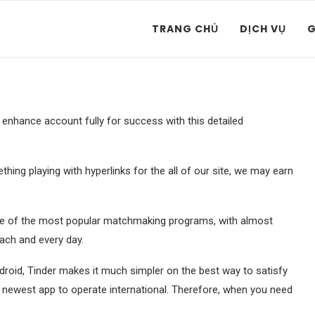
TRANG CHỦ
DỊCH VỤ
G
m enhance account fully for success with this detailed
hing playing with hyperlinks for the all of our site, we may earn
 one of the most popular matchmaking programs, with almost
each and every day.
ndroid, Tinder makes it much simpler on the best way to satisfy
 newest app to operate international.
Therefore, when you need