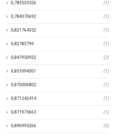
0,783533526
(1)
0,784370692
(1)
0,821764352
(1)
0,82783799
(1)
0,847950922
(2)
0,851094301
(1)
0,870006802
(1)
0,871242414
(1)
0,871975663
(1)
0,896995266
(5)