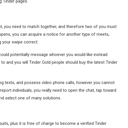
ng Tinder pages.
t, you need to match together, and therefore two of you must
happens, you can acquire a notice for another type of meets,
g your swipe correct.
could potentially message whoever you would like instead
n to and you will Tinder Gold people should buy the latest Tinder
 eg texts, and possess video phone calls, however you cannot
ort individuals, you really need to open the chat, tap toward
and select one of many solutions.
 suits, plus it is free of charge to become a verified Tinder