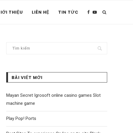
IỚI THIỆU
LIÊN HỆ
TIN TỨC
BÀI VIẾT MỚI
Mayan Secret Igrosoft online casino games Slot
machine game
Play Pop! Ports