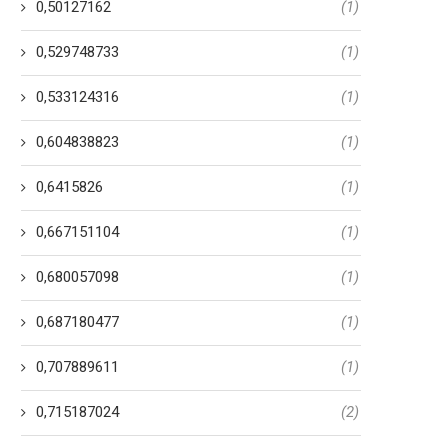
0,50127162
(1)
0,529748733
(1)
0,533124316
(1)
0,604838823
(1)
0,6415826
(1)
0,667151104
(1)
0,680057098
(1)
0,687180477
(1)
0,707889611
(1)
0,715187024
(2)