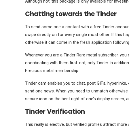
Although not, this package is only available for investi
Chatting towards the Tinder
To send some one a contact with a free Tinder accoun
swipe directly on for every single most other. If this 
otherwise it can come in the fresh application followin
Whenever you are a Tinder Rare metal subscriber, you 
coordinating with them first. not, only Tinder In additio
Precious metal membership.
Tinder cam enables you to chat, post GIFs, hyperlinks,
send one news. When you need to unmatch otherwise rep
secure icon on the best right of one’s display screen, 
Tinder Verification
This really is elective, but verified profiles attract more