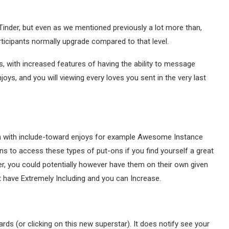
 Tinder, but even as we mentioned previously a lot more than,
articipants normally upgrade compared to that level.
s, with increased features of having the ability to message
joys, and you will viewing every loves you sent in the very last
on with include-toward enjoys for example Awesome Instance
s to access these types of put-ons if you find yourself a great
er, you could potentially however have them on their own given
t have Extremely Including and you can Increase.
ards (or clicking on this new superstar). It does notify see your