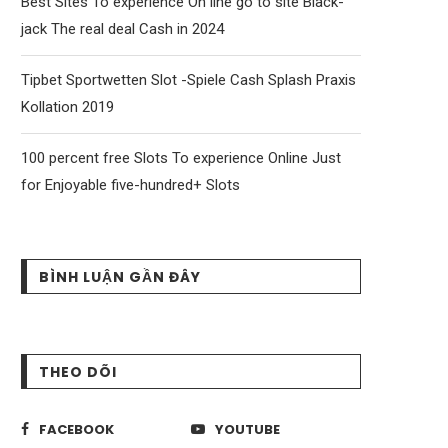
Best Sites To experience On line go to site Black-
jack The real deal Cash in 2024
Tipbet Sportwetten Slot -Spiele Cash Splash Praxis
Kollation 2019
100 percent free Slots To experience Online Just
for Enjoyable five-hundred+ Slots
BÌNH LUẬN GẦN ĐÂY
THEO DÕI
FACEBOOK
YOUTUBE