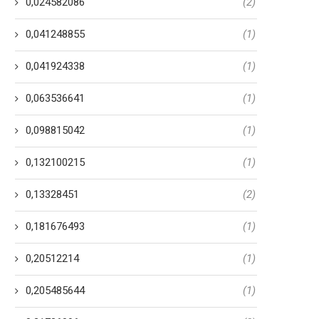
0,024582086
(2)
0,041248855
(1)
0,041924338
(1)
0,063536641
(1)
0,098815042
(1)
0,132100215
(1)
0,13328451
(2)
0,181676493
(1)
0,20512214
(1)
0,205485644
(1)