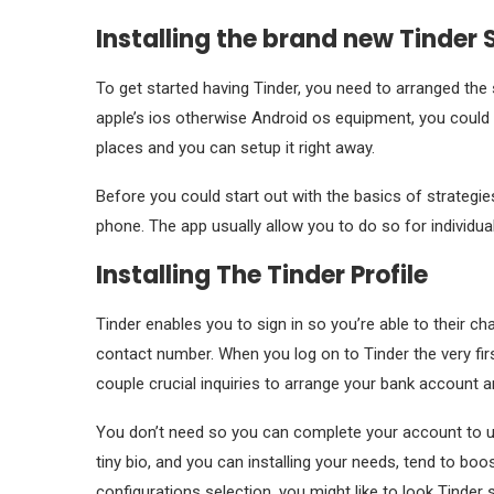
Installing the brand new Tinder 
To get started having Tinder, you need to arranged the
apple’s ios otherwise Android os equipment, you could
places and you can setup it right away.
Before you could start out with the basics of strategie
phone. The app usually allow you to do so for individua
Installing The Tinder Profile
Tinder enables you to sign in so you’re able to their ch
contact number. When you log on to Tinder the very firs
couple crucial inquiries to arrange your bank account an
You don’t need so you can complete your account to uti
tiny bio, and you can installing your needs, tend to boo
configurations selection, you might like to look Tinder