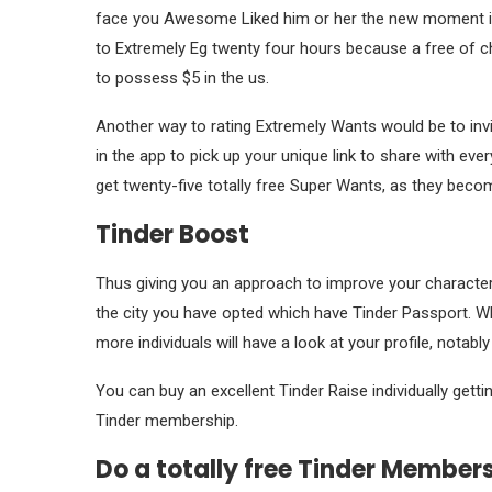
face you Awesome Liked him or her the new moment it 
to Extremely Eg twenty four hours because a free of c
to possess $5 in the us.
Another way to rating Extremely Wants would be to invit
in the app to pick up your unique link to share with eve
get twenty-five totally free Super Wants, as they bec
Tinder Boost
Thus giving you an approach to improve your character
the city you have opted which have Tinder Passport. Whi
more individuals will have a look at your profile, notably 
You can buy an excellent Tinder Raise individually getti
Tinder membership.
Do a totally free Tinder Member