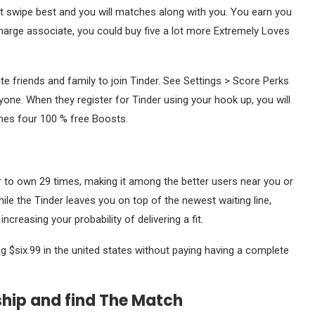
swipe best and you will matches along with you. You earn you
harge associate, you could buy five a lot more Extremely Loves
e friends and family to join Tinder. See Settings > Score Perks
ryone. When they register for Tinder using your hook up, you will
omes four 100 % free Boosts.
 to own 29 times, making it among the better users near you or
le the Tinder leaves you on top of the newest waiting line,
increasing your probability of delivering a fit.
ng $six.99 in the united states without paying having a complete
ship and find The Match