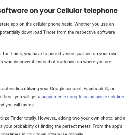
Software on your Cellular telephone
 state app on the cellular phone basic. Whether you use an
 potentially down load Tinder from the respective software
s for Tinder, you have to permit venue qualities on your own
ls who discover it instead of switching on where you are.
aracteristics utilizing your Google account, Facebook ID, or
t time, you will get a
supprimer le compte asian single solution
d you will tastes.
lize Tinder totally. However,, adding two your own photo, and a
st your probability of finding the perfect meets. From the app’s
 sometimes in your town otherwise globally.