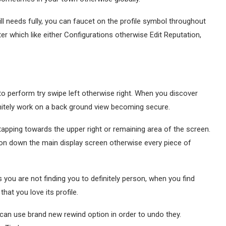
l needs fully, you can faucet on the profile symbol throughout
ter which like either Configurations otherwise Edit Reputation,
 to perform try swipe left otherwise right. When you discover
finitely work on a back ground view becoming secure.
pping towards the upper right or remaining area of the screen.
t on down the main display screen otherwise every piece of
s you are not finding you to definitely person, when you find
hat you love its profile.
can use brand new rewind option in order to undo they.