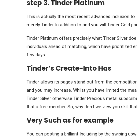
step 3. Tinder Platinum
This is actually the most recent advanced inclusion to
merely Tinder In addition to and you will Tinder Gold p
Tinder Platinum offers precisely what Tinder Silver doe
individuals ahead of matching, which have prioritized en
few days.
Tinder’s Create-Into Has
Tinder allows its pages stand out from the competiti
and you may Increase. Whilst you have limited the mean
Tinder Silver otherwise Tinder Precious metal subscrib
that a free member. So, why don’t we view you skill tha
Very Such as for example
You can posting a brilliant Including by the swiping upw