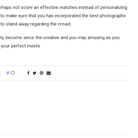
perhaps not score an effective matches instead of personalizing
eed to make sure that you has incorporated the best photographs
 to stand away regarding the crowd.
ly, become since the creative and you may amusing as you
e your perfect meets.
0