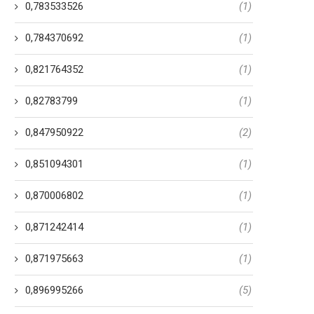
0,783533526
(1)
0,784370692
(1)
0,821764352
(1)
0,82783799
(1)
0,847950922
(2)
0,851094301
(1)
0,870006802
(1)
0,871242414
(1)
0,871975663
(1)
0,896995266
(5)