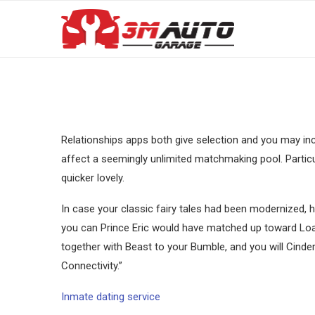
Relationships apps both give selection and you may inc
affect a seemingly unlimited matchmaking pool. Particul
quicker lovely.
In case your classic fairy tales had been modernized,
you can Prince Eric would have matched up toward Loads
together with Beast to your Bumble, and you will Cinder
Connectivity.”
Inmate dating service