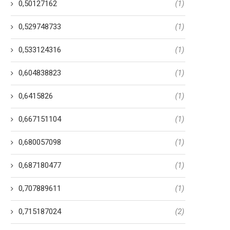
0,50127162
(1)
0,529748733
(1)
0,533124316
(1)
0,604838823
(1)
0,6415826
(1)
0,667151104
(1)
0,680057098
(1)
0,687180477
(1)
0,707889611
(1)
0,715187024
(2)