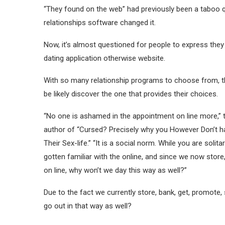
“They found on the web” had previously been a taboo qu
relationships software changed it.
Now, it’s almost questioned for people to express they 
dating application otherwise website.
With so many relationship programs to choose from, th
be likely discover the one that provides their choices.
“No one is ashamed in the appointment on line more,” 
author of “Cursed? Precisely why you However Don’t h
Their Sex-life.” “It is a social norm. While you are solit
gotten familiar with the online, and since we now store,
on line, why won’t we day this way as well?”
Due to the fact we currently store, bank, get, promote, 
go out in that way as well?