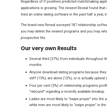
Regardless of if positives predicted matchmaking appli
applications is growing. The newest Reveal found tha
tried an online dating software in the past half a year,
The brand new Reveal surveyed 187 relationship softw
you may delete the newest programs and you may what 
prospective fits.
Our very own Results
Several-third (37%) from individuals throughout th
months.
Anyone download dating programs because they ar
stiff (15%), are alone (12%), or is actually upbeat 
Four per cent (5%) of relationship programs profi
“rebound” regarding a recently available breakup.
Ladies are most likely to “swipe proper” into the 
while men are most likely to “swipe proper” in th