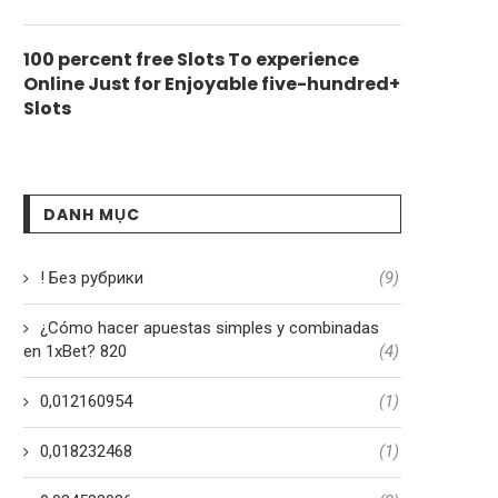
100 percent free Slots To experience
Online Just for Enjoyable five-hundred+
Slots
DANH MỤC
! Без рубрики
(9)
¿Cómo hacer apuestas simples y combinadas
en 1xBet? 820
(4)
0,012160954
(1)
0,018232468
(1)