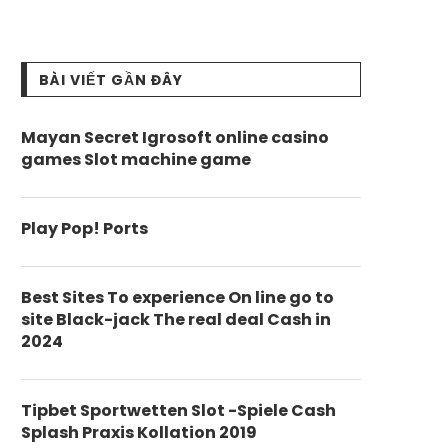
BÀI VIẾT GẦN ĐÂY
Mayan Secret Igrosoft online casino
games Slot machine game
Play Pop! Ports
Best Sites To experience On line go to
site Black-jack The real deal Cash in
2024
Tipbet Sportwetten Slot -Spiele Cash
Splash Praxis Kollation 2019