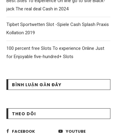
Best Sites To experience On line go to site Black-
jack The real deal Cash in 2024
Tipbet Sportwetten Slot -Spiele Cash Splash Praxis
Kollation 2019
100 percent free Slots To experience Online Just
for Enjoyable five-hundred+ Slots
BÌNH LUẬN GẦN ĐÂY
THEO DÕI
FACEBOOK
YOUTUBE