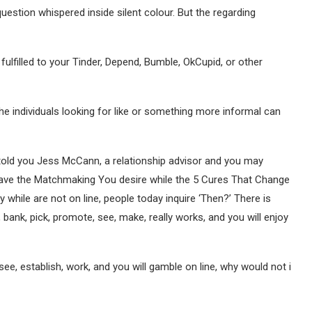
estion whispered inside silent colour. But the regarding
fulfilled to your Tinder, Depend, Bumble, OkCupid, or other
e individuals looking for like or something more informal can
told you Jess McCann, a relationship advisor and you may
ave the Matchmaking You desire while the 5 Cures That Change
ary while are not on line, people today inquire ‘Then?’ There is
 bank, pick, promote, see, make, really works, and you will enjoy
see, establish, work, and you will gamble on line, why would not i