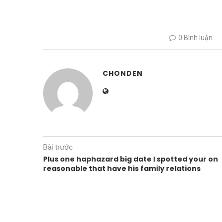
0 Bình luận
CHONDEN
Bài trước
Plus one haphazard big date I spotted your on
reasonable that have his family relations