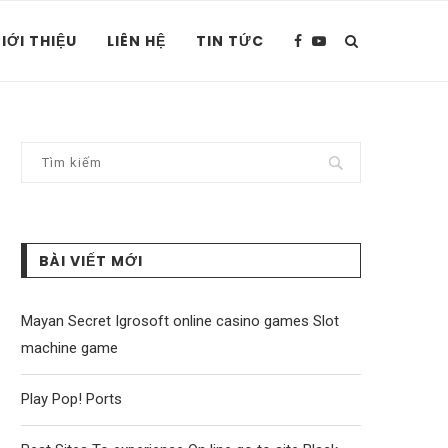
IỚI THIỆU
LIÊN HỆ
TIN TỨC
BÀI VIẾT MỚI
Mayan Secret Igrosoft online casino games Slot
machine game
Play Pop! Ports