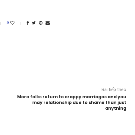
0
Bài tiếp theo
More folks return to crappy marriages and you
may relationship due to shame than just
anything