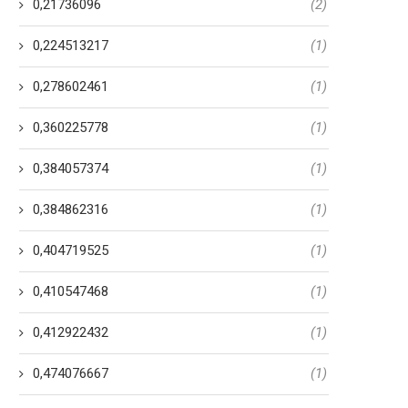
0,21736096
(2)
0,224513217
(1)
0,278602461
(1)
0,360225778
(1)
0,384057374
(1)
0,384862316
(1)
0,404719525
(1)
0,410547468
(1)
0,412922432
(1)
0,474076667
(1)