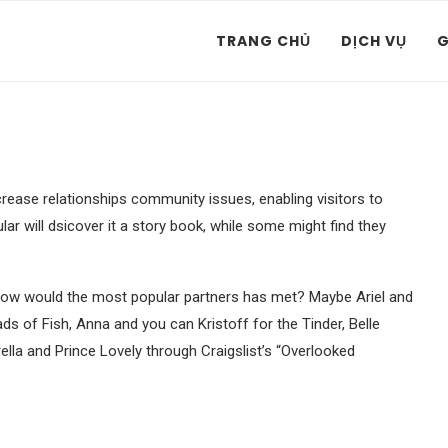
TRANG CHỦ
DỊCH VỤ
G
rease relationships community issues, enabling visitors to
ar will dsicover it a story book, while some might find they
 how would the most popular partners has met?
Maybe Ariel and
 of Fish, Anna and you can Kristoff for the Tinder, Belle
ella and Prince Lovely through Craigslist’s “Overlooked