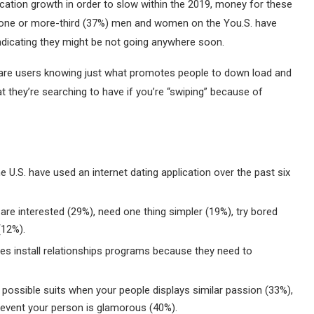
cation growth in order to slow within the 2019, money for these
t one or more-third (37%) men and women on the You.S. have
 indicating they might be not going anywhere soon.
are users knowing just what promotes people to down load and
they’re searching to have if you’re “swiping” because of
e U.S. have used an internet dating application over the past six
e interested (29%), need one thing simpler (19%), try bored
(12%).
les install relationships programs because they need to
a possible suits when your people displays similar passion (33%),
e event your person is glamorous (40%).