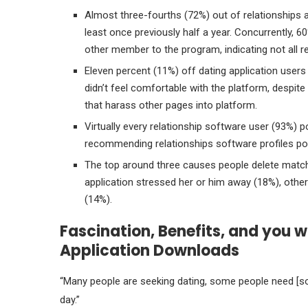
Almost three-fourths (72%) out of relationships a
least once previously half a year. Concurrently, 
other member to the program, indicating not all re
Eleven percent (11%) off dating application users 
didn’t feel comfortable with the platform, despite
that harass other pages into platform.
Virtually every relationship software user (93%) p
recommending relationships software profiles p
The top around three causes people delete matc
application stressed her or him away (18%), other
(14%).
Fascination, Benefits, and you w
Application Downloads
“Many people are seeking dating, some people need [so
day.”