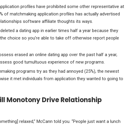
pplication profiles have prohibited some other representative at
60% of matchmaking application profiles has actually advertised
lationships software affiliate thoughts its ways.
deleted a dating app in earlier times half a year because they
 the choice so you’re able to take off otherwise report people
ossess erased an online dating app over the past half a year,
ossess good tumultuous experience of new programs.
hmaking programs try as they had annoyed (25%), the newest
wise it met individuals from application they wanted to going to
ill Monotony Drive Relationship
mething] relaxed,” McCann told you. “People just want a lunch