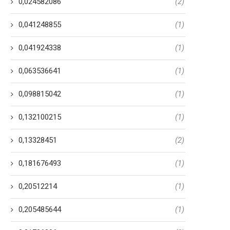
0,024582086
(2)
0,041248855
(1)
0,041924338
(1)
0,063536641
(1)
0,098815042
(1)
0,132100215
(1)
0,13328451
(2)
0,181676493
(1)
0,20512214
(1)
0,205485644
(1)