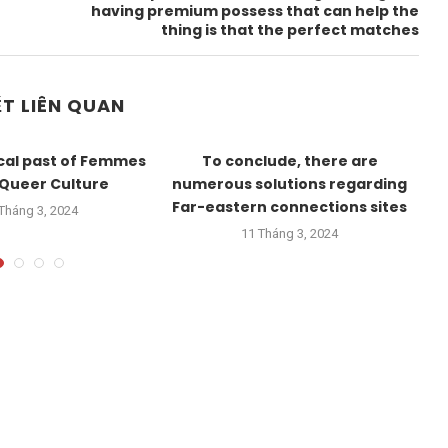
having premium possess that can help the
thing is that the perfect matches
ẾT LIÊN QUAN
ical past of Femmes
To conclude, there are
 Queer Culture
numerous solutions regarding
Far-eastern connections sites
Tháng 3, 2024
11 Tháng 3, 2024