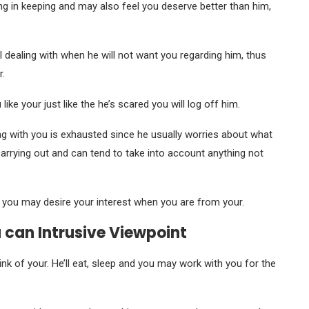
g in keeping and may also feel you deserve better than him,
 dealing with when he will not want you regarding him, thus
r.
ike your just like the he’s scared you will log off him.
long with you is exhausted since he usually worries about what
arrying out and can tend to take into account anything not
d you may desire your interest when you are from your.
 can Intrusive Viewpoint
nk of your.
He’ll eat, sleep and you may work with you for the