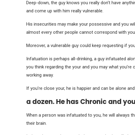
Deep-down, the guy knows you really don’t have anythin
and come up with him really vulnerable.
His insecurities may make your possessive and you will
almost every other people cannot correspond with you
Moreover, a vulnerable guy could keep requesting if you l
Infatuation is perhaps all-drinking, a guy infatuated a
you think regarding the your and you may what you’re c
working away.
If you’re close your, he is happier and can be alone an
a dozen. He has Chronic and you
When a person was infatuated to you, he will always thi
their brain.