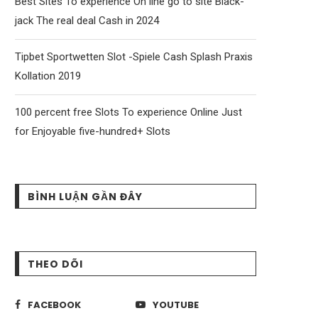
Best Sites To experience On line go to site Black-
jack The real deal Cash in 2024
Tipbet Sportwetten Slot -Spiele Cash Splash Praxis
Kollation 2019
100 percent free Slots To experience Online Just
for Enjoyable five-hundred+ Slots
BÌNH LUẬN GẦN ĐÂY
THEO DÕI
FACEBOOK
YOUTUBE