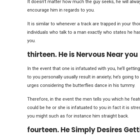
It doesn’t matter how much the guy seeks, he will alw
encourage him in regards to you.
It is similar to whenever a track are trapped in your th
individuals who talk to a man exactly who states he ha
you.
thirteen. He is Nervous Near you
In the event that one is infatuated with you, he’ll gett
to you personally usually result in anxiety; he’s going
urges considering the butterflies dance in his tummy.
Therefore, in the event the men tells you which he featu
could be he or she is infatuated to you in fact it is s
you might such as for instance him straight back.
fourteen. He Simply Desires Gett