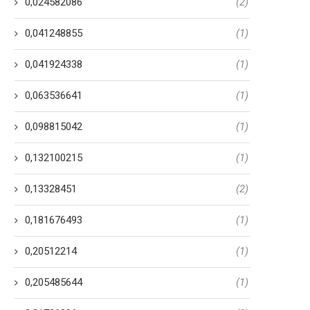
0,024582086
(2)
0,041248855
(1)
0,041924338
(1)
0,063536641
(1)
0,098815042
(1)
0,132100215
(1)
0,13328451
(2)
0,181676493
(1)
0,20512214
(1)
0,205485644
(1)