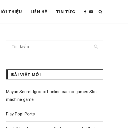
IỚI THIỆU
LIÊN HỆ
TIN TỨC
BÀI VIẾT MỚI
Mayan Secret Igrosoft online casino games Slot
machine game
Play Pop! Ports