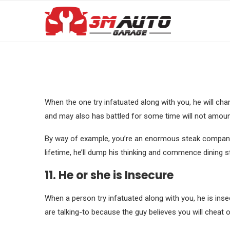
When the one try infatuated along with you, he will chan
and may also has battled for some time will not amount i
By way of example, you’re an enormous steak companio
lifetime, he’ll dump his thinking and commence dining s
11. He or she is Insecure
When a person try infatuated along with you, he is insec
are talking-to because the guy believes you will cheat 