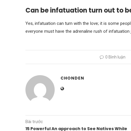
Can be infatuation turn out to be
Yes, infatuation can turn with the love; it is some peopl
everyone must have the adrenaline rush of infatuation 
0 Bình luận
CHONDEN
Bài trước
15 Powerful An approach to See Natives While