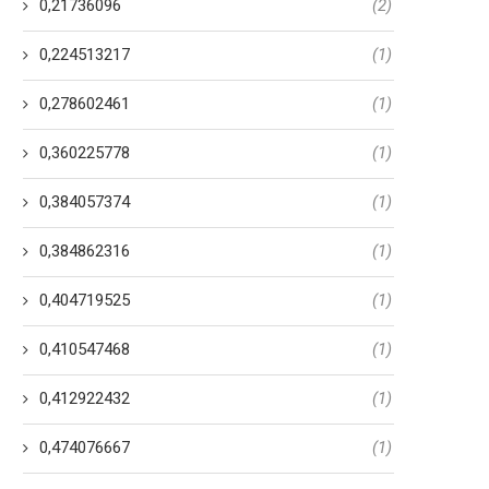
0,21736096
(2)
0,224513217
(1)
0,278602461
(1)
0,360225778
(1)
So it part crystalised
Having fun with online da
Hayakawa’s character while
sites, you might see am
0,384057374
(1)
the a great sex icon...
this type...
0,384862316
(1)
6 Tháng 3, 2024
2 Tháng 3, 2024
0,404719525
(1)
0,410547468
(1)
0,412922432
(1)
0,474076667
(1)