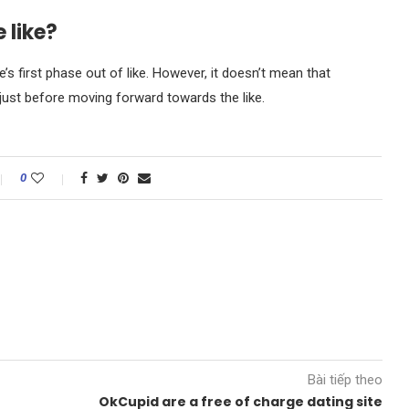
 like?
e’s first phase out of like. However, it doesn’t mean that
just before moving forward towards the like.
0
Bài tiếp theo
OkCupid are a free of charge dating site