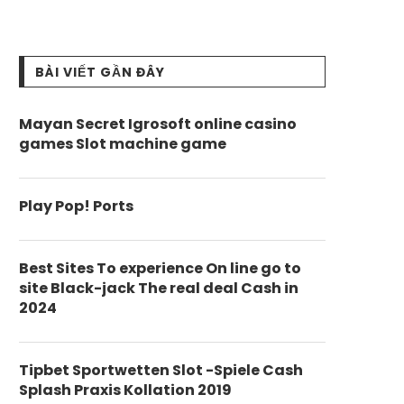
BÀI VIẾT GẦN ĐÂY
Mayan Secret Igrosoft online casino
games Slot machine game
Play Pop! Ports
Best Sites To experience On line go to
site Black-jack The real deal Cash in
2024
Tipbet Sportwetten Slot -Spiele Cash
Splash Praxis Kollation 2019