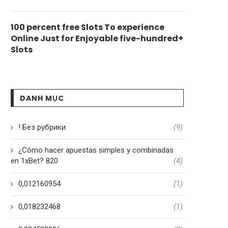
100 percent free Slots To experience
Online Just for Enjoyable five-hundred+
Slots
DANH MỤC
! Без рубрики
(9)
¿Cómo hacer apuestas simples y combinadas
en 1xBet? 820
(4)
0,012160954
(1)
0,018232468
(1)