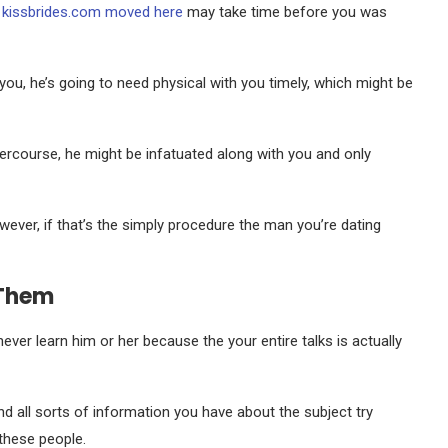
u
kissbrides.com moved here
may take time before you was
h you, he’s going to need physical with you timely, which might be
ntercourse, he might be infatuated along with you and only
owever, if that’s the simply procedure the man you’re dating
 Them
 never learn him or her because the your entire talks is actually
d all sorts of information you have about the subject try
 these people.