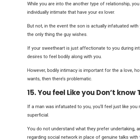
While you are into the another type of relationship, yo
individually intimate that have your ex lover.
But not, in the event the son is actually infatuated wit
the only thing the guy wishes.
If your sweetheart is just affectionate to you during i
desires to feel bodily along with you.
However, bodily intimacy is important for the a love, h
wants, then there’s problematic.
15. You feel Like you Don’t know
If a man was infatuated to you, you’ll feel just like you
superficial.
You do not understand what they prefer undertaking, an
regarding social network in place of genuine talks with