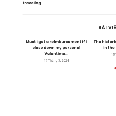
traveling
BÀI VI
sketeers
Must i get a reimbursement if i
The histor
 not carry
close down my personal
in the
Valentime...
15 
24
17 Tháng 3, 2024