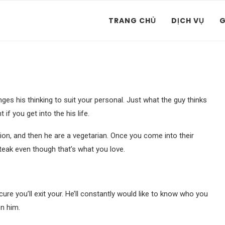
TRANG CHỦ
DỊCH VỤ
G
ges his thinking to suit your personal. Just what the guy thinks
f you get into the his life.
n, and then he are a vegetarian. Once you come into their
teak even though that’s what you love.
ure you’ll exit your. He’ll constantly would like to know who you
on him.