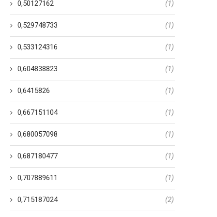
0,50127162
(1)
0,529748733
(1)
0,533124316
(1)
0,604838823
(1)
0,6415826
(1)
0,667151104
(1)
0,680057098
(1)
0,687180477
(1)
0,707889611
(1)
0,715187024
(2)