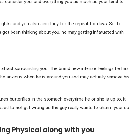
ays consider you, and everything you as much as your tend to
oughts, and you also sing they for the repeat for days. So, for
s got been thinking about you, he may getting infatuated with
ing afraid surrounding you. The brand new intense feelings he has
 to be anxious when he is around you and may actually remove his
res butterflies in the stomach everytime he or she is up to, it
tressed to not get wrong as the guy really wants to charm your so
ing Physical along with you