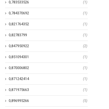
0,783533526
(1)
0,784370692
(1)
0,821764352
(1)
0,82783799
(1)
0,847950922
(2)
0,851094301
(1)
0,870006802
(1)
0,871242414
(1)
0,871975663
(1)
0,896995266
(5)