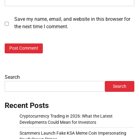
Save my name, email, and website in this browser for
the next time I comment.
Search
Search
Recent Posts
Cryptocurrency Trading in 2026: What the Latest
Developments Could Mean for Investors
Scammers Launch Fake KSA Meme Coin Impersonating