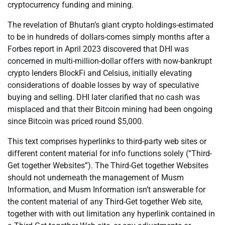
cryptocurrency funding and mining.
The revelation of Bhutan’s giant crypto holdings-estimated
to be in hundreds of dollars-comes simply months after a
Forbes report in April 2023 discovered that DHI was
concerned in multi-million-dollar offers with now-bankrupt
crypto lenders BlockFi and Celsius, initially elevating
considerations of doable losses by way of speculative
buying and selling. DHI later clarified that no cash was
misplaced and that their Bitcoin mining had been ongoing
since Bitcoin was priced round $5,000.
This text comprises hyperlinks to third-party web sites or
different content material for info functions solely (“Third-
Get together Websites”). The Third-Get together Websites
should not underneath the management of Musm
Information, and Musm Information isn’t answerable for
the content material of any Third-Get together Web site,
together with with out limitation any hyperlink contained in