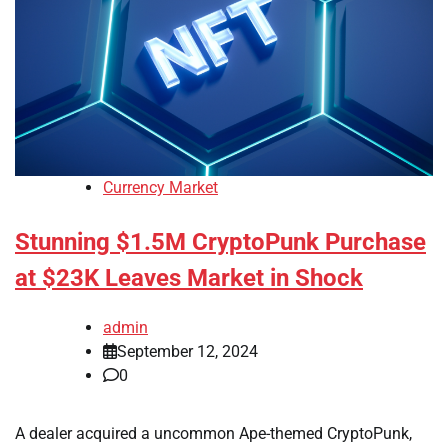
Currency Market
Stunning $1.5M CryptoPunk Purchase
at $23K Leaves Market in Shock
admin
September 12, 2024
0
A dealer acquired a uncommon Ape-themed CryptoPunk,