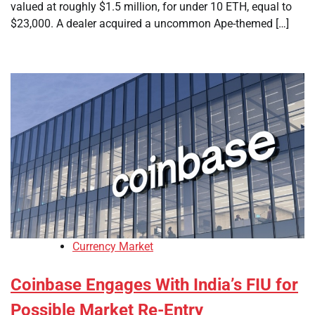
valued at roughly $1.5 million, for under 10 ETH, equal to
$23,000. A dealer acquired a uncommon Ape-themed […]
Currency Market
Coinbase Engages With India’s FIU for
Possible Market Re-Entry