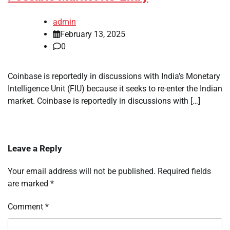
admin
February 13, 2025
0
Coinbase is reportedly in discussions with India’s Monetary
Intelligence Unit (FIU) because it seeks to re-enter the Indian
market. Coinbase is reportedly in discussions with […]
Leave a Reply
Your email address will not be published.
Required fields
are marked
*
Comment
*