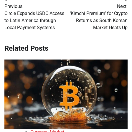
Post
Previous:
Next:
navigation
Circle Expands USDC Access
‘Kimchi Premium’ for Crypto
to Latin America through
Returns as South Korean
Local Payment Systems
Market Heats Up
Related Posts