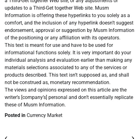
a Third-Get together Web site, or any adjustments or
updates to a Third-Get together Web site. Musm
Information is offering these hyperlinks to you solely as a
comfort, and the inclusion of any hyperlink doesn’t suggest
endorsement, approval or suggestion by Musm Information
of the positioning or any affiliation with its operators.
This text is meant for use and have to be used for
informational functions solely. It is very important do your
individual analysis and evaluation earlier than making any
materials selections associated to any of the services or
products described. This text isn’t supposed as, and shall
not be construed as, monetary recommendation.
The views and opinions expressed on this article are the
writer’s [company’s] personal and don’t essentially replicate
these of Musm Information.
Posted in
Currency Market