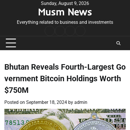
Skip
Sunday, August 9, 2026
Musm News
to
content
Everything related to business and investments
Home
Terms
Privacy
Contact
&
Policy
Us
Conditions
Bhutan Reveals Fourth-Largest Go
vernment Bitcoin Holdings Worth
$750M
Posted on
September 18, 2024
by
admin