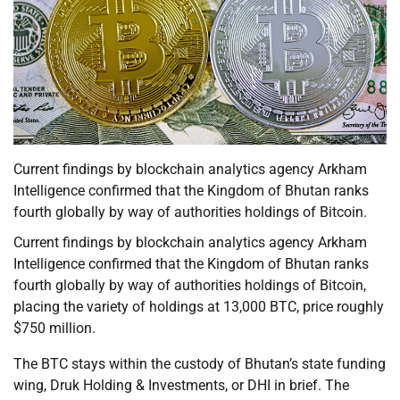
Current findings by blockchain analytics agency Arkham
Intelligence confirmed that the Kingdom of Bhutan ranks
fourth globally by way of authorities holdings of Bitcoin.
Current findings by blockchain analytics agency Arkham
Intelligence confirmed that the Kingdom of Bhutan ranks
fourth globally by way of authorities holdings of Bitcoin,
placing the variety of holdings at 13,000 BTC, price roughly
$750 million.
The BTC stays within the custody of Bhutan’s state funding
wing, Druk Holding & Investments, or DHI in brief. The