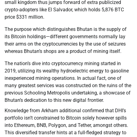
small kingdom thus jumps forward of extra publicized
crypto-adopters like El Salvador, which holds 5,876 BTC
price $331 million.
The purpose which distinguishes Bhutan is the supply of
its Bitcoin holdings—different governments normally lay
their arms on the cryptocurrencies by the use of seizures
whereas Bhutan’s shops are a product of mining itself.
The nation’s dive into cryptocurrency mining started in
2019, utilizing its wealthy hydroelectric energy to gasoline
inexperienced mining operations. In actual fact, one of
many greatest services was constructed on the ruins of the
previous Schooling Metropolis undertaking, a showcase of
Bhutan’s dedication to this new digital frontier.
Knowledge from Arkham additional confirmed that DHI’s
portfolio isn’t constrained to Bitcoin solely however spills
into Ethereum, BNB, Polygon, and Tether, amongst others.
This diversified transfer hints at a full-fledged strategy to