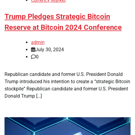
Currency Market
Trump Pledges Strategic Bitcoin
Reserve at Bitcoin 2024 Conference
admin
July 30, 2024
0
Republican candidate and former U.S. President Donald
Trump introduced his intention to create a “strategic Bitcoin
stockpile” Republican candidate and former U.S. President
Donald Trump […]