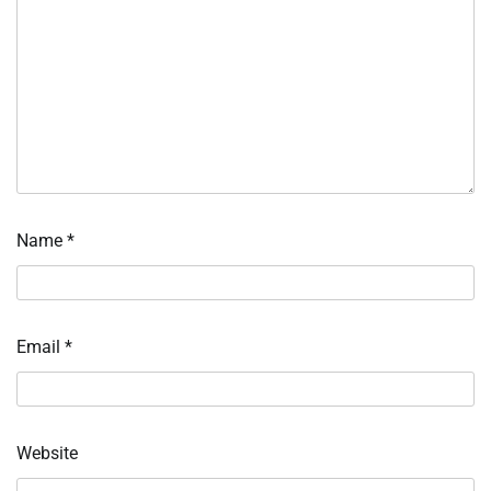
Name
*
Email
*
Website