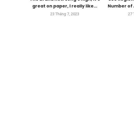
great on paper, I really like...
Number of 
23 Tháng 7, 2023
27 