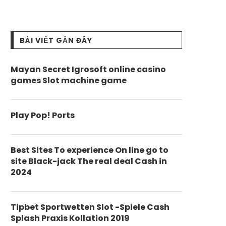
BÀI VIẾT GẦN ĐÂY
Mayan Secret Igrosoft online casino
games Slot machine game
Play Pop! Ports
Best Sites To experience On line go to
site Black-jack The real deal Cash in
2024
Tipbet Sportwetten Slot -Spiele Cash
Splash Praxis Kollation 2019