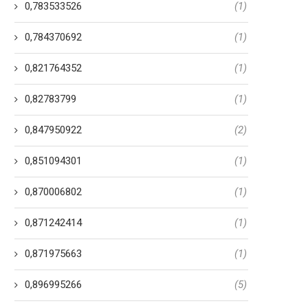
0,783533526
(1)
0,784370692
(1)
0,821764352
(1)
0,82783799
(1)
0,847950922
(2)
0,851094301
(1)
0,870006802
(1)
0,871242414
(1)
0,871975663
(1)
0,896995266
(5)