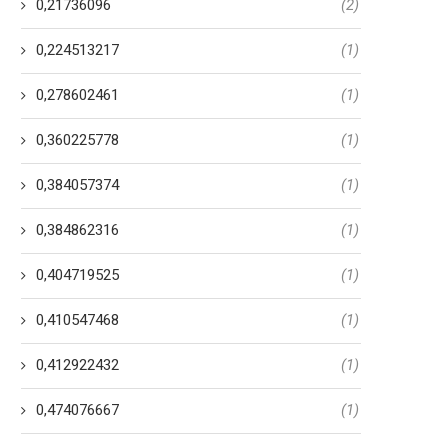
0,21736096
(2)
0,224513217
(1)
0,278602461
(1)
0,360225778
(1)
0,384057374
(1)
0,384862316
(1)
0,404719525
(1)
0,410547468
(1)
0,412922432
(1)
0,474076667
(1)