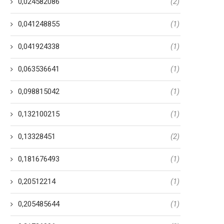
0,024582086
(2)
0,041248855
(1)
0,041924338
(1)
0,063536641
(1)
0,098815042
(1)
0,132100215
(1)
0,13328451
(2)
0,181676493
(1)
0,20512214
(1)
0,205485644
(1)