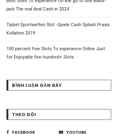
Best Sites To experience On line go to site Black-
jack The real deal Cash in 2024
Tipbet Sportwetten Slot -Spiele Cash Splash Praxis
Kollation 2019
100 percent free Slots To experience Online Just
for Enjoyable five-hundred+ Slots
BÌNH LUẬN GẦN ĐÂY
THEO DÕI
FACEBOOK
YOUTUBE