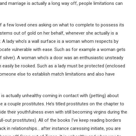
stand marriage is actually a long way off, people limitations can
 a few loved ones asking on what to complete to possess its
systems out of gold on her behalf, whenever she actually is a
r. A lady who’s a wall surface is a woman whom respects by
o locate vulnerable with ease. Such as for example a woman gets
 of silver). A woman who’s a door was an enthusiastic unsteady
 easily be rooked. Such as a lady must be protected (enclosed
omeone else to establish match limitations and also have
 is actually unhealthy coming in contact with (petting) about
the a couple prostitutes. He’s titled prostitutes on the chapter to
ide their youthfulness even with still becoming virgins during the
full-out prostitutes). All of the books I’ve keep reading borders
k in relationships… after instance caressing initiate, you are