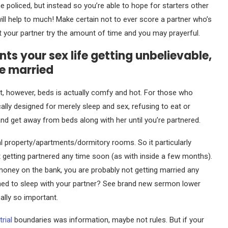
me policed, but instead so you’re able to hope for starters other
ill help to much! Make certain not to ever score a partner who’s
hat your partner try the amount of time and you may prayerful.
s your sex life getting unbelievable,
be married
, however, beds is actually comfy and hot. For those who
cally designed for merely sleep and sex, refusing to eat or
g and get away from beds along with her until you’re partnered.
al property/apartments/dormitory rooms. So it particularly
t getting partnered any time soon (as with inside a few months).
no money on the bank, you are probably not getting married any
clined to sleep with your partner? See brand new sermon lower
ally so important.
trial
boundaries was information, maybe not rules. But if your