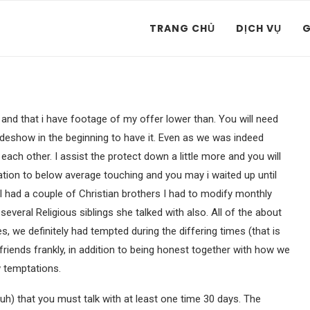
TRANG CHỦ
DỊCH VỤ
G
and that i have footage of my offer lower than. You will need
slideshow in the beginning to have it. Even as we was indeed
each other. I assist the protect down a little more and you will
elation to below average touching and you may i waited up until
 I had a couple of Christian brothers I had to modify monthly
veral Religious siblings she talked with also. All of the about
s, we definitely had tempted during the differing times (that is
rlfriends frankly, in addition to being honest together with how we
w temptations.
duh) that you must talk with at least one time 30 days. The