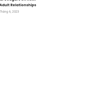
Adult Relationships
Tháng 6, 2023