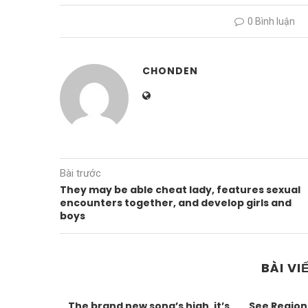
0 Bình luận
CHONDEN
Bài trước
They may be able cheat lady, features sexual
encounters together, and develop girls and
boys
BÀI VI
The brand new song’s high, it’s
See Region