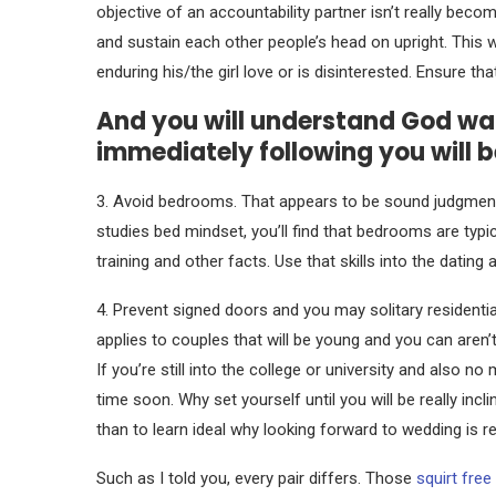
objective of an accountability partner isn’t really beco
and sustain each other people’s head on upright.
This w
enduring his/the girl love or is disinterested. Ensure t
And you will understand God want
immediately following you will 
3. Avoid bedrooms. That appears to be sound judgment
studies bed mindset, you’ll find that bedrooms are typi
training and other facts. Use that skills into the datin
4. Prevent signed doors and you may solitary residenti
applies to couples that will be young and you can aren’
If you’re still into the college or university and also 
time soon. Why set yourself until you will be really in
than to learn ideal why looking forward to wedding is re
Such as I told you, every pair differs. Those
squirt free 