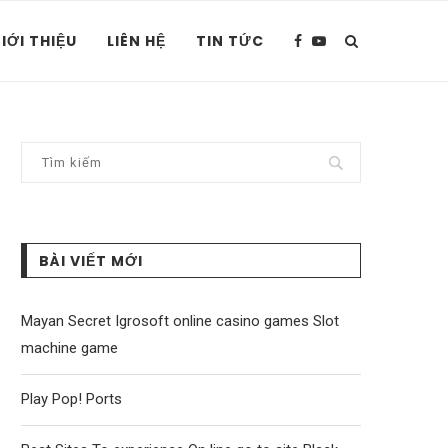
IỚI THIỆU
LIÊN HỆ
TIN TỨC
BÀI VIẾT MỚI
Mayan Secret Igrosoft online casino games Slot
machine game
Play Pop! Ports