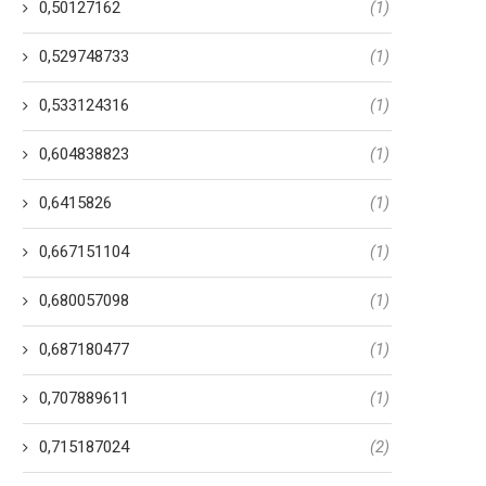
0,50127162
(1)
0,529748733
(1)
0,533124316
(1)
0,604838823
(1)
0,6415826
(1)
0,667151104
(1)
0,680057098
(1)
0,687180477
(1)
0,707889611
(1)
0,715187024
(2)