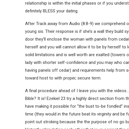
relationship is within the initial phases or if you under
definitely BLESS your dating.
After Track away from Audio (8:8-9) we comprehend of
young sis. Their response is if she’s a wall they build 
door they’ll enclose the woman with panels from ceda
herself and you will cannot allow it to be by herself t
solid limitations and is well worth are exalted (towers
lady with shorter self-confidence and you may who can
having panels off cedar) and requirements help from s
toward host to with proper, secure term.
A final procedure ahead of I leave you with the videos…
Bible? It is! Ezekiel 23 try a highly direct section from 
have making it possible for “the bust to-be fondled” ins
time (they would in the future beat its virginity and be 
point out stroking because the the purpose of no go bac