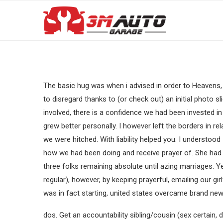
The basic hug was when i advised in order to Heavens, 
to disregard thanks to (or check out) an initial photo 
involved, there is a confidence we had been invested in 
grew better personally. I however left the borders in r
we were hitched. With liability helped you. I understood
how we had been doing and receive prayer of. She had se
three folks remaining absolute until azing marriages. Ye
regular), however, by keeping prayerful, emailing our gi
was in fact starting, united states overcame brand ne
dos. Get an accountability sibling/cousin (sex certain, 