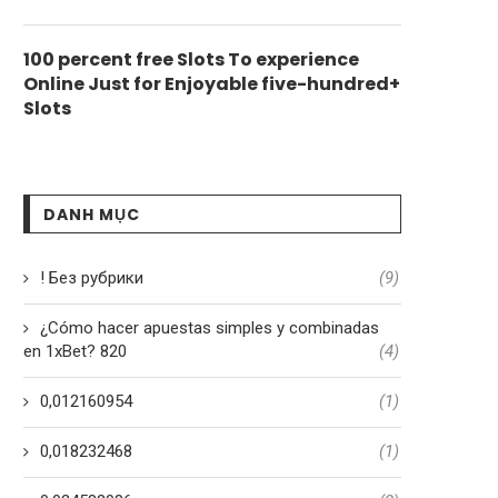
100 percent free Slots To experience
Online Just for Enjoyable five-hundred+
Slots
DANH MỤC
! Без рубрики
(9)
¿Cómo hacer apuestas simples y combinadas
en 1xBet? 820
(4)
0,012160954
(1)
0,018232468
(1)