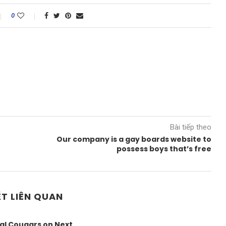
0
Bài tiếp theo
Our company is a gay boards website to
possess boys that’s free
ẾT LIÊN QUAN
al Cougars on Next