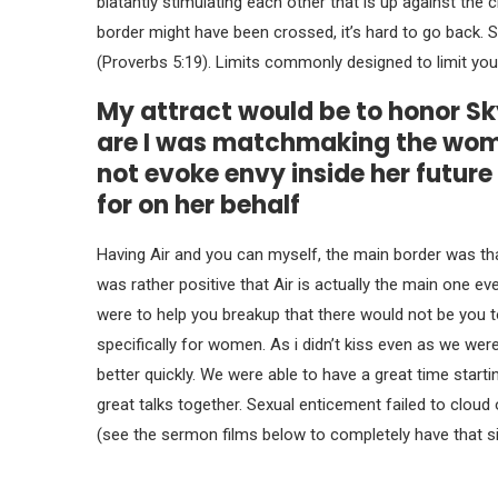
blatantly stimulating each other that is up against the
border might have been crossed, it’s hard to go back.
(Proverbs 5:19). Limits commonly designed to limit your
My attract would be to honor S
are I was matchmaking the woman
not evoke envy inside her future
for on her behalf
Having Air and you can myself, the main border was tha
was rather positive that Air is actually the main one ev
were to help you breakup that there would not be you to 
specifically for women. As i didn’t kiss even as we wer
better quickly. We were able to have a great time start
great talks together. Sexual enticement failed to clou
(see the sermon films below to completely have that si