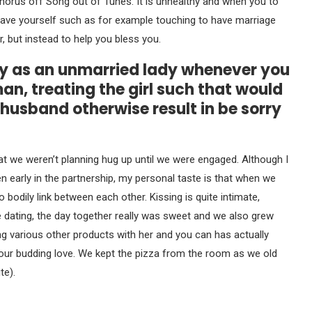
 chorus off Song out of Tunes. It is unhealthy and when you to
 Save yourself such as for example touching to have marriage
, but instead to help you bless you.
ky as an unmarried lady whenever you
, treating the girl such that would
 husband otherwise result in be sorry
t we weren’t planning hug up until we were engaged. Although I
en early in the partnership, my personal taste is that when we
bodily link between each other. Kissing is quite intimate,
e dating, the day together really was sweet and we also grew
ing various other products with her and you can has actually
d our budding love. We kept the pizza from the room as we old
te).